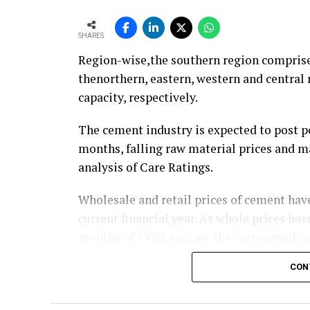
SHARES
Region-wise,the southern region comprises
thenorthern, eastern, western and centra
capacity, respectively.
The cement industry is expected to post p
months, falling raw material prices and ma
analysis of Care Ratings.
Wholesale and retail prices of cement have
current financial year. As whole prices ha
months of FY20, against the corresponding
CON
Similarly, electricity and fuel cost have 
oil prices. Logistics costs, the biggest co
(selling and distribution) as the Railways