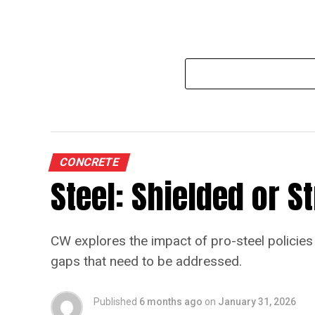
CONCRETE
Steel: Shielded or 
CW explores the impact of pro-steel policies 
gaps that need to be addressed.
Published
6 months ago
on
January 31, 2026