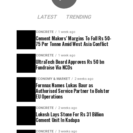
LATEST
TRENDING
CONCRETE
1 week ago
Cement Makers’ Margins To Fall Rs 50-
75 Per Tonne Amid West Asia Conflict
CONCRETE
1 week ago
UltraTech Board Approves Rs 50 bn
Fundraise Via NCDs
ECONOMY & MARKET
2 weeks ago
Fornnax Names Lukas Baur as
Authorised Service Partner to Bolster
EU Operations
CONCRETE
2 weeks ago
Lokesh Lays Stone For Rs 31 Billion
Cement Unit In Kadapa
CONCRETE
3 weeks ago