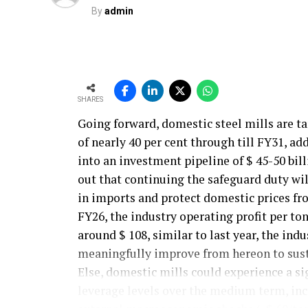
By
admin
SHARES
Going forward, domestic steel mills are t
of nearly 40 per cent through till FY31, ad
into an investment pipeline of $ 45-50 bil
out that continuing the safeguard duty will
in imports and protect domestic prices fr
FY26, the industry operating profit per ton
around $ 108, similar to last year, the ind
meaningfully improve from hereon to sust
Else, domestic mills could experience a si
leverage levels over the medium term, incr