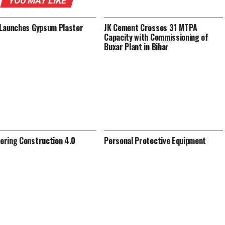
YOU MAY LIKE
Launches Gypsum Plaster
JK Cement Crosses 31 MTPA
Capacity with Commissioning of
Buxar Plant in Bihar
ring Construction 4.0
Personal Protective Equipment