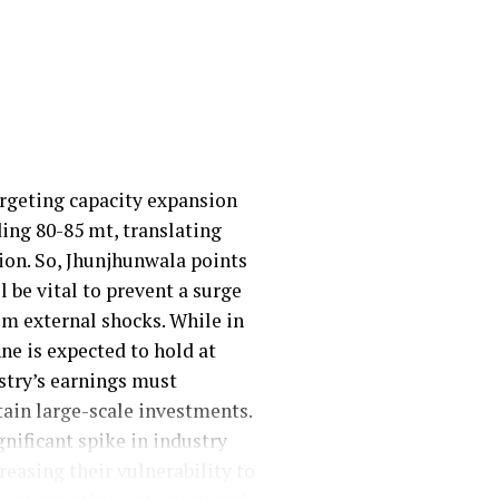
argeting capacity expansion
ding 80-85 mt, translating
lion. So, Jhunjhunwala points
 be vital to prevent a surge
om external shocks. While in
ne is expected to hold at
ustry’s earnings must
ain large-scale investments.
gnificant spike in industry
easing their vulnerability to