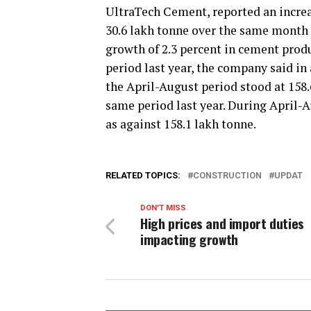
UltraTech Cement, reported an increas
30.6 lakh tonne over the same month l
growth of 2.3 percent in cement prod
period last year, the company said in
the April-August period stood at 158.
same period last year. During April-A
as against 158.1 lakh tonne.
RELATED TOPICS:
CONSTRUCTION
UPDAT
DON'T MISS
High prices and import duties
impacting growth