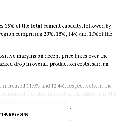
 35% of the total cement capacity, followed by
l region comprising 20%, 18%, 14% and 13%of the
ositive margins on decent price hikes over the
rked drop in overall production costs, said an
 increased 11.9% and 12.4%, respectively, in the
ve remained elevated in most of the markets in the
 period of the previous year.
TINUE READING
declined 11.9% during 9M FY20 due to drop in crude
st for cement industry, has also dropped 7.7%
 extended the benefit of exemption from busy