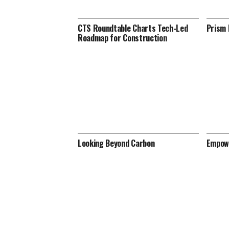
CTS Roundtable Charts Tech-Led
Prism 
Roadmap for Construction
Looking Beyond Carbon
Empowe