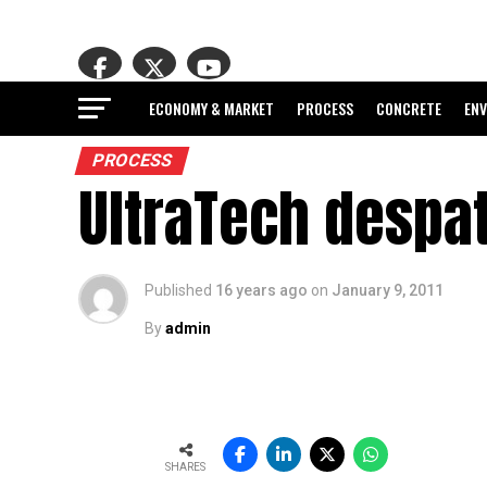
ECONOMY & MARKET
PROCESS
CONCRETE
EN
PROCESS
UltraTech despa
Published
16 years ago
on
January 9, 2011
By
admin
SHARES