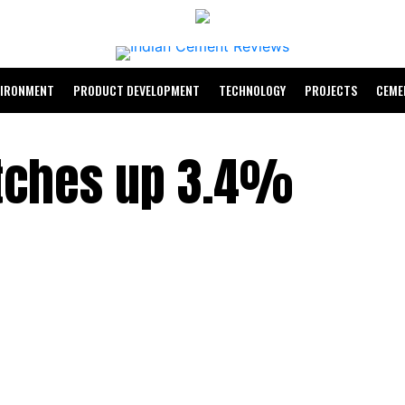
VIRONMENT
PRODUCT DEVELOPMENT
TECHNOLOGY
PROJECTS
CEME
tches up 3.4%