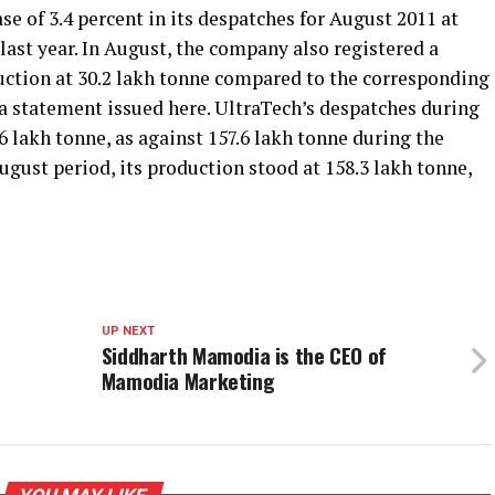
e of 3.4 percent in its despatches for August 2011 at
ast year. In August, the company also registered a
uction at 30.2 lakh tonne compared to the corresponding
 a statement issued here. UltraTech’s despatches during
6 lakh tonne, as against 157.6 lakh tonne during the
ugust period, its production stood at 158.3 lakh tonne,
UP NEXT
Siddharth Mamodia is the CEO of
Mamodia Marketing