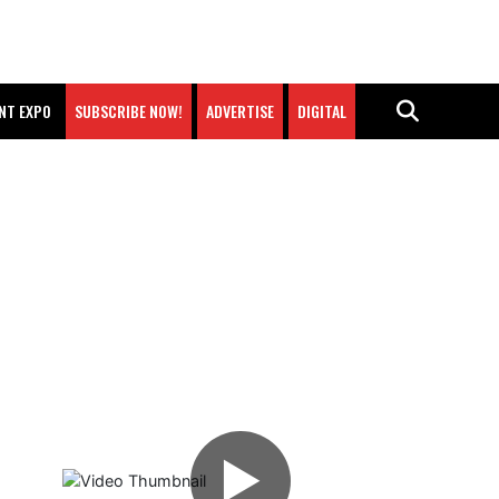
NT EXPO
SUBSCRIBE NOW!
ADVERTISE
DIGITAL
▶