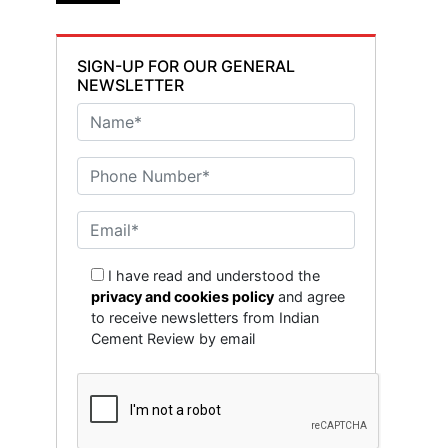
SIGN-UP FOR OUR GENERAL
NEWSLETTER
I have read and understood the
privacy and cookies policy
and agree
to receive newsletters from Indian
Cement Review by email