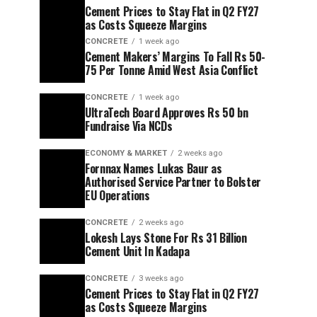
Cement Prices to Stay Flat in Q2 FY27
as Costs Squeeze Margins
CONCRETE
1 week ago
Cement Makers’ Margins To Fall Rs 50-
75 Per Tonne Amid West Asia Conflict
CONCRETE
1 week ago
UltraTech Board Approves Rs 50 bn
Fundraise Via NCDs
ECONOMY & MARKET
2 weeks ago
Fornnax Names Lukas Baur as
Authorised Service Partner to Bolster
EU Operations
CONCRETE
2 weeks ago
Lokesh Lays Stone For Rs 31 Billion
Cement Unit In Kadapa
CONCRETE
3 weeks ago
Cement Prices to Stay Flat in Q2 FY27
as Costs Squeeze Margins