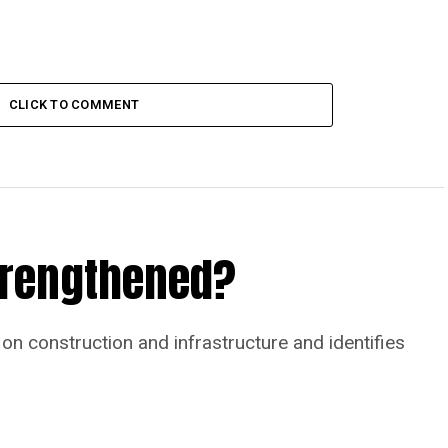
CLICK TO COMMENT
Strengthened?
on construction and infrastructure and identifies