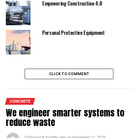
Empowering Construction 4.0
Personal Protective Equipment
CLICK TO COMMENT
CONCRETE
We engineer smarter systems to
reduce waste
Published
8 months ago
on
December 12, 2025