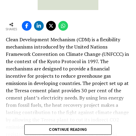
SHARES
Clean Development Mechanism (CDM) is a flexibility
mechanisms introduced by the United Nations
Framework Convention on Climate Change (UNFCCC) in
the context of the Kyoto Protocol in 1997. The
mechanisms are designed to provide a financial
incentive for projects to reduce greenhouse gas
emissions in developing countries. The project set up at
the Teresa cement plant provides 30 per cent of the
cement plant’s electricity needs. By using less energy
from fossil fuels, the heat recovery project makes a
lasting contribution to the fight against climate change
by allowing the Teresa plant to cut its indirect CO2
emissions by 12,000 tonne per year. Lafarge has
CONTINUE READING
registered three other CDMs around the world – in