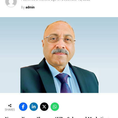
By
admin
SHARES