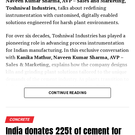
Naveen Kumar Sharma, AVP – Sales and Marketing,
Toshniwal Industries
, talks about redefining
instrumentation with customised, digitally enabled
solutions engineered for harsh plant environments.
For over six decades, Toshniwal Industries has played a
pioneering role in advancing process instrumentation
for Indian manufacturing. In this exclusive conversation
with
Kanika Mathur, Naveen Kumar Sharma, AVP –
Sales & Marketing,
explains how the company designs
kiln and grinding plant solutions tailored to the unique
demands of the cement industry. As plants transition to
higher AFR use and smarter automation, Toshniwal’s
technologies offer greater reliability, accuracy and
CONTINUE READING
predictive insight.
Tell us how are your process instruments and
CONCRETE
condition monitoring system customised for cement
India donates 225t of cement for
kilns and grinding plant operations?