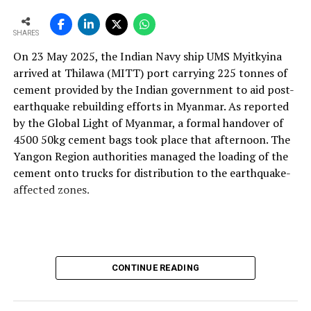
and maintainable instruments. We design with this
mindset so plants can operate more efficiently, with
SHARES
better control and higher profitability.
On 23 May 2025, the Indian Navy ship UMS Myitkyina
With the rising use of AFR, how do your solutions
arrived at Thilawa (MITT) port carrying 225 tonnes of
support thermal zone reliability and process time?
cement provided by the Indian government to aid post-
Our solutions are built around four core parameters:
earthquake rebuilding efforts in Myanmar. As reported
energy efficiency, yield loss reduction, product quality
by the Global Light of Myanmar, a formal handover of
and environmental responsibility. These pillars drive our
4500 50kg cement bags took place that afternoon. The
engineering decisions and define how our technologies
Yangon Region authorities managed the loading of the
support cement plants, especially as they adopt
cement onto trucks for distribution to the earthquake-
alternative fuels and raw materials (AFR).
affected zones.
We strongly believe in energy conservation. Every
product we offer—whether for thermal monitoring, kiln
control or flame optimisation—is engineered to improve
energy performance. Reducing yield loss is another
CONTINUE READING
principle deeply embedded in our solutions, because
production interruptions and material losses directly
affect plant profitability and clinker quality.