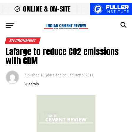
ENVIRONMENT
Lafarge to reduce CO2 emissions
with CDM
Published
16 years ago
on
January 6, 2011
By
admin