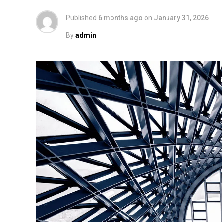
Published
6 months ago
on
January 31, 2026
By
admin