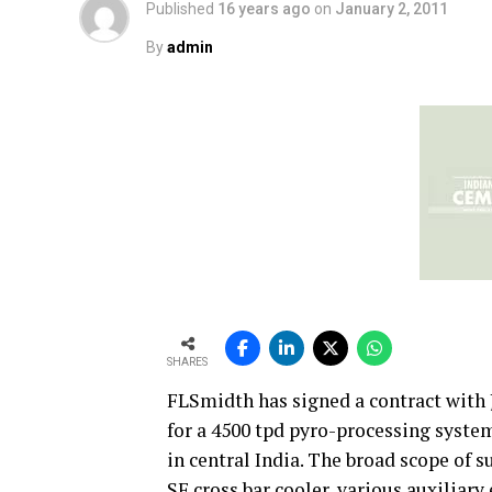
Published
16 years ago
on
January 2, 2011
By
admin
SHARES
FLSmidth has signed a contract with
for a 4500 tpd pyro-processing syste
in central India. The broad scope of s
SF cross bar cooler, various auxiliar