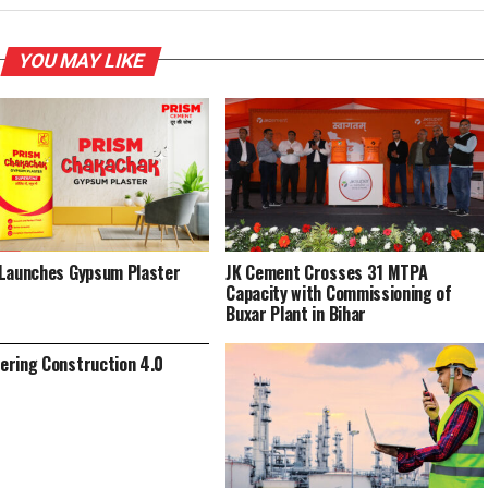
YOU MAY LIKE
Launches Gypsum Plaster
JK Cement Crosses 31 MTPA
Capacity with Commissioning of
Buxar Plant in Bihar
ring Construction 4.0