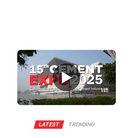
▶
LATEST
TRENDING