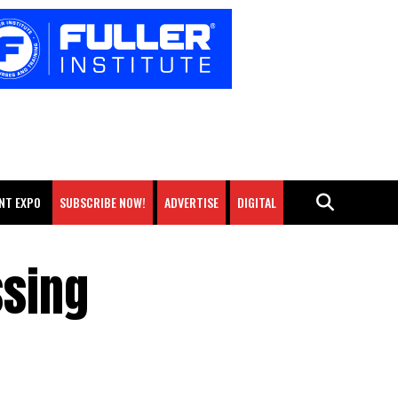
NT EXPO
SUBSCRIBE NOW!
ADVERTISE
DIGITAL
ssing