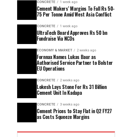
CONCRETE
1 week ago
Cement Makers’ Margins To Fall Rs 50-
75 Per Tonne Amid West Asia Conflict
CONCRETE
1 week ago
UltraTech Board Approves Rs 50 bn
Fundraise Via NCDs
ECONOMY & MARKET
2 weeks ago
Fornnax Names Lukas Baur as
Authorised Service Partner to Bolster
EU Operations
CONCRETE
2 weeks ago
Lokesh Lays Stone For Rs 31 Billion
Cement Unit In Kadapa
CONCRETE
3 weeks ago
Cement Prices to Stay Flat in Q2 FY27
as Costs Squeeze Margins