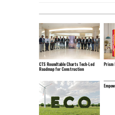
CTS Roundtable Charts Tech-Led
Prism 
Roadmap for Construction
Empowe