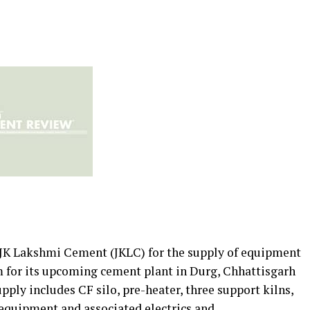
 JK Lakshmi Cement (JKLC) for the supply of equipment
m for its upcoming cement plant in Durg, Chhattisgarh
upply includes CF silo, pre-heater, three support kilns,
y equipment and associated electrics and