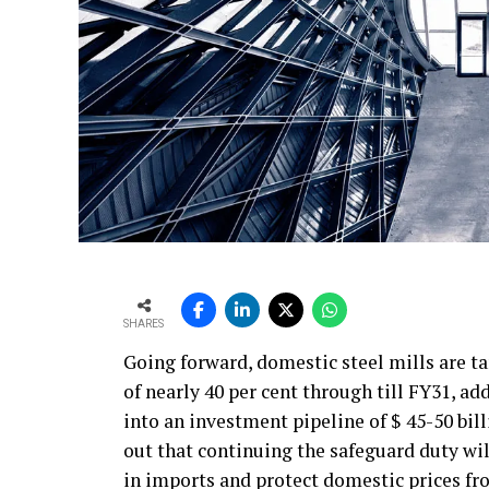
SHARES
Going forward, domestic steel mills are t
of nearly 40 per cent through till FY31, ad
into an investment pipeline of $ 45-50 bil
out that continuing the safeguard duty will
in imports and protect domestic prices fr