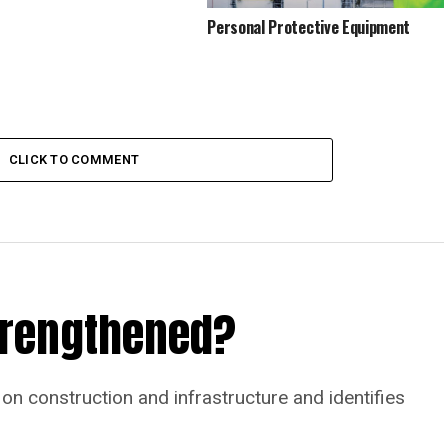
Personal Protective Equipment
CLICK TO COMMENT
Strengthened?
on construction and infrastructure and identifies