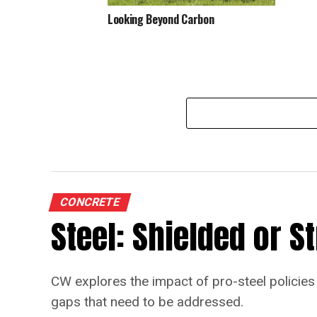
Looking Beyond Carbon
CONCRETE
Steel: Shielded or 
CW explores the impact of pro-steel policies 
gaps that need to be addressed.