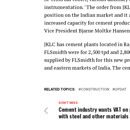
instrumentation. "The order from JKL
position on the Indian market and it 
increased capacity for cement product
Vice President Bjarne Moltke Hanse
JKLC has cement plants located in Ra
FLSmidth were for 2,500 tpd and 2,800
supplied by FLSmidth for this new proj
and eastern markets of India. The ce
RELATED TOPICS:
CONSTRUCTION
UPDAT
DON'T MISS
Cement industry wants VAT on 
with steel and other materials