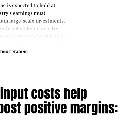
ne is expected to hold at
ustry’s earnings must
ain large-scale investments.
gnificant spike in industry
easing their vulnerability to
ne) over the past one month,
o ~$ 23-25/tonne from previous
TINUE READING
. With this, he says, “the
her steel price increases.”
y ~Rs 5,000/tonne
 input costs help
in FY25, with 5 mt more by
post positive margins:
emporarily outpacing demand