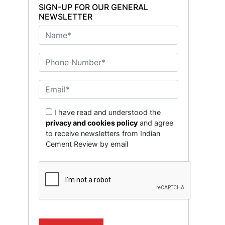
SIGN-UP FOR OUR GENERAL
NEWSLETTER
I have read and understood the
privacy and cookies policy
and agree
to receive newsletters from Indian
Cement Review by email