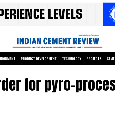
VIRONMENT
PRODUCT DEVELOPMENT
TECHNOLOGY
PROJECTS
CEME
rder for pyro-proce