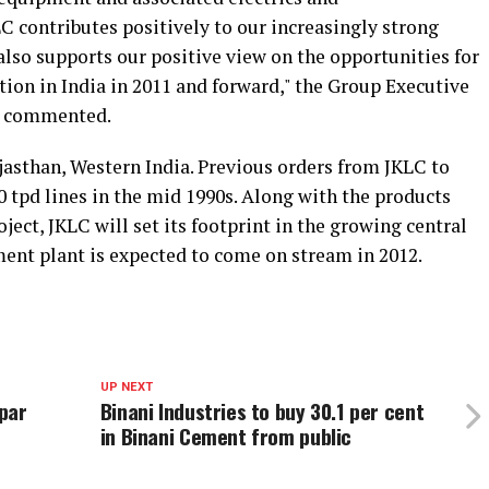
C contributes positively to our increasingly strong
also supports our positive view on the opportunities for
ion in India in 2011 and forward," the Group Executive
n commented.
jasthan, Western India. Previous orders from JKLC to
 tpd lines in the mid 1990s. Along with the products
ect, JKLC will set its footprint in the growing central
ment plant is expected to come on stream in 2012.
UP NEXT
par
Binani Industries to buy 30.1 per cent
in Binani Cement from public