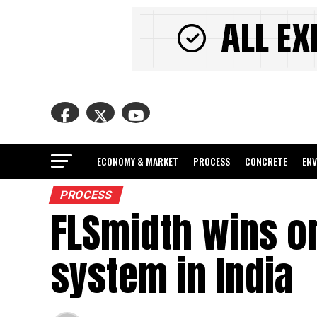
ECONOMY & MARKET
PROCESS
CONCRETE
EN
PROCESS
FLSmidth wins o
system in India