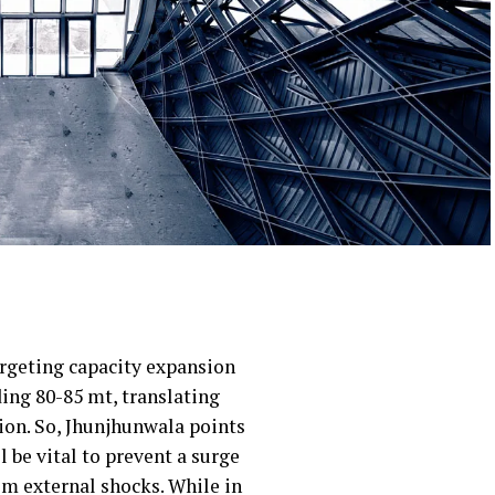
argeting capacity expansion
ding 80-85 mt, translating
lion. So, Jhunjhunwala points
 be vital to prevent a surge
om external shocks. While in