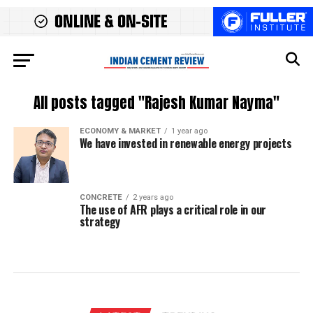
All posts tagged "Rajesh Kumar Nayma"
ECONOMY & MARKET
1 year ago
We have invested in renewable energy projects
CONCRETE
2 years ago
The use of AFR plays a critical role in our
strategy