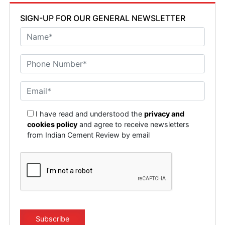
SIGN-UP FOR OUR GENERAL NEWSLETTER
I have read and understood the
privacy and
cookies policy
and agree to receive newsletters
from Indian Cement Review by email