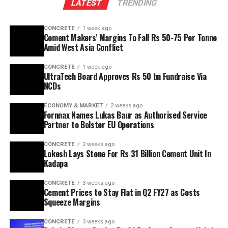
LATEST
TRENDING
CONCRETE
1 week ago
Cement Makers’ Margins To Fall Rs 50-75 Per Tonne
Amid West Asia Conflict
CONCRETE
1 week ago
UltraTech Board Approves Rs 50 bn Fundraise Via
NCDs
ECONOMY & MARKET
2 weeks ago
Fornnax Names Lukas Baur as Authorised Service
Partner to Bolster EU Operations
CONCRETE
2 weeks ago
Lokesh Lays Stone For Rs 31 Billion Cement Unit In
Kadapa
CONCRETE
3 weeks ago
Cement Prices to Stay Flat in Q2 FY27 as Costs
Squeeze Margins
CONCRETE
3 weeks ago