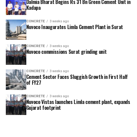
Dalmia Bharat Begins Rs 31 Bn Green Cement Unit in
Kadapa
CONCRETE
3 weeks ago
Nuvoco Inaugurates Limla Cement Plant in Surat
CONCRETE
3 weeks ago
Nuvoco commissions Surat grinding unit
CONCRETE
3 weeks ago
Cement Sector Faces Sluggish Growth in First Half
of FY27
CONCRETE
3 weeks ago
Nuvoco Vistas launches Limla cement plant, expands
Gujarat footprint