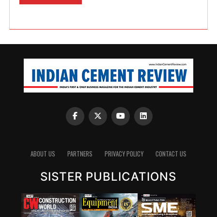
ABOUT US
PARTNERS
PRIVACY POLICY
CONTACT US
SISTER PUBLICATIONS