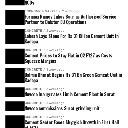
NCDs
ECONOMY & MARKET
2 weeks ago
Fornnax Names Lukas Baur as Authorised Service
Partner to Bolster EU Operations
CONCRETE
2 weeks ago
Lokesh Lays Stone For Rs 31 Billion Cement Unit In
Kadapa
CONCRETE
3 weeks ago
Cement Prices to Stay Flat in Q2 FY27 as Costs
Squeeze Margins
CONCRETE
3 weeks ago
Dalmia Bharat Begins Rs 31 Bn Green Cement Unit in
Kadapa
CONCRETE
3 weeks ago
Nuvoco Inaugurates Limla Cement Plant in Surat
CONCRETE
3 weeks ago
Nuvoco commissions Surat grinding unit
CONCRETE
3 weeks ago
Cement Sector Faces Sluggish Growth in First Half
of FY27