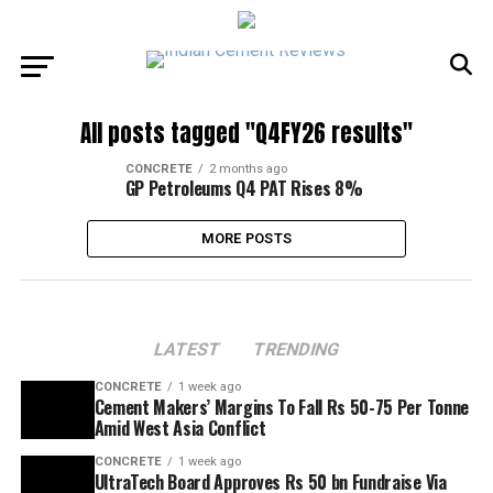
All posts tagged "Q4FY26 results"
CONCRETE
2 months ago
GP Petroleums Q4 PAT Rises 8%
MORE POSTS
LATEST
TRENDING
CONCRETE
1 week ago
Cement Makers’ Margins To Fall Rs 50-75 Per Tonne
Amid West Asia Conflict
CONCRETE
1 week ago
UltraTech Board Approves Rs 50 bn Fundraise Via