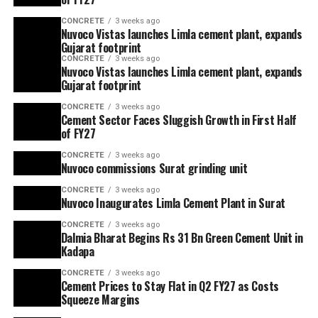
CONCRETE
3 weeks ago
Nuvoco Vistas launches Limla cement plant, expands
Gujarat footprint
CONCRETE
3 weeks ago
Nuvoco Vistas launches Limla cement plant, expands
Gujarat footprint
CONCRETE
3 weeks ago
Cement Sector Faces Sluggish Growth in First Half
of FY27
CONCRETE
3 weeks ago
Nuvoco commissions Surat grinding unit
CONCRETE
3 weeks ago
Nuvoco Inaugurates Limla Cement Plant in Surat
CONCRETE
3 weeks ago
Dalmia Bharat Begins Rs 31 Bn Green Cement Unit in
Kadapa
CONCRETE
3 weeks ago
Cement Prices to Stay Flat in Q2 FY27 as Costs
Squeeze Margins