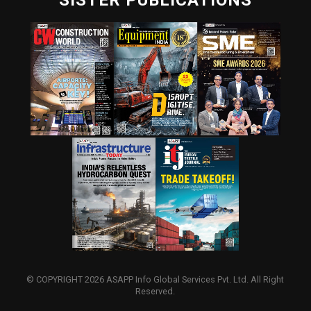
SISTER PUBLICATIONS
© COPYRIGHT 2026 ASAPP Info Global Services Pvt. Ltd. All Right
Reserved.