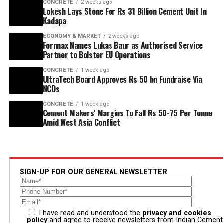
CONCRETE
2 weeks ago
Lokesh Lays Stone For Rs 31 Billion Cement Unit In
Kadapa
ECONOMY & MARKET
2 weeks ago
Fornnax Names Lukas Baur as Authorised Service
Partner to Bolster EU Operations
CONCRETE
1 week ago
UltraTech Board Approves Rs 50 bn Fundraise Via
NCDs
CONCRETE
1 week ago
Cement Makers’ Margins To Fall Rs 50-75 Per Tonne
Amid West Asia Conflict
SIGN-UP FOR OUR GENERAL NEWSLETTER
I have read and understood the
privacy and cookies
policy
and agree to receive newsletters from Indian Cement