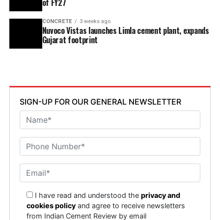
of FY27
CONCRETE
3 weeks ago
Nuvoco Vistas launches Limla cement plant, expands
Gujarat footprint
SIGN-UP FOR OUR GENERAL NEWSLETTER
I have read and understood the
privacy and
cookies policy
and agree to receive newsletters
from Indian Cement Review by email