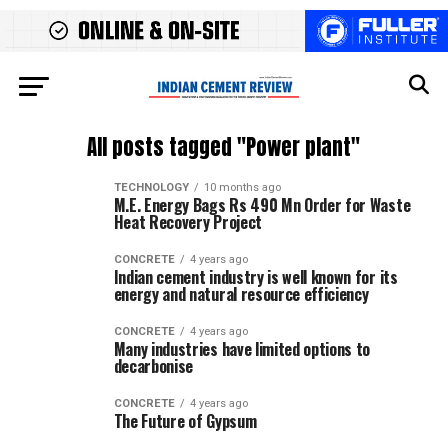
All posts tagged "Power plant"
TECHNOLOGY
10 months ago
M.E. Energy Bags Rs 490 Mn Order for Waste
Heat Recovery Project
CONCRETE
4 years ago
Indian cement industry is well known for its
energy and natural resource efficiency
CONCRETE
4 years ago
Many industries have limited options to
decarbonise
CONCRETE
4 years ago
The Future of Gypsum