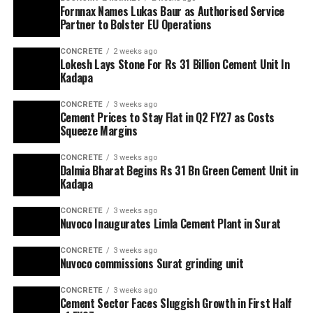
Fornnax Names Lukas Baur as Authorised Service
Partner to Bolster EU Operations
CONCRETE
2 weeks ago
Lokesh Lays Stone For Rs 31 Billion Cement Unit In
Kadapa
CONCRETE
3 weeks ago
Cement Prices to Stay Flat in Q2 FY27 as Costs
Squeeze Margins
CONCRETE
3 weeks ago
Dalmia Bharat Begins Rs 31 Bn Green Cement Unit in
Kadapa
CONCRETE
3 weeks ago
Nuvoco Inaugurates Limla Cement Plant in Surat
CONCRETE
3 weeks ago
Nuvoco commissions Surat grinding unit
CONCRETE
3 weeks ago
Cement Sector Faces Sluggish Growth in First Half