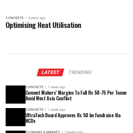
CONCRETE
4 years ago
Optimising Heat Utilisation
LATEST
TRENDING
CONCRETE
1 week ago
Cement Makers’ Margins To Fall Rs 50-75 Per Tonne
Amid West Asia Conflict
CONCRETE
1 week ago
UltraTech Board Approves Rs 50 bn Fundraise Via
NCDs
ECONOMY & MARKET
2 weeks ago