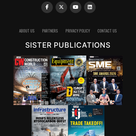
ABOUT US
PARTNERS
PRIVACY POLICY
CONTACT US
SISTER PUBLICATIONS