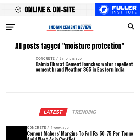
All posts tagged "moisture protection"
CONCRETE
3 months ago
Dalmia Bharat Cement launches water repellent
cement brand Weather 365 in Eastern India
LATEST
TRENDING
CONCRETE
1 week ago
Cement Makers’ Margins To Fall Rs 50-75 Per Tonne
Amid West Asia Conflict