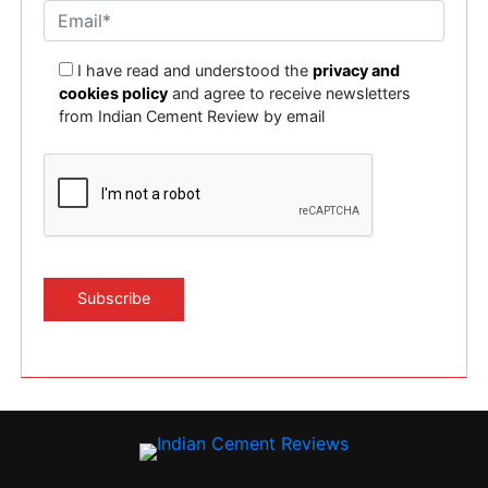
I have read and understood the
privacy and
cookies policy
and agree to receive newsletters
from Indian Cement Review by email