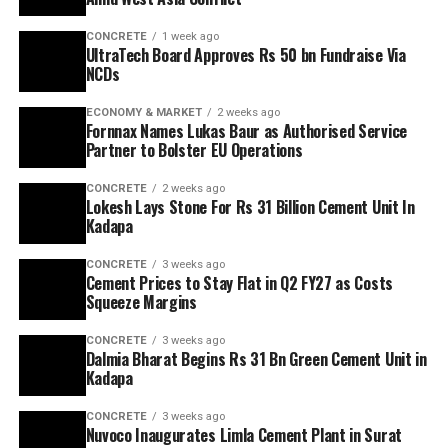
CONCRETE
1 week ago
UltraTech Board Approves Rs 50 bn Fundraise Via
NCDs
ECONOMY & MARKET
2 weeks ago
Fornnax Names Lukas Baur as Authorised Service
Partner to Bolster EU Operations
CONCRETE
2 weeks ago
Lokesh Lays Stone For Rs 31 Billion Cement Unit In
Kadapa
CONCRETE
3 weeks ago
Cement Prices to Stay Flat in Q2 FY27 as Costs
Squeeze Margins
CONCRETE
3 weeks ago
Dalmia Bharat Begins Rs 31 Bn Green Cement Unit in
Kadapa
CONCRETE
3 weeks ago
Nuvoco Inaugurates Limla Cement Plant in Surat