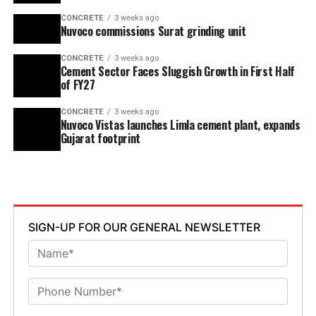
CONCRETE
3 weeks ago
Nuvoco commissions Surat grinding unit
CONCRETE
3 weeks ago
Cement Sector Faces Sluggish Growth in First Half
of FY27
CONCRETE
3 weeks ago
Nuvoco Vistas launches Limla cement plant, expands
Gujarat footprint
SIGN-UP FOR OUR GENERAL NEWSLETTER