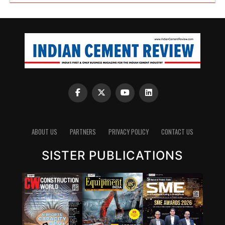
ABOUT US
PARTNERS
PRIVACY POLICY
CONTACT US
SISTER PUBLICATIONS