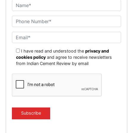
I have read and understood the
privacy and
cookies policy
and agree to receive newsletters
from Indian Cement Review by email