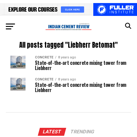
All posts tagged "Liebherr Betomat"
CONCRETE
8 years ago
State-of-the-art concrete mixing tower from
Liebherr
CONCRETE
8 years ago
State-of-the-art concrete mixing tower from
Liebherr
LATEST
TRENDING