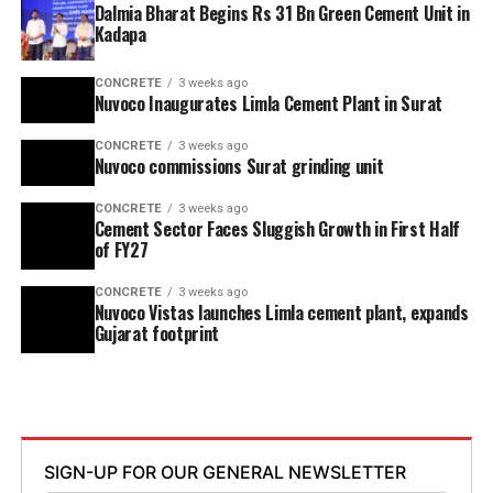
Dalmia Bharat Begins Rs 31 Bn Green Cement Unit in
Kadapa
CONCRETE
3 weeks ago
Nuvoco Inaugurates Limla Cement Plant in Surat
CONCRETE
3 weeks ago
Nuvoco commissions Surat grinding unit
CONCRETE
3 weeks ago
Cement Sector Faces Sluggish Growth in First Half
of FY27
CONCRETE
3 weeks ago
Nuvoco Vistas launches Limla cement plant, expands
Gujarat footprint
SIGN-UP FOR OUR GENERAL NEWSLETTER