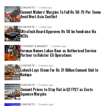
CONCRETE
1 week ago
Cement Makers’ Margins To Fall Rs 50-75 Per Tonne
Amid West Asia Conflict
CONCRETE
1 week ago
UltraTech Board Approves Rs 50 bn Fundraise Via
NCDs
ECONOMY & MARKET
2 weeks ago
Fornnax Names Lukas Baur as Authorised Service
Partner to Bolster EU Operations
CONCRETE
2 weeks ago
Lokesh Lays Stone For Rs 31 Billion Cement Unit In
Kadapa
CONCRETE
3 weeks ago
Cement Prices to Stay Flat in Q2 FY27 as Costs
Squeeze Margins
CONCRETE
3 weeks ago