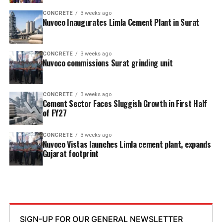
CONCRETE
3 weeks ago
Nuvoco Inaugurates Limla Cement Plant in Surat
CONCRETE
3 weeks ago
Nuvoco commissions Surat grinding unit
CONCRETE
3 weeks ago
Cement Sector Faces Sluggish Growth in First Half
of FY27
CONCRETE
3 weeks ago
Nuvoco Vistas launches Limla cement plant, expands
Gujarat footprint
SIGN-UP FOR OUR GENERAL NEWSLETTER