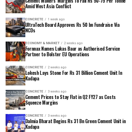
Cement Makers’ Margins To Fall Rs 50-75 Per Tonne
Amid West Asia Conflict
CONCRETE
1 week ago
UltraTech Board Approves Rs 50 bn Fundraise Via
NCDs
ECONOMY & MARKET
2 weeks ago
Fornnax Names Lukas Baur as Authorised Service
Partner to Bolster EU Operations
CONCRETE
2 weeks ago
Lokesh Lays Stone For Rs 31 Billion Cement Unit In
Kadapa
CONCRETE
3 weeks ago
Cement Prices to Stay Flat in Q2 FY27 as Costs
Squeeze Margins
CONCRETE
3 weeks ago
Dalmia Bharat Begins Rs 31 Bn Green Cement Unit in
Kadapa