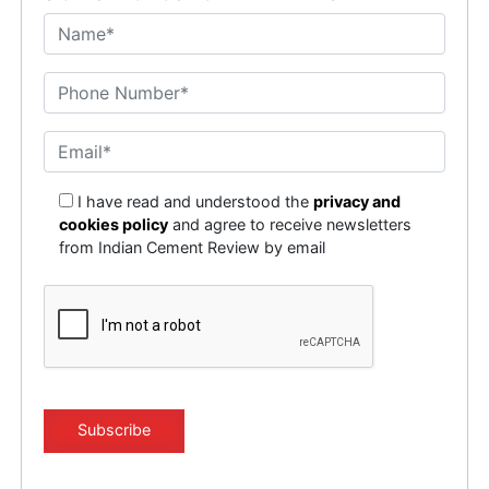
I have read and understood the
privacy and
cookies policy
and agree to receive newsletters
from Indian Cement Review by email