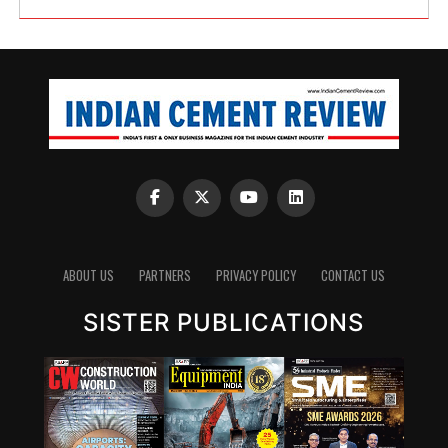
ABOUT US
PARTNERS
PRIVACY POLICY
CONTACT US
SISTER PUBLICATIONS