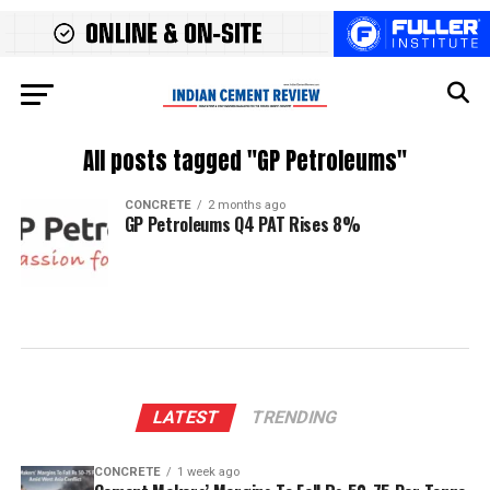
All posts tagged "GP Petroleums"
CONCRETE
2 months ago
GP Petroleums Q4 PAT Rises 8%
LATEST
TRENDING
CONCRETE
1 week ago