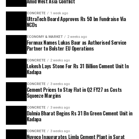
Amid West Asia Conflict
CONCRETE
1 week ago
UltraTech Board Approves Rs 50 bn Fundraise Via
NCDs
ECONOMY & MARKET
2 weeks ago
Fornnax Names Lukas Baur as Authorised Service
Partner to Bolster EU Operations
CONCRETE
2 weeks ago
Lokesh Lays Stone For Rs 31 Billion Cement Unit In
Kadapa
CONCRETE
3 weeks ago
Cement Prices to Stay Flat in Q2 FY27 as Costs
Squeeze Margins
CONCRETE
3 weeks ago
Dalmia Bharat Begins Rs 31 Bn Green Cement Unit in
Kadapa
CONCRETE
3 weeks ago
Nuvoco Inaugurates Limla Cement Plant in Surat