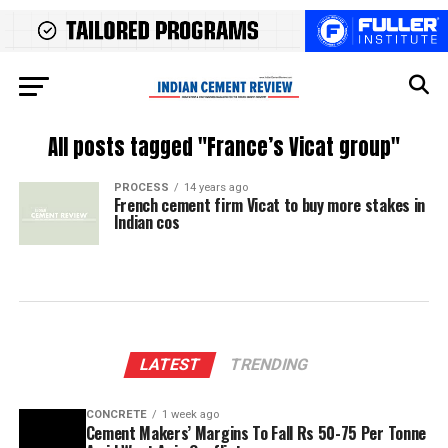
All posts tagged "France’s Vicat group"
PROCESS
14 years ago
French cement firm Vicat to buy more stakes in
Indian cos
LATEST
TRENDING
CONCRETE
1 week ago
Cement Makers’ Margins To Fall Rs 50-75 Per Tonne