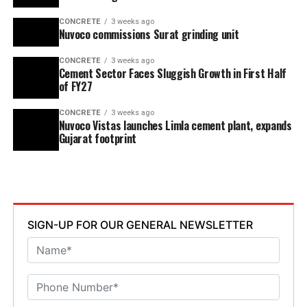
CONCRETE
3 weeks ago
Nuvoco commissions Surat grinding unit
CONCRETE
3 weeks ago
Cement Sector Faces Sluggish Growth in First Half
of FY27
CONCRETE
3 weeks ago
Nuvoco Vistas launches Limla cement plant, expands
Gujarat footprint
SIGN-UP FOR OUR GENERAL NEWSLETTER