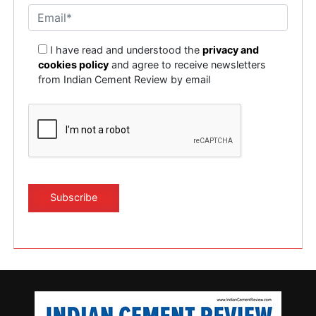
I have read and understood the
privacy and
cookies policy
and agree to receive newsletters
from Indian Cement Review by email