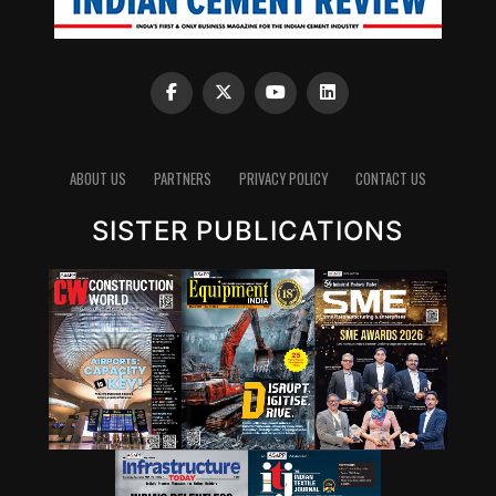
ABOUT US
PARTNERS
PRIVACY POLICY
CONTACT US
SISTER PUBLICATIONS