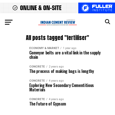
All posts tagged "fertiliser"
ECONOMY & MARKET
1 year ago
Conveyor belts are a vital link in the supply
chain
CONCRETE
2 years ago
The process of making bags is lengthy
CONCRETE
4 years ago
Exploring New Secondary Cementitious
Materials
CONCRETE
4 years ago
The Future of Gypsum