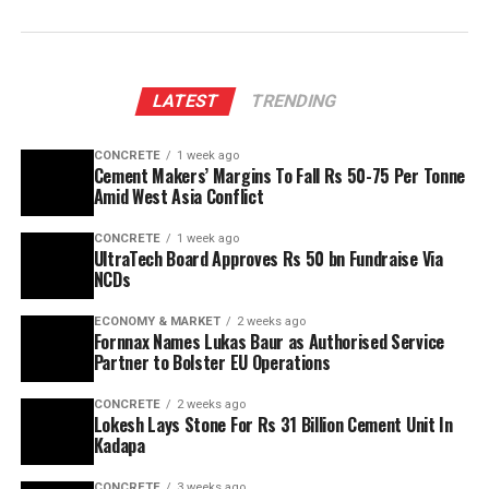
LATEST
TRENDING
CONCRETE
1 week ago
Cement Makers’ Margins To Fall Rs 50-75 Per Tonne
Amid West Asia Conflict
CONCRETE
1 week ago
UltraTech Board Approves Rs 50 bn Fundraise Via
NCDs
ECONOMY & MARKET
2 weeks ago
Fornnax Names Lukas Baur as Authorised Service
Partner to Bolster EU Operations
CONCRETE
2 weeks ago
Lokesh Lays Stone For Rs 31 Billion Cement Unit In
Kadapa
CONCRETE
3 weeks ago