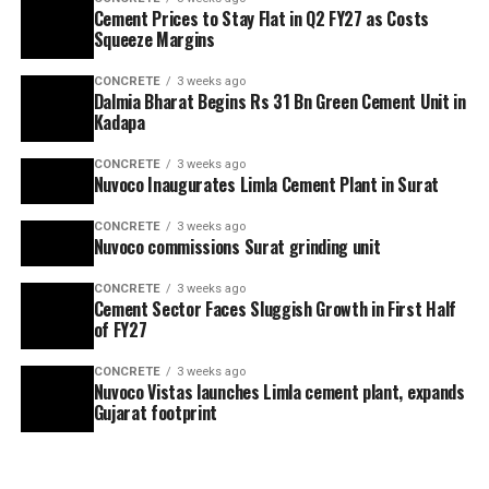
Cement Prices to Stay Flat in Q2 FY27 as Costs
Squeeze Margins
CONCRETE
3 weeks ago
Dalmia Bharat Begins Rs 31 Bn Green Cement Unit in
Kadapa
CONCRETE
3 weeks ago
Nuvoco Inaugurates Limla Cement Plant in Surat
CONCRETE
3 weeks ago
Nuvoco commissions Surat grinding unit
CONCRETE
3 weeks ago
Cement Sector Faces Sluggish Growth in First Half
of FY27
CONCRETE
3 weeks ago
Nuvoco Vistas launches Limla cement plant, expands
Gujarat footprint