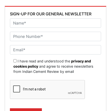
SIGN-UP FOR OUR GENERAL NEWSLETTER
I have read and understood the
privacy and
cookies policy
and agree to receive newsletters
from Indian Cement Review by email