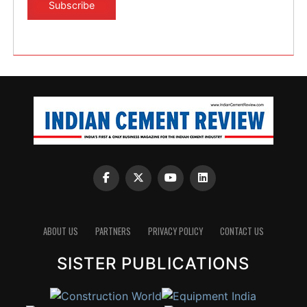
ABOUT US
PARTNERS
PRIVACY POLICY
CONTACT US
SISTER PUBLICATIONS