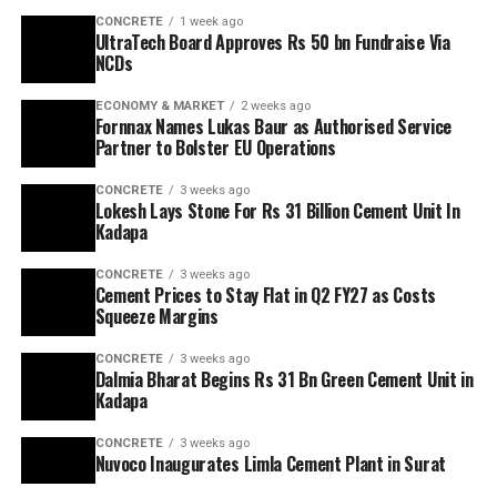
CONCRETE
1 week ago
UltraTech Board Approves Rs 50 bn Fundraise Via
NCDs
ECONOMY & MARKET
2 weeks ago
Fornnax Names Lukas Baur as Authorised Service
Partner to Bolster EU Operations
CONCRETE
3 weeks ago
Lokesh Lays Stone For Rs 31 Billion Cement Unit In
Kadapa
CONCRETE
3 weeks ago
Cement Prices to Stay Flat in Q2 FY27 as Costs
Squeeze Margins
CONCRETE
3 weeks ago
Dalmia Bharat Begins Rs 31 Bn Green Cement Unit in
Kadapa
CONCRETE
3 weeks ago
Nuvoco Inaugurates Limla Cement Plant in Surat