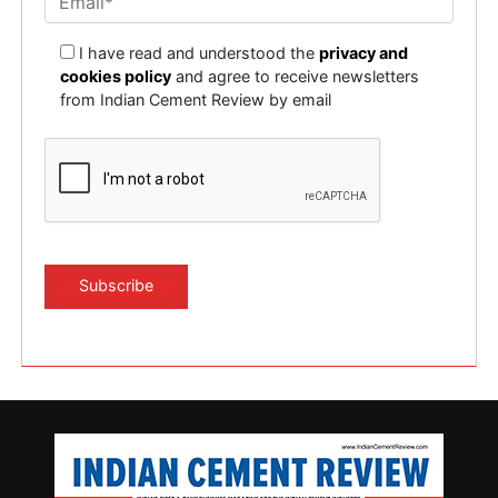
I have read and understood the
privacy and
cookies policy
and agree to receive newsletters
from Indian Cement Review by email