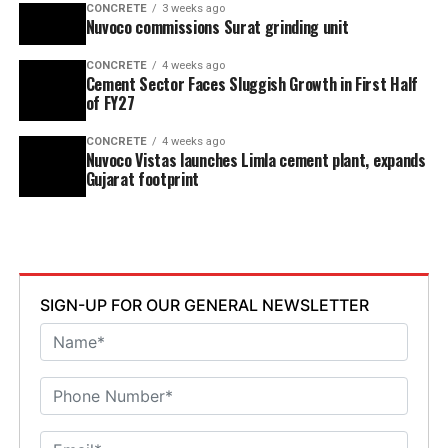
CONCRETE
3 weeks ago
Nuvoco commissions Surat grinding unit
CONCRETE
4 weeks ago
Cement Sector Faces Sluggish Growth in First Half
of FY27
CONCRETE
4 weeks ago
Nuvoco Vistas launches Limla cement plant, expands
Gujarat footprint
SIGN-UP FOR OUR GENERAL NEWSLETTER