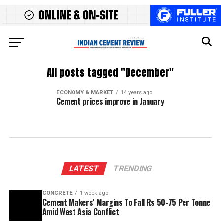
All posts tagged "December"
ECONOMY & MARKET
14 years ago
Cement prices improve in January
LATEST
TRENDING
CONCRETE
1 week ago
Cement Makers’ Margins To Fall Rs 50-75 Per Tonne
Amid West Asia Conflict