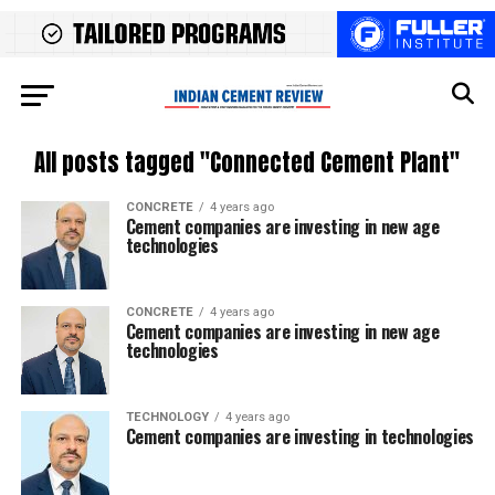
All posts tagged "Connected Cement Plant"
CONCRETE
4 years ago
Cement companies are investing in new age
technologies
CONCRETE
4 years ago
Cement companies are investing in new age
technologies
TECHNOLOGY
4 years ago
Cement companies are investing in technologies