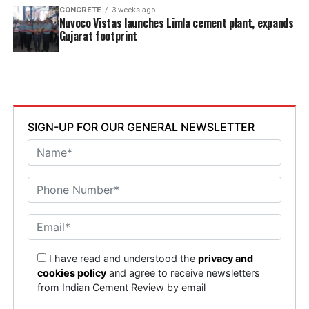
CONCRETE
3 weeks ago
Nuvoco Vistas launches Limla cement plant, expands
Gujarat footprint
SIGN-UP FOR OUR GENERAL NEWSLETTER
I have read and understood the
privacy and
cookies policy
and agree to receive newsletters
from Indian Cement Review by email