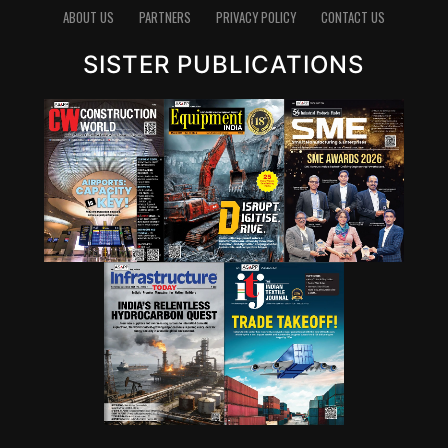
ABOUT US
PARTNERS
PRIVACY POLICY
CONTACT US
SISTER PUBLICATIONS