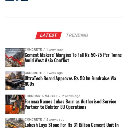
LATEST
TRENDING
CONCRETE
1 week ago
Cement Makers’ Margins To Fall Rs 50-75 Per Tonne
Amid West Asia Conflict
CONCRETE
1 week ago
UltraTech Board Approves Rs 50 bn Fundraise Via
NCDs
ECONOMY & MARKET
2 weeks ago
Fornnax Names Lukas Baur as Authorised Service
Partner to Bolster EU Operations
CONCRETE
2 weeks ago
Lokesh Lays Stone For Rs 31 Billion Cement Unit In