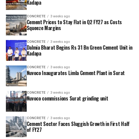
Kadapa
CONCRETE
3 weeks ago
Cement Prices to Stay Flat in Q2 FY27 as Costs
Squeeze Margins
CONCRETE
3 weeks ago
Dalmia Bharat Begins Rs 31 Bn Green Cement Unit in
Kadapa
CONCRETE
3 weeks ago
Nuvoco Inaugurates Limla Cement Plant in Surat
CONCRETE
3 weeks ago
Nuvoco commissions Surat grinding unit
CONCRETE
3 weeks ago
Cement Sector Faces Sluggish Growth in First Half
of FY27