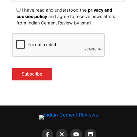
I have read and understood the
privacy and
cookies policy
and agree to receive newsletters
from Indian Cement Review by email