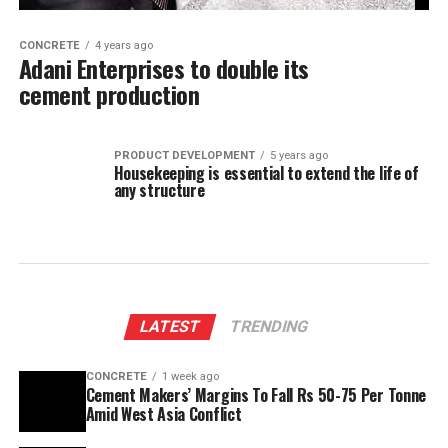
CONCRETE
4 years ago
Adani Enterprises to double its
cement production
PRODUCT DEVELOPMENT
5 years ago
Housekeeping is essential to extend the life of
any structure
LATEST
TRENDING
CONCRETE
1 week ago
Cement Makers’ Margins To Fall Rs 50-75 Per Tonne
Amid West Asia Conflict