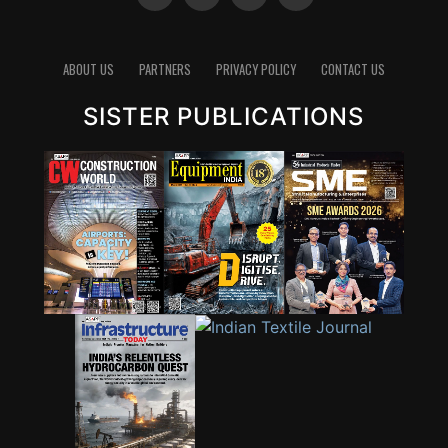
ABOUT US
PARTNERS
PRIVACY POLICY
CONTACT US
SISTER PUBLICATIONS