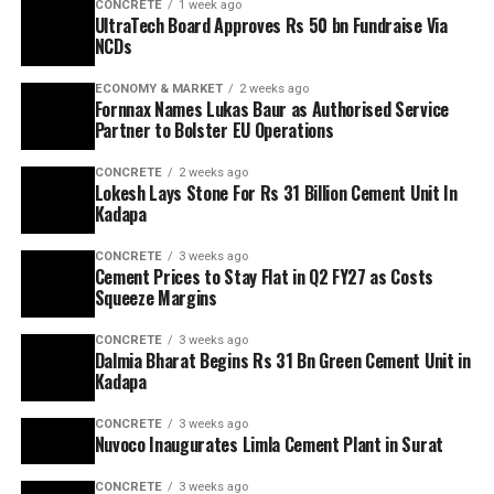
CONCRETE
1 week ago
UltraTech Board Approves Rs 50 bn Fundraise Via
NCDs
ECONOMY & MARKET
2 weeks ago
Fornnax Names Lukas Baur as Authorised Service
Partner to Bolster EU Operations
CONCRETE
2 weeks ago
Lokesh Lays Stone For Rs 31 Billion Cement Unit In
Kadapa
CONCRETE
3 weeks ago
Cement Prices to Stay Flat in Q2 FY27 as Costs
Squeeze Margins
CONCRETE
3 weeks ago
Dalmia Bharat Begins Rs 31 Bn Green Cement Unit in
Kadapa
CONCRETE
3 weeks ago
Nuvoco Inaugurates Limla Cement Plant in Surat
CONCRETE
3 weeks ago