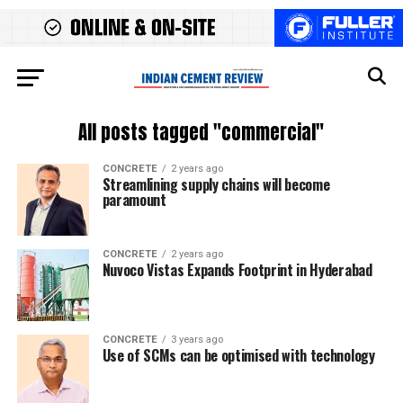
All posts tagged "commercial"
CONCRETE
2 years ago
Streamlining supply chains will become
paramount
CONCRETE
2 years ago
Nuvoco Vistas Expands Footprint in Hyderabad
CONCRETE
3 years ago
Use of SCMs can be optimised with technology