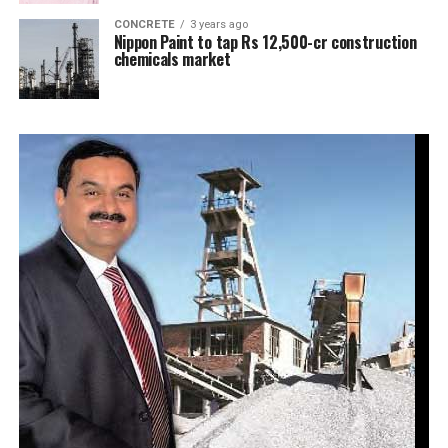
CONCRETE
3 years ago
Nippon Paint to tap Rs 12,500-cr construction
chemicals market