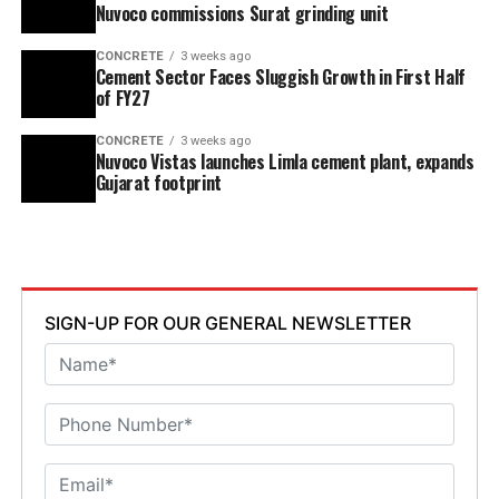
Nuvoco commissions Surat grinding unit
CONCRETE
3 weeks ago
Cement Sector Faces Sluggish Growth in First Half
of FY27
CONCRETE
3 weeks ago
Nuvoco Vistas launches Limla cement plant, expands
Gujarat footprint
SIGN-UP FOR OUR GENERAL NEWSLETTER