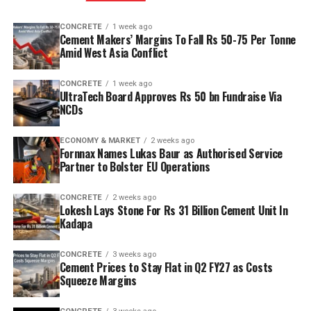
CONCRETE
1 week ago
Cement Makers’ Margins To Fall Rs 50-75 Per Tonne
Amid West Asia Conflict
CONCRETE
1 week ago
UltraTech Board Approves Rs 50 bn Fundraise Via
NCDs
ECONOMY & MARKET
2 weeks ago
Fornnax Names Lukas Baur as Authorised Service
Partner to Bolster EU Operations
CONCRETE
2 weeks ago
Lokesh Lays Stone For Rs 31 Billion Cement Unit In
Kadapa
CONCRETE
3 weeks ago
Cement Prices to Stay Flat in Q2 FY27 as Costs
Squeeze Margins