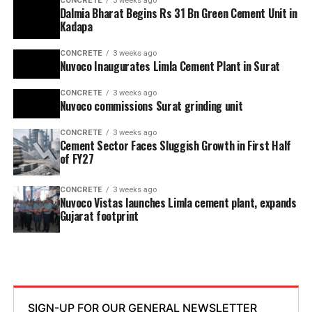
CONCRETE
3 weeks ago
Dalmia Bharat Begins Rs 31 Bn Green Cement Unit in
Kadapa
CONCRETE
3 weeks ago
Nuvoco Inaugurates Limla Cement Plant in Surat
CONCRETE
3 weeks ago
Nuvoco commissions Surat grinding unit
CONCRETE
3 weeks ago
Cement Sector Faces Sluggish Growth in First Half
of FY27
CONCRETE
3 weeks ago
Nuvoco Vistas launches Limla cement plant, expands
Gujarat footprint
SIGN-UP FOR OUR GENERAL NEWSLETTER