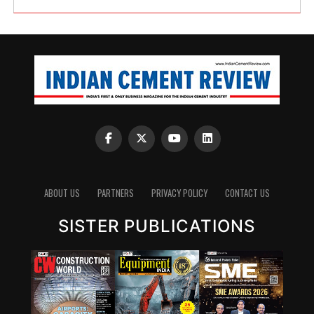
ABOUT US
PARTNERS
PRIVACY POLICY
CONTACT US
SISTER PUBLICATIONS