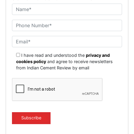
I have read and understood the
privacy and
cookies policy
and agree to receive newsletters
from Indian Cement Review by email