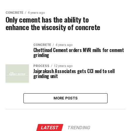
CONCRETE
4 years ago
Only cement has the ability to
enhance the viscosity of concrete
CONCRETE
4 years ago
Chettinad Cement orders MVR mills for cement
grinding
PROCESS
12 years ago
Jaiprakash Associates gets CCI nod to sell
grinding unit
MORE POSTS
LATEST
TRENDING