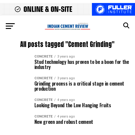
All posts tagged "Cement Grinding"
CONCRETE
3 years ago
Stud technology has proven to be a boon for the
industry
CONCRETE
3 years ago
Grinding process is a critical stage in cement
production
CONCRETE
4 years ago
Looking Beyond the Low Hanging Fruits
CONCRETE
4 years ago
New green and robust cement