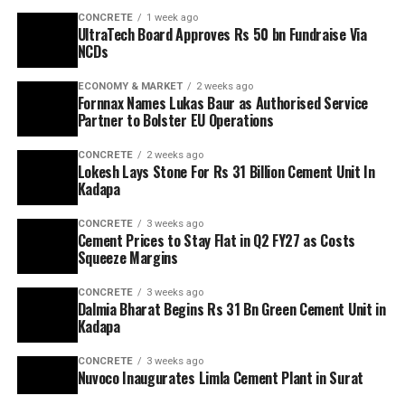
CONCRETE
1 week ago
UltraTech Board Approves Rs 50 bn Fundraise Via
NCDs
ECONOMY & MARKET
2 weeks ago
Fornnax Names Lukas Baur as Authorised Service
Partner to Bolster EU Operations
CONCRETE
2 weeks ago
Lokesh Lays Stone For Rs 31 Billion Cement Unit In
Kadapa
CONCRETE
3 weeks ago
Cement Prices to Stay Flat in Q2 FY27 as Costs
Squeeze Margins
CONCRETE
3 weeks ago
Dalmia Bharat Begins Rs 31 Bn Green Cement Unit in
Kadapa
CONCRETE
3 weeks ago
Nuvoco Inaugurates Limla Cement Plant in Surat