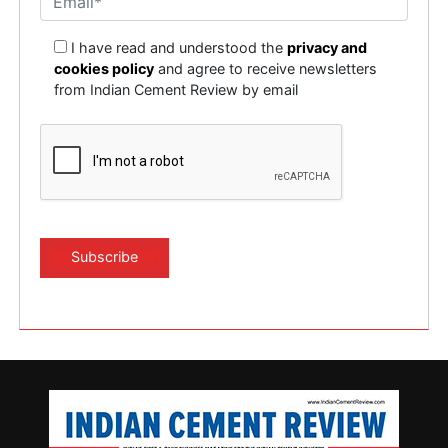
I have read and understood the
privacy and
cookies policy
and agree to receive newsletters
from Indian Cement Review by email