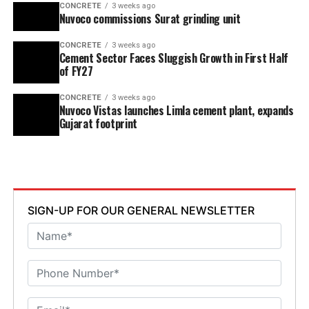
CONCRETE
3 weeks ago
Nuvoco commissions Surat grinding unit
CONCRETE
3 weeks ago
Cement Sector Faces Sluggish Growth in First Half
of FY27
CONCRETE
3 weeks ago
Nuvoco Vistas launches Limla cement plant, expands
Gujarat footprint
SIGN-UP FOR OUR GENERAL NEWSLETTER