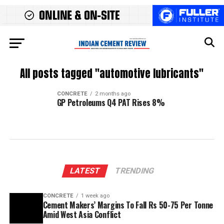
All posts tagged "automotive lubricants"
CONCRETE
2 months ago
GP Petroleums Q4 PAT Rises 8%
LATEST
TRENDING
CONCRETE
1 week ago
Cement Makers’ Margins To Fall Rs 50-75 Per Tonne
Amid West Asia Conflict