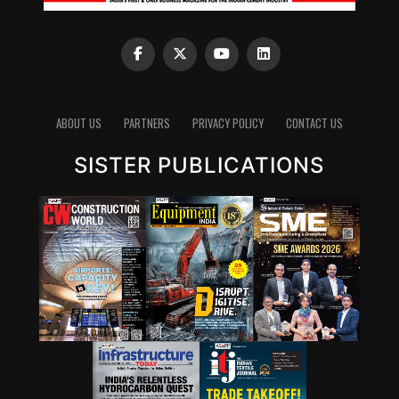
ABOUT US
PARTNERS
PRIVACY POLICY
CONTACT US
SISTER PUBLICATIONS