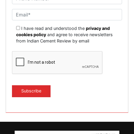
I have read and understood the
privacy and
cookies policy
and agree to receive newsletters
from Indian Cement Review by email