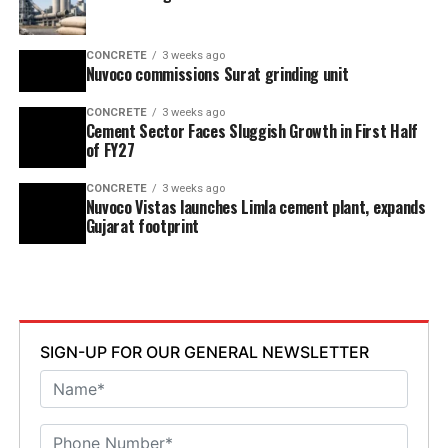
CONCRETE
3 weeks ago
Nuvoco commissions Surat grinding unit
CONCRETE
3 weeks ago
Cement Sector Faces Sluggish Growth in First Half
of FY27
CONCRETE
3 weeks ago
Nuvoco Vistas launches Limla cement plant, expands
Gujarat footprint
SIGN-UP FOR OUR GENERAL NEWSLETTER