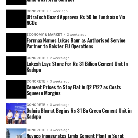
CONCRETE
1 week ago
UltraTech Board Approves Rs 50 bn Fundraise Via
NCDs
ECONOMY & MARKET
2 weeks ago
Fornnax Names Lukas Baur as Authorised Service
Partner to Bolster EU Operations
CONCRETE
2 weeks ago
Lokesh Lays Stone For Rs 31 Billion Cement Unit In
Kadapa
CONCRETE
3 weeks ago
Cement Prices to Stay Flat in Q2 FY27 as Costs
Squeeze Margins
CONCRETE
3 weeks ago
Dalmia Bharat Begins Rs 31 Bn Green Cement Unit in
Kadapa
CONCRETE
3 weeks ago
Nuvoco Inaugurates Limla Cement Plant in Surat