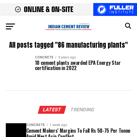
All posts tagged "86 manufacturing plants"
CONCRETE
3 years ago
10 cement plants awarded EPA Energy Star
certification in 2022
LATEST
TRENDING
CONCRETE
1 week ago
Cement Makers’ Margins To Fall Rs 50-75 Per Tonne
Amid West Asia Conflict