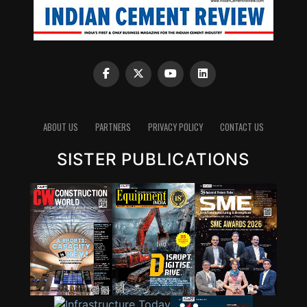
ABOUT US
PARTNERS
PRIVACY POLICY
CONTACT US
SISTER PUBLICATIONS