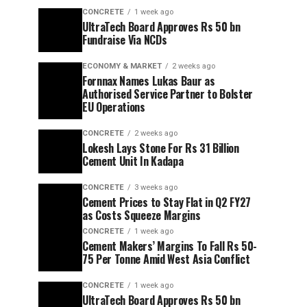
CONCRETE
1 week ago
UltraTech Board Approves Rs 50 bn
Fundraise Via NCDs
ECONOMY & MARKET
2 weeks ago
Fornnax Names Lukas Baur as
Authorised Service Partner to Bolster
EU Operations
CONCRETE
2 weeks ago
Lokesh Lays Stone For Rs 31 Billion
Cement Unit In Kadapa
CONCRETE
3 weeks ago
Cement Prices to Stay Flat in Q2 FY27
as Costs Squeeze Margins
CONCRETE
1 week ago
Cement Makers’ Margins To Fall Rs 50-
75 Per Tonne Amid West Asia Conflict
CONCRETE
1 week ago
UltraTech Board Approves Rs 50 bn