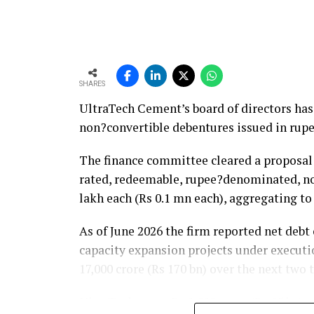
between 1.2 and 1.4 times from around 1.0 t
remain healthy.
SHARES
UltraTech Cement’s board of directors has 
non?convertible debentures issued in rupe
The finance committee cleared a proposal t
rated, redeemable, rupee?denominated, no
lakh each (Rs 0.1 mn each), aggregating t
As of June 2026 the firm reported net debt o
capacity expansion projects under executi
17,000 crore (Rs 170 bn) over the next two
UltraTech spent Rs 9,500 crore (Rs 95 bn) o