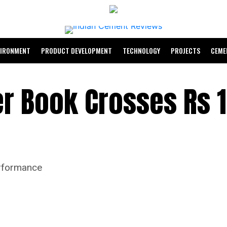
VIRONMENT
PRODUCT DEVELOPMENT
TECHNOLOGY
PROJECTS
CEME
er Book Crosses Rs 
erformance