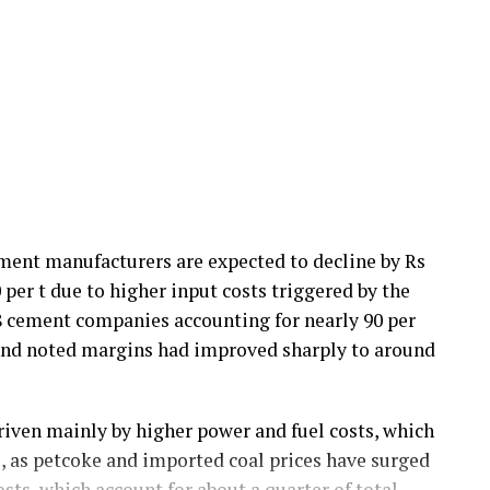
ement manufacturers are expected to decline by Rs
0 per t due to higher input costs triggered by the
18 cement companies accounting for nearly 90 per
 and noted margins had improved sharply to around
riven mainly by higher power and fuel costs, which
ts, as petcoke and imported coal prices have surged
sts, which account for about a quarter of total