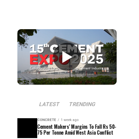
▶
LATEST
TRENDING
CONCRETE
1 week ago
Cement Makers’ Margins To Fall Rs 50-
75 Per Tonne Amid West Asia Conflict