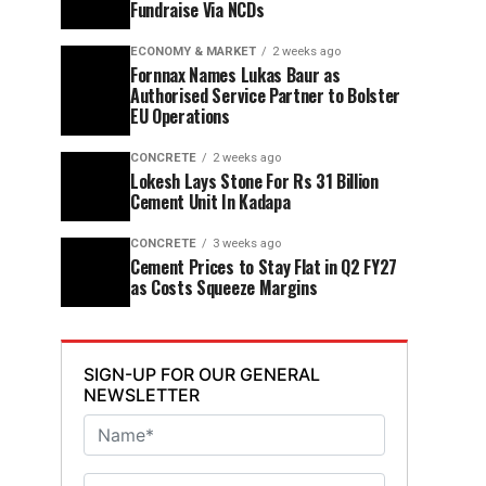
Fundraise Via NCDs
ECONOMY & MARKET
2 weeks ago
Fornnax Names Lukas Baur as
Authorised Service Partner to Bolster
EU Operations
CONCRETE
2 weeks ago
Lokesh Lays Stone For Rs 31 Billion
Cement Unit In Kadapa
CONCRETE
3 weeks ago
Cement Prices to Stay Flat in Q2 FY27
as Costs Squeeze Margins
SIGN-UP FOR OUR GENERAL
NEWSLETTER