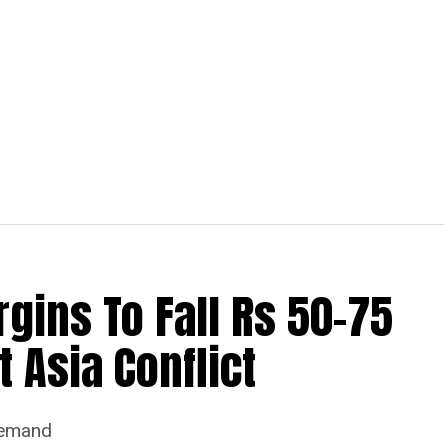
ins To Fall Rs 50-75
 Asia Conflict
Demand