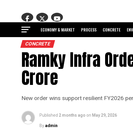
ECONOMY & MARKET
PROCESS
CONCRETE
EN
CONCRETE
Ramky Infra Ord
Crore
New order wins support resilient FY2026 p
Published
2 months ago
on
May 29, 2026
By
admin