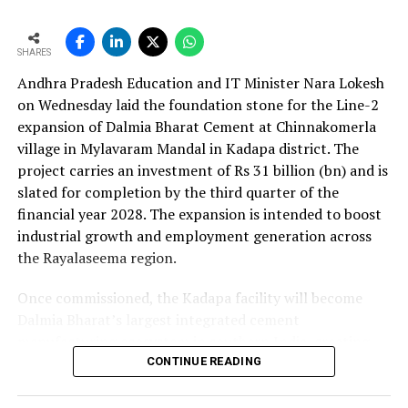
approval is expected to complement internal cash flows
as the company advances its expansion programme.
SHARES
Andhra Pradesh Education and IT Minister Nara Lokesh
on Wednesday laid the foundation stone for the Line-2
expansion of Dalmia Bharat Cement at Chinnakomerla
village in Mylavaram Mandal in Kadapa district. The
project carries an investment of Rs 31 billion (bn) and is
slated for completion by the third quarter of the
financial year 2028. The expansion is intended to boost
industrial growth and employment generation across
the Rayalaseema region.
Once commissioned, the Kadapa facility will become
Dalmia Bharat’s largest integrated cement
manufacturing ecosystem in southern India, creating
over 1,000 direct and indirect jobs and opening new
CONTINUE READING
business avenues for regional micro, small and medium
enterprises and transport operators. Lokesh said the