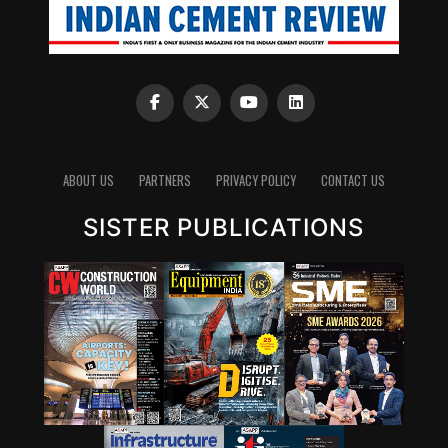
ABOUT US
PARTNERS
PRIVACY POLICY
CONTACT US
SISTER PUBLICATIONS