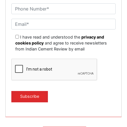
I have read and understood the
privacy and
cookies policy
and agree to receive newsletters
from Indian Cement Review by email