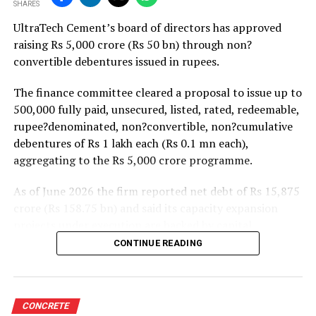
SHARES
projects. Ongoing capacity additions will keep capital
UltraTech Cement’s board of directors has approved
expenditure elevated and may lift net debt to EBITDA
raising Rs 5,000 crore (Rs 50 bn) through non?
to between 1.2 and 1.4 times from around 1.0 time last
convertible debentures issued in rupees.
fiscal, though ratios are expected to remain healthy.
The finance committee cleared a proposal to issue up to
500,000 fully paid, unsecured, listed, rated, redeemable,
rupee?denominated, non?convertible, non?cumulative
debentures of Rs 1 lakh each (Rs 0.1 mn each),
aggregating to the Rs 5,000 crore programme.
As of June 2026 the firm reported net debt of Rs 15,875
crore (Rs 158.75 bn) and said its capacity expansion
projects under execution are backed by capital
expenditure of about Rs 17,000 crore (Rs 170 bn) over
CONTINUE READING
the next two to two?and?a?half years.
UltraTech spent Rs 9,500 crore (Rs 95 bn) on capital
expenditure in financial year 2026 and in April the
CONCRETE