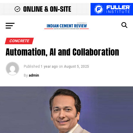
CONCRETE
Automation, AI and Collaboration
Published
1 year ago
on
August 5, 2025
By
admin