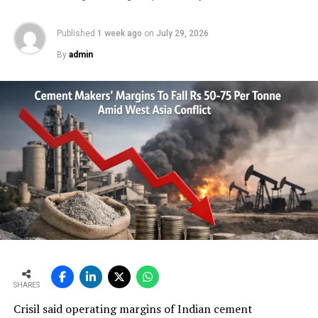
Published
1 week ago
on
July 29, 2026
RELATED TOPICS:
15TH CEMENT EXPO 2025
AI
By
admin
AUTOMATION
CEMENT EXPO
CEMENT MANUFACTURERS
CONVEYOR BELTS
ENGINEERS
INDIA’S CEMENT SECTOR
INDIAN CEMENT REVIEW AWARDS 2025
INFRASTRUCTURE DEVELOPMENT
LOWER HIGHWAY PROJECT AWARDS
POLICYMAKERS
TECHNOCRATS
YASHOBHOOMI CONVENTION CENTRE
UP NEXT
Automation Builds Industry 4.0
DON'T MISS
Cement industry to gain from new infrastructure
spending
SHARES
Crisil said operating margins of Indian cement