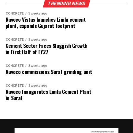
TRENDING NEWS
CONCRETE
3 weeks ago
Nuvoco Vistas launches Limla cement
plant, expands Gujarat footprint
CONCRETE
3 weeks ago
Cement Sector Faces Sluggish Growth
in First Half of FY27
CONCRETE
3 weeks ago
Nuvoco commissions Surat grinding unit
CONCRETE
3 weeks ago
Nuvoco Inaugurates Limla Cement Plant
in Surat