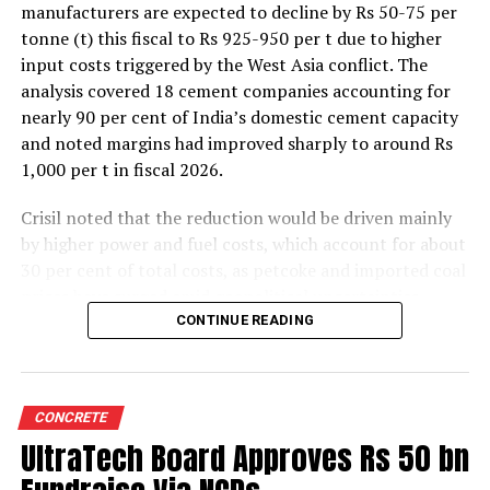
manufacturers are expected to decline by Rs 50-75 per
tonne (t) this fiscal to Rs 925-950 per t due to higher
input costs triggered by the West Asia conflict. The
analysis covered 18 cement companies accounting for
nearly 90 per cent of India’s domestic cement capacity
and noted margins had improved sharply to around Rs
1,000 per t in fiscal 2026.
Crisil noted that the reduction would be driven mainly
by higher power and fuel costs, which account for about
30 per cent of total costs, as petcoke and imported coal
prices have surged amid geopolitical uncertainties.
Freight costs, which account for about a quarter of total
CONTINUE READING
costs, are also expected to remain elevated because of
higher diesel prices. The impact on profitability is likely
to be more pronounced in the first half of the fiscal year
CONCRETE
before easing commodity prices moderate cost
UltraTech Board Approves Rs 50 bn
pressures later.