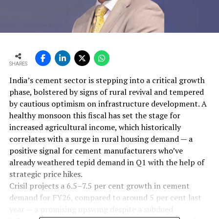
SHARES
India’s cement sector is stepping into a critical growth
phase, bolstered by signs of rural revival and tempered
by cautious optimism on infrastructure development. A
healthy monsoon this fiscal has set the stage for
increased agricultural income, which historically
correlates with a surge in rural housing demand — a
positive signal for cement manufacturers who’ve
already weathered tepid demand in Q1 with the help of
strategic price hikes.
Crisil projects a 6.5–7.5 per cent growth in cement
demand for FY26, compared to around 5 per cent last
year — a promising upswing despite a subdued