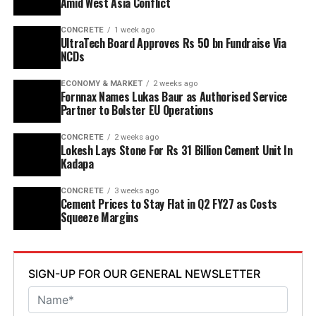
Amid West Asia Conflict
point six mn tpa to nine point six mn tpa. The unit is
CONCRETE
1 week ago
designed to operate on over eighty per cent renewable
UltraTech Board Approves Rs 50 bn Fundraise Via
energy and deploy waste heat recovery, zero liquid
NCDs
discharge, water recycling and advanced AI systems to
optimise efficiency. Industries Minister TG Bharat, BC
ECONOMY & MARKET
2 weeks ago
Fornnax Names Lukas Baur as Authorised Service
Welfare Minister S. Savitha and Jammalamadugu MLA C.
Partner to Bolster EU Operations
Adinarayana Reddy attended the ceremony.
CONCRETE
2 weeks ago
Lokesh Lays Stone For Rs 31 Billion Cement Unit In
Kadapa
CONCRETE
3 weeks ago
Cement Prices to Stay Flat in Q2 FY27 as Costs
Squeeze Margins
SIGN-UP FOR OUR GENERAL NEWSLETTER