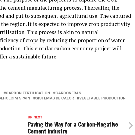
the cement manufacturing process. Thereafter, the
ed and put to subsequent agricultural use. The captured
 the region. It is expected to improve crop productivity
tilisation. This process is akin to natural
ficiency of crops by reducing the proportion of water
oduction. This circular carbon economy project will
fer a sustainable future.
N
CARBON FERTILISATION
CARBONERAS
GEHOLCIM SPAIN
SISTEMAS DE CALOR
VEGETABLE PRODUCTION
UP NEXT
Paving the Way for a Carbon-Negative
Cement Industry