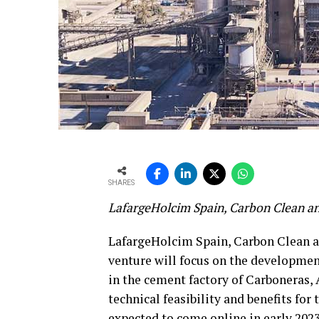
SHARES
LafargeHolcim Spain, Carbon Clean a
LafargeHolcim Spain, Carbon Clean a
venture will focus on the developmen
in the cement factory of Carboneras, 
technical feasibility and benefits for
expected to come online in early 2023