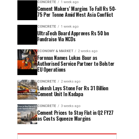
CONCRETE
1 week ago
Cement Makers’ Margins To Fall Rs 50-
75 Per Tonne Amid West Asia Conflict
CONCRETE
1 week ago
UltraTech Board Approves Rs 50 bn
Fundraise Via NCDs
ECONOMY & MARKET
2 weeks ago
Fornnax Names Lukas Baur as
Authorised Service Partner to Bolster
EU Operations
CONCRETE
2 weeks ago
Lokesh Lays Stone For Rs 31 Billion
Cement Unit In Kadapa
CONCRETE
3 weeks ago
Cement Prices to Stay Flat in Q2 FY27
as Costs Squeeze Margins