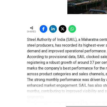
SHARES
Steel Authority of India (SAIL), a Maharatna cent
steel producers, has recorded its highest-ever 
demand and improved operational performance.
According to provisional data, SAIL clocked sal
registering a robust growth of around 37 per c
marks the company’s best performance for the 
across product categories and sales channels, al
The strong monthly performance was driven by a
enhanced market engagement. SAIL has also step
months, contributing to improved visibility and s
segments.
The December showing helped SAIL sustain its g