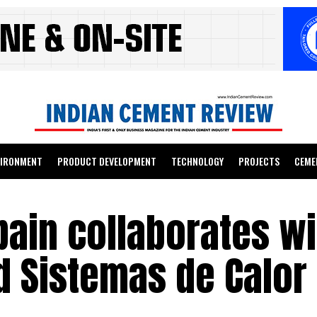
VIRONMENT
PRODUCT DEVELOPMENT
TECHNOLOGY
PROJECTS
CEME
ain collaborates wi
d Sistemas de Calor