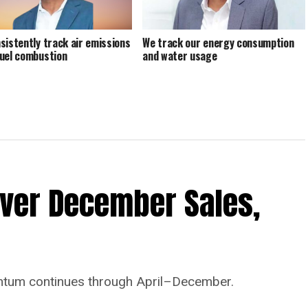
sistently track air emissions
We track our energy consumption
uel combustion
and water usage
Ever December Sales,
tum continues through April–December.