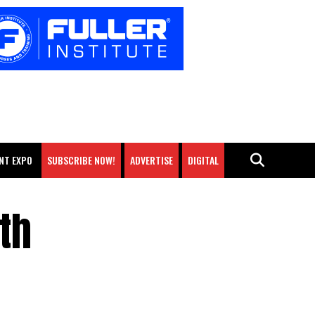
NT EXPO
SUBSCRIBE NOW!
ADVERTISE
DIGITAL
th