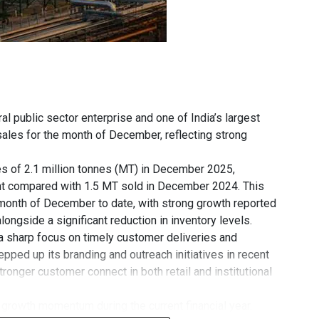
ral public sector enterprise and one of India’s largest
sales for the month of December, reflecting strong
es of 2.1 million tonnes (MT) in December 2025,
ent compared with 1.5 MT sold in December 2024. This
month of December to date, with strong growth reported
ongside a significant reduction in inventory levels.
 sharp focus on timely customer deliveries and
ped up its branding and outreach initiatives in recent
tronger customer connect in both retail and institutional
rowth momentum during the current financial year.