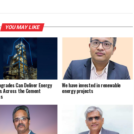
YOU MAY LIKE
grades Can Deliver Energy
We have invested in renewable
s Across the Cement
energy projects
ss