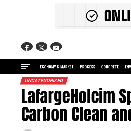
ECONOMY & MARKET
PROCESS
CONCRETE
EN
UNCATEGORIZED
LafargeHolcim Sp
Carbon Clean an