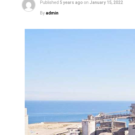
Published
5 years ago
on
January 15, 2022
By
admin