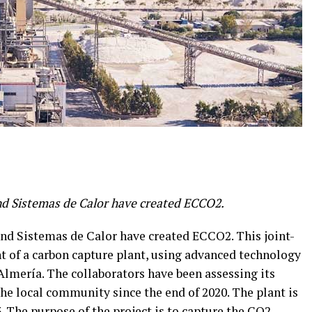
nd Sistemas de Calor have created ECCO2.
nd Sistemas de Calor have created ECCO2. This joint-
t of a carbon capture plant, using advanced technology
Almería. The collaborators have been assessing its
 the local community since the end of 2020. The plant is
. The purpose of the project is to capture the CO2