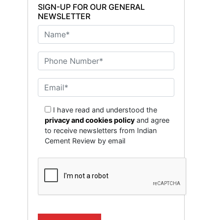
SIGN-UP FOR OUR GENERAL
NEWSLETTER
I have read and understood the
privacy and cookies policy
and agree
to receive newsletters from Indian
Cement Review by email