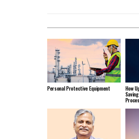
Personal Protective Equipment
How Up
Saving
Proce