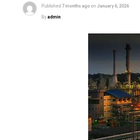
Published
7 months ago
on
January 6, 2026
By
admin