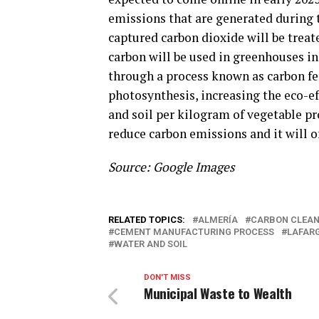
emissions that are generated during 
captured carbon dioxide will be treat
carbon will be used in greenhouses in
through a process known as carbon fer
photosynthesis, increasing the eco-ef
and soil per kilogram of vegetable pr
reduce carbon emissions and it will of
Source: Google Images
RELATED TOPICS:
ALMERÍA
CARBON CLEA
CEMENT MANUFACTURING PROCESS
LAFAR
WATER AND SOIL
DON'T MISS
Municipal Waste to Wealth