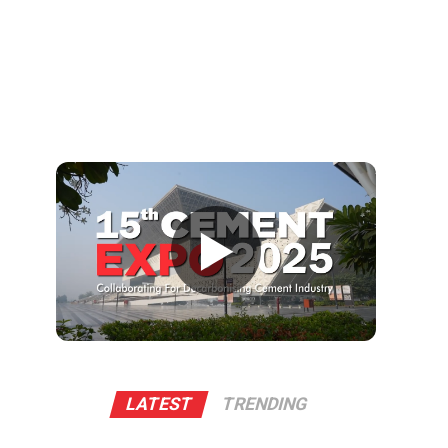
▶
LATEST
TRENDING