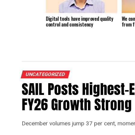
Digital tools have improved quality
We con
control and consistency
from f
UNCATEGORIZED
SAIL Posts Highest-
FY26 Growth Strong
December volumes jump 37 per cent, momen