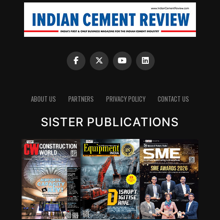
Depending upon the status the oil is further
supplemented with high performance additives to bring
it back to the desired specifications, under the guidance
of an experienced lubrication technologist.
Contamination Removal ? Testing ? Additive Addition
(to be determined after testing in oil test laboratory)
The steps involved in this process are as follows:
1. Contamination removal: Using advanced filtration
ABOUT US
PARTNERS
PRIVACY POLICY
CONTACT US
techniques to remove contaminants.
2. Testing: Assessing the oil’s properties to determine if
SISTER PUBLICATIONS
it meets the required performance standards.
3. Additive addition: Based on testing results,
performance-enhancing additives are added to restore
the oil’s original characteristics.
On-site oil testing laboratories
The used oil from the machine passes through 5th
generation fine filtration to be reclaimed as ‘New Oil’