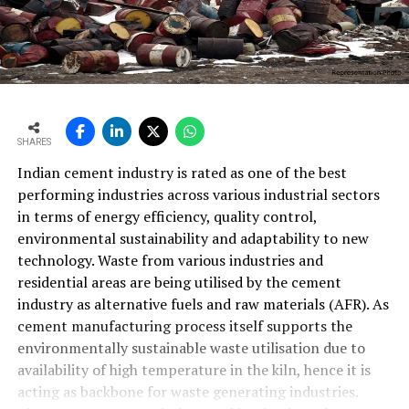
SHARES
Indian cement industry is rated as one of the best
performing industries across various industrial sectors
in terms of energy efficiency, quality control,
environmental sustainability and adaptability to new
technology. Waste from various industries and
residential areas are being utilised by the cement
industry as alternative fuels and raw materials (AFR). As
cement manufacturing process itself supports the
environmentally sustainable waste utilisation due to
availability of high temperature in the kiln, hence it is
acting as backbone for waste generating industries.