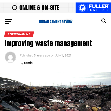
ENVIRONMENT
Improving waste management
Published
5 years ago
on
July 1, 2021
By
admin