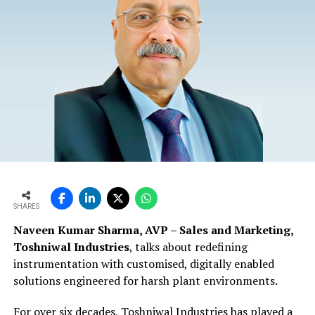
SHARES
Naveen Kumar Sharma, AVP – Sales and Marketing,
Toshniwal Industries
, talks about redefining
instrumentation with customised, digitally enabled
solutions engineered for harsh plant environments.
For over six decades, Toshniwal Industries has played a