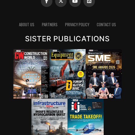
(to be determined after testing in oil test laboratory)
The steps involved in this process are as follows:
1. Contamination removal: Using advanced filtration
ABOUT US
PARTNERS
PRIVACY POLICY
CONTACT US
techniques to remove contaminants.
2. Testing: Assessing the oil’s properties to determine if
SISTER PUBLICATIONS
it meets the required performance standards.
3. Additive addition: Based on testing results,
performance-enhancing additives are added to restore
the oil’s original characteristics.
On-site oil testing laboratories
The used oil from the machine passes through 5th
generation fine filtration to be reclaimed as ‘New Oil’
and fit to use as per stringent industry standards.
To effectively implement circular economy principles in
oil reclamation from used oil, establishing an on-site oil
testing laboratory is crucial at any large plants or sites.
Scientific testing methods ensure that regenerated oil