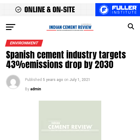
ENVIRONMENT
Spanish cement industry targets
43%emissions drop by 2030
Published
5 years ago
on
July 1, 2021
By
admin