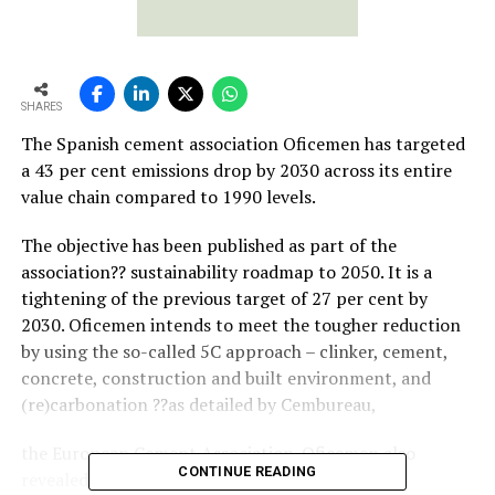
SHARES
The Spanish cement association Oficemen has targeted
a 43 per cent emissions drop by 2030 across its entire
value chain compared to 1990 levels.
The objective has been published as part of the
association?? sustainability roadmap to 2050. It is a
tightening of the previous target of 27 per cent by
2030. Oficemen intends to meet the tougher reduction
by using the so-called 5C approach – clinker, cement,
concrete, construction and built environment, and
(re)carbonation ??as detailed by Cembureau,
the European Cement Association. Oficemen also
CONTINUE READING
revealed that it is working with the Spanish