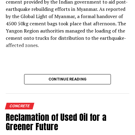
support thermal zone reliability and process time?
cement provided by the Indian government to aid post-
Our solutions are built around four core parameters:
earthquake rebuilding efforts in Myanmar. As reported
energy efficiency, yield loss reduction, product quality
by the Global Light of Myanmar, a formal handover of
and environmental responsibility. These pillars drive our
4500 50kg cement bags took place that afternoon. The
engineering decisions and define how our technologies
Yangon Region authorities managed the loading of the
support cement plants, especially as they adopt
cement onto trucks for distribution to the earthquake-
alternative fuels and raw materials (AFR).
affected zones.
We strongly believe in energy conservation. Every
product we offer—whether for thermal monitoring, kiln
control or flame optimisation—is engineered to improve
energy performance. Reducing yield loss is another
CONTINUE READING
principle deeply embedded in our solutions, because
production interruptions and material losses directly
affect plant profitability and clinker quality.
We are also highly conscious of the end-product quality
CONCRETE
delivered by our customers to their markets.
Reclamation of Used Oil for a
Consistency in burning, heat transfer, and thermal
Greener Future
profiling directly influences clinker characteristics, and
our instruments help maintain this stability.