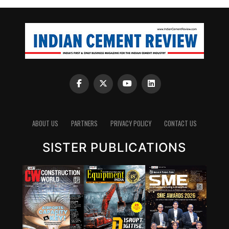
ABOUT US
PARTNERS
PRIVACY POLICY
CONTACT US
SISTER PUBLICATIONS