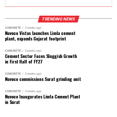
TRENDING NEWS
CONCRETE
3 weeks ago
Nuvoco Vistas launches Limla cement
plant, expands Gujarat footprint
CONCRETE
3 weeks ago
Cement Sector Faces Sluggish Growth
in First Half of FY27
CONCRETE
3 weeks ago
Nuvoco commissions Surat grinding unit
CONCRETE
3 weeks ago
Nuvoco Inaugurates Limla Cement Plant
in Surat