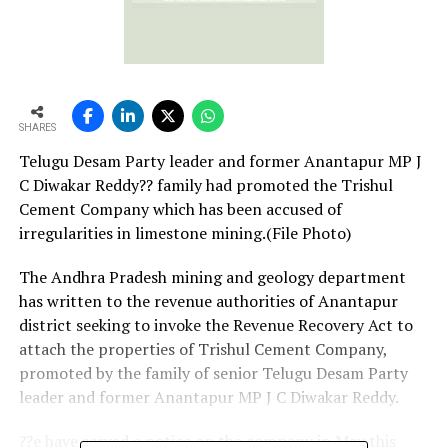
SHARES
Telugu Desam Party leader and former Anantapur MP J
C Diwakar Reddy?? family had promoted the Trishul
Cement Company which has been accused of
irregularities in limestone mining.(File Photo)
The Andhra Pradesh mining and geology department
has written to the revenue authorities of Anantapur
district seeking to invoke the Revenue Recovery Act to
attach the properties of Trishul Cement Company,
promoted by the family of senior Telugu Desam Party
leader and former Anantapur MP J C Diwakar Reddy.
??e have served a notice on the company in May this