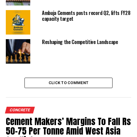
five more years twice.
Ambuja Cements posts record Q2, lifts FY28
capacity target
RELATED TOPICS:
AMBUJA CEMENTS
UP NEXT
Reshaping the Competitive Landscape
UltraTech’s new capacity expansion is good but could
weigh on cement prices
DON'T MISS
Ambuja, ACC to invest Rs 780 cr to reduce CO2
emissions
CLICK TO COMMENT
CONCRETE
Cement Makers’ Margins To Fall Rs
50-75 Per Tonne Amid West Asia