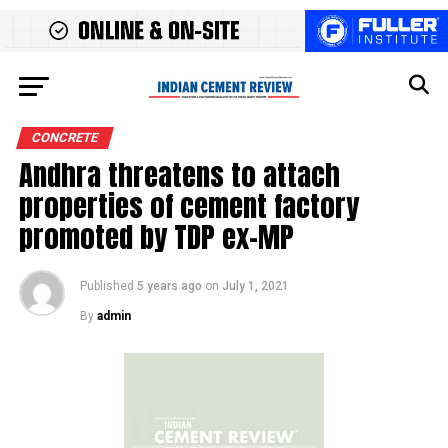
CONCRETE
Andhra threatens to attach
properties of cement factory
promoted by TDP ex-MP
Published
5 years ago
on
July 1, 2021
By
admin