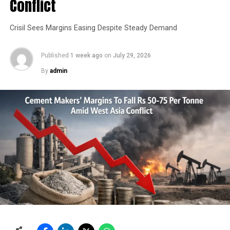
Conflict
Crisil Sees Margins Easing Despite Steady Demand
Published
1 week ago
on
July 29, 2026
By
admin