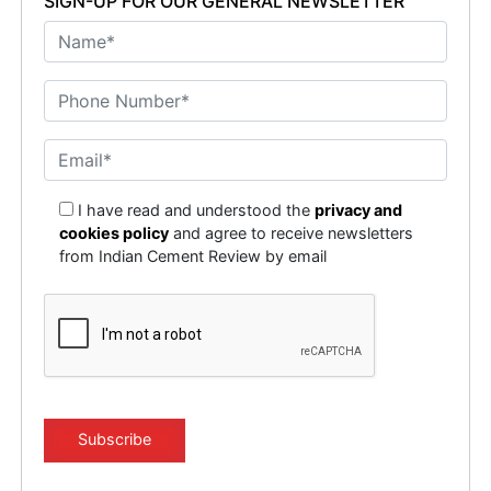
SIGN-UP FOR OUR GENERAL NEWSLETTER
I have read and understood the
privacy and
cookies policy
and agree to receive newsletters
from Indian Cement Review by email