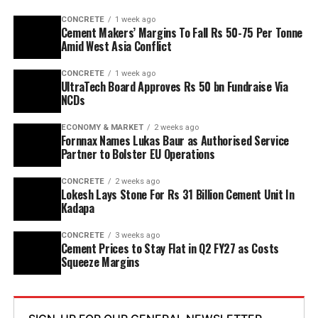
capacity is planned to rise from two point five million
CONCRETE
1 week ago
tonnes per annum (mn tpa) to six point one mn tpa,
Cement Makers’ Margins To Fall Rs 50-75 Per Tonne
while overall cement output will increase from three
Amid West Asia Conflict
point six mn tpa to nine point six mn tpa. The unit is
CONCRETE
1 week ago
designed to operate on over eighty per cent renewable
UltraTech Board Approves Rs 50 bn Fundraise Via
energy and deploy waste heat recovery, zero liquid
NCDs
discharge, water recycling and advanced AI systems to
optimise efficiency. Industries Minister TG Bharat, BC
ECONOMY & MARKET
2 weeks ago
Fornnax Names Lukas Baur as Authorised Service
Welfare Minister S. Savitha and Jammalamadugu MLA C.
Partner to Bolster EU Operations
Adinarayana Reddy attended the ceremony.
CONCRETE
2 weeks ago
Lokesh Lays Stone For Rs 31 Billion Cement Unit In
Kadapa
CONCRETE
3 weeks ago
Cement Prices to Stay Flat in Q2 FY27 as Costs
Squeeze Margins