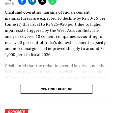
SHARES
Crisil said operating margins of Indian cement
manufacturers are expected to decline by Rs 50-75 per
tonne (t) this fiscal to Rs 925-950 per t due to higher
input costs triggered by the West Asia conflict. The
analysis covered 18 cement companies accounting for
nearly 90 per cent of India’s domestic cement capacity
and noted margins had improved sharply to around Rs
1,000 per t in fiscal 2026.
Crisil noted that the reduction would be driven mainly
by higher power and fuel costs, which account for about
30 per cent of total costs, as petcoke and imported coal
prices have surged amid geopolitical uncertainties.
Freight costs, which account for about a quarter of total
CONTINUE READING
costs, are also expected to remain elevated because of
higher diesel prices. The impact on profitability is likely
to be more pronounced in the first half of the fiscal year
CONCRETE