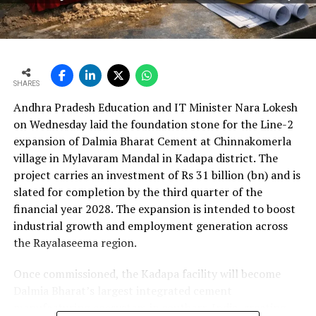
per cent year?on?year to Rs 2,599.3 crore (Rs 25.993
bn) and revenue from operations increased 15.9 per
cent to Rs 24,648.20 crore (Rs 246.482 bn). The board
approval is expected to complement internal cash flows
as the company advances its expansion programme.
SHARES
Andhra Pradesh Education and IT Minister Nara Lokesh
on Wednesday laid the foundation stone for the Line-2
expansion of Dalmia Bharat Cement at Chinnakomerla
village in Mylavaram Mandal in Kadapa district. The
project carries an investment of Rs 31 billion (bn) and is
slated for completion by the third quarter of the
financial year 2028. The expansion is intended to boost
industrial growth and employment generation across
the Rayalaseema region.
Once commissioned, the Kadapa facility will become
Dalmia Bharat’s largest integrated cement
manufacturing ecosystem in southern India, creating