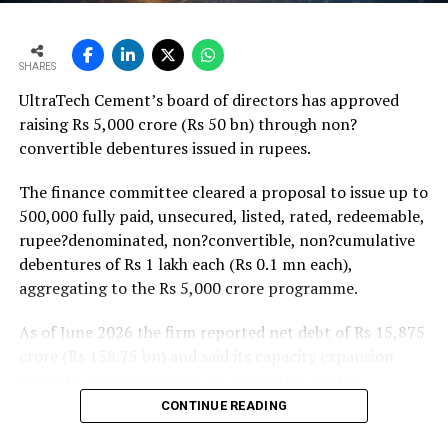
monsoon may be offset by improved urban housing
demand supported by favourable home-loan rates and a
strong pipeline of Pradhan Mantri Awas Yojana-Urban
SHARES
projects. Ongoing capacity additions will keep capital
UltraTech Cement’s board of directors has approved
expenditure elevated and may lift net debt to EBITDA
raising Rs 5,000 crore (Rs 50 bn) through non?
to between 1.2 and 1.4 times from around 1.0 time last
convertible debentures issued in rupees.
fiscal, though ratios are expected to remain healthy.
The finance committee cleared a proposal to issue up to
500,000 fully paid, unsecured, listed, rated, redeemable,
rupee?denominated, non?convertible, non?cumulative
debentures of Rs 1 lakh each (Rs 0.1 mn each),
aggregating to the Rs 5,000 crore programme.
As of June 2026 the firm reported net debt of Rs 15,875
crore (Rs 158.75 bn) and said its capacity expansion
projects under execution are backed by capital
expenditure of about Rs 17,000 crore (Rs 170 bn) over
CONTINUE READING
the next two to two?and?a?half years.