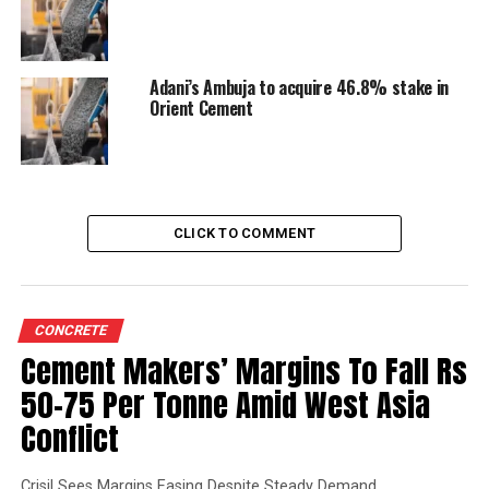
Adani’s Ambuja to acquire 46.8% stake in
Orient Cement
CLICK TO COMMENT
CONCRETE
Cement Makers’ Margins To Fall Rs
50-75 Per Tonne Amid West Asia
Conflict
Crisil Sees Margins Easing Despite Steady Demand