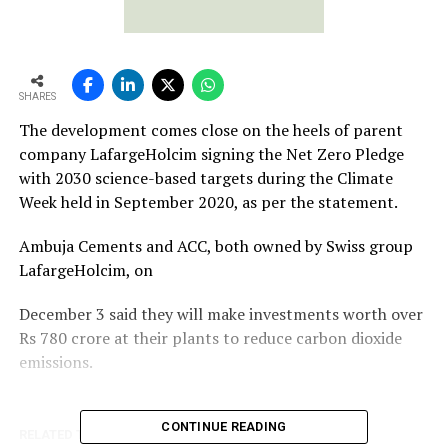
SHARES
The development comes close on the heels of parent
company LafargeHolcim signing the Net Zero Pledge
with 2030 science-based targets during the Climate
Week held in September 2020, as per the statement.
Ambuja Cements and ACC, both owned by Swiss group
LafargeHolcim, on
December 3 said they will make investments worth over
Rs 780 crore at their plants to reduce carbon dioxide
emissions.
CONTINUE READING
RELATED TOPICS:
ORIENT CEMENT