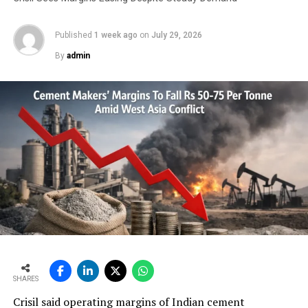
Published
1 week ago
on
July 29, 2026
By
admin
SHARES
Crisil said operating margins of Indian cement