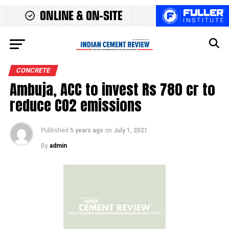
CONCRETE
Ambuja, ACC to invest Rs 780 cr to
reduce CO2 emissions
Published
5 years ago
on
July 1, 2021
By
admin