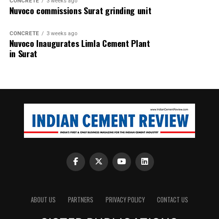
CONCRETE
3 weeks ago
Nuvoco commissions Surat grinding unit
CONCRETE
3 weeks ago
Nuvoco Inaugurates Limla Cement Plant
in Surat
ABOUT US
PARTNERS
PRIVACY POLICY
CONTACT US