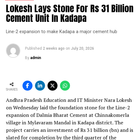
group crossed 200.1 mn tonnes per annum of domestic
Lokesh Lays Stone For Rs 31 Billion
grey cement capacity and 205.5 mn tonnes per annum
Cement Unit In Kadapa
of global capacity.
Line-2 expansion to make Kadapa a major cement hub
The chief financial officer indicated the company would
take consolidated capacity beyond 242 mn tonnes per
annum, with grey cement capacity reaching 212.7 mn
Published
2 weeks ago
on
July 20, 2026
tonnes per annum by the end of financial year 2027. He
By
admin
noted the net debt?to?earnings before interest, taxes,
depreciation and amortisation ratio stood at 0.87 times
as of June 2026 and the company was confident of
ending financial year 2027 with the ratio below one
SHARES
time.
Andhra Pradesh Education and IT Minister Nara Lokesh
In the first quarter of financial year 2026?27
on Wednesday laid the foundation stone for the Line-2
UltraTech’s net profit attributable to owners rose 16.8
expansion of Dalmia Bharat Cement at Chinnakomerla
per cent year?on?year to Rs 2,599.3 crore (Rs 25.993
village in Mylavaram Mandal in Kadapa district. The
bn) and revenue from operations increased 15.9 per
project carries an investment of Rs 31 billion (bn) and is
cent to Rs 24,648.20 crore (Rs 246.482 bn). The board
slated for completion by the third quarter of the