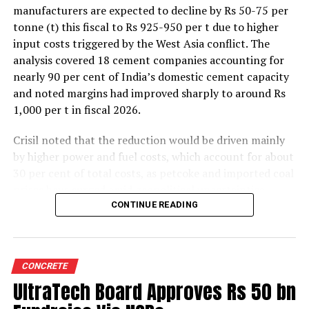
manufacturers are expected to decline by Rs 50-75 per
tonne (t) this fiscal to Rs 925-950 per t due to higher
input costs triggered by the West Asia conflict. The
analysis covered 18 cement companies accounting for
nearly 90 per cent of India’s domestic cement capacity
and noted margins had improved sharply to around Rs
1,000 per t in fiscal 2026.
Crisil noted that the reduction would be driven mainly
by higher power and fuel costs, which account for about
30 per cent of total costs, as petcoke and imported coal
prices have surged amid geopolitical uncertainties.
Freight costs, which account for about a quarter of total
CONTINUE READING
costs, are also expected to remain elevated because of
higher diesel prices. The impact on profitability is likely
to be more pronounced in the first half of the fiscal year
CONCRETE
before easing commodity prices moderate cost
UltraTech Board Approves Rs 50 bn
pressures later.