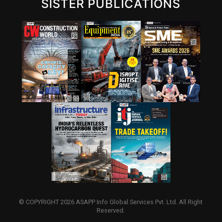
SISTER PUBLICATIONS
© COPYRIGHT 2026 ASAPP Info Global Services Pvt. Ltd. All Right
Reserved.