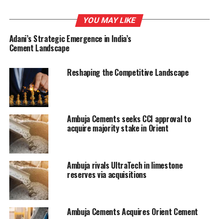
UP NEXT
Andhra threatens to attach properties of cement
YOU MAY LIKE
factory promoted by TDP ex-MP
Adani’s Strategic Emergence in India’s
Cement Landscape
DON'T MISS
Orient Cement to acquire 26% in AMPSolar Systems
Reshaping the Competitive Landscape
Ambuja Cements seeks CCI approval to
acquire majority stake in Orient
Ambuja rivals UltraTech in limestone
reserves via acquisitions
Ambuja Cements Acquires Orient Cement