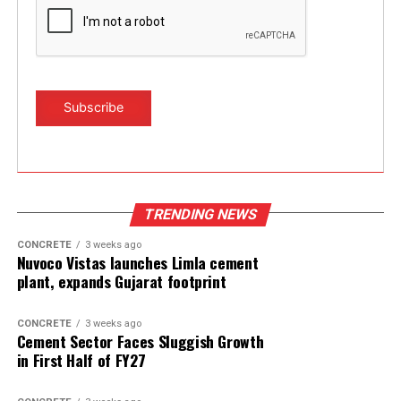
TRENDING NEWS
CONCRETE
3 weeks ago
Nuvoco Vistas launches Limla cement
plant, expands Gujarat footprint
CONCRETE
3 weeks ago
Cement Sector Faces Sluggish Growth
in First Half of FY27