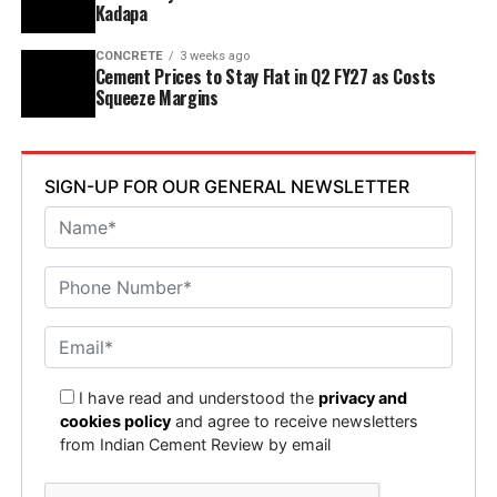
Kadapa
CONCRETE
3 weeks ago
Cement Prices to Stay Flat in Q2 FY27 as Costs
Squeeze Margins
SIGN-UP FOR OUR GENERAL NEWSLETTER
I have read and understood the
privacy and
cookies policy
and agree to receive newsletters
from Indian Cement Review by email