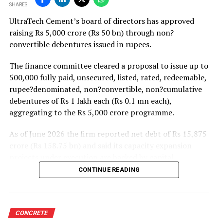
SHARES
projects. Ongoing capacity additions will keep capital
UltraTech Cement’s board of directors has approved
expenditure elevated and may lift net debt to EBITDA
raising Rs 5,000 crore (Rs 50 bn) through non?
to between 1.2 and 1.4 times from around 1.0 time last
convertible debentures issued in rupees.
fiscal, though ratios are expected to remain healthy.
The finance committee cleared a proposal to issue up to
500,000 fully paid, unsecured, listed, rated, redeemable,
rupee?denominated, non?convertible, non?cumulative
debentures of Rs 1 lakh each (Rs 0.1 mn each),
aggregating to the Rs 5,000 crore programme.
As of June 2026 the firm reported net debt of Rs 15,875
crore (Rs 158.75 bn) and said its capacity expansion
projects under execution are backed by capital
expenditure of about Rs 17,000 crore (Rs 170 bn) over
CONTINUE READING
the next two to two?and?a?half years.
UltraTech spent Rs 9,500 crore (Rs 95 bn) on capital
expenditure in financial year 2026 and in April the
CONCRETE