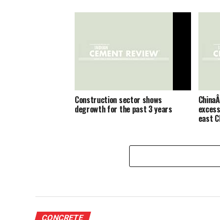
Construction sector shows
ChinaÂ
degrowth for the past 3 years
excess
east C
CONCRETE