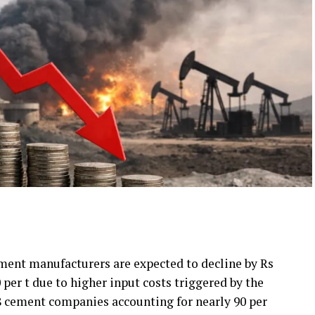
ement manufacturers are expected to decline by Rs
0 per t due to higher input costs triggered by the
18 cement companies accounting for nearly 90 per