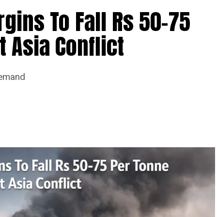
ins To Fall Rs 50-75
 Asia Conflict
Demand