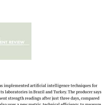
 implemented artificial intelligence techniques for
its laboratories in Brazil and Turkey. The producer says
ent strength readings after just three days, compared
also uses a new metric, technical efficiency, to measure