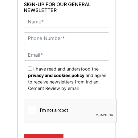
SIGN-UP FOR OUR GENERAL
NEWSLETTER
I have read and understood the
privacy and cookies policy
and agree
to receive newsletters from Indian
Cement Review by email