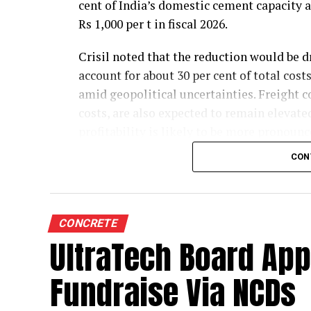
cent of India’s domestic cement capacity
Rs 1,000 per t in fiscal 2026.
Crisil noted that the reduction would be d
account for about 30 per cent of total cos
amid geopolitical uncertainties. Freight co
costs, are also expected to remain elevate
profitability is likely to be more pronounce
commodity prices moderate cost pressures
CON
The rating agency said steady domestic d
credit profiles stable despite the moderat
35-40 per cent of the sector’s total electr
CONCRETE
higher energy costs. Operating cash flows 
UltraTech Board App
projected 6-7 per cent growth in cement de
Fundraise Via NCDs
Crisil highlighted that demand growth wil
which meets about one-third of sector con