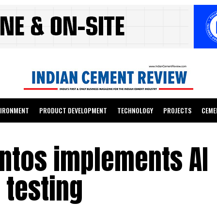
VIRONMENT
PRODUCT DEVELOPMENT
TECHNOLOGY
PROJECTS
CEME
ntos implements AI
 testing