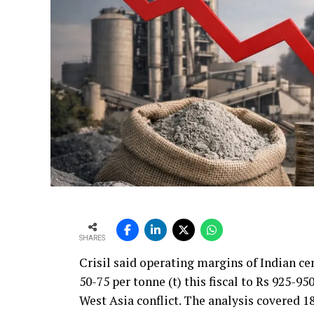
SHARES
Crisil said operating margins of Indian c
50-75 per tonne (t) this fiscal to Rs 925-95
West Asia conflict. The analysis covered 