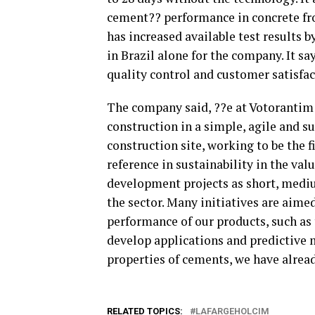
cement?? performance in concrete fr
has increased available test results 
in Brazil alone for the company. It say
quality control and customer satisfac
The company said, ??e at Votorantim 
construction in a simple, agile and s
construction site, working to be the f
reference in sustainability in the val
development projects as short, mediu
the sector. Many initiatives are aime
performance of our products, such as t
develop applications and predictive m
properties of cements, we have alread
RELATED TOPICS:
LAFARGEHOLCIM