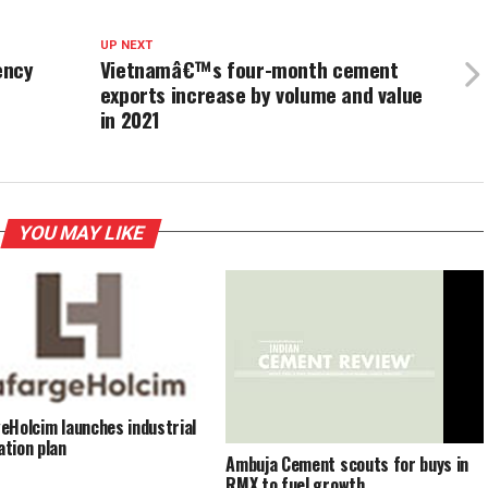
UP NEXT
ency
Vietnamâ€™s four-month cement
exports increase by volume and value
in 2021
YOU MAY LIKE
eHolcim launches industrial
tion plan
Ambuja Cement scouts for buys in
RMX to fuel growth