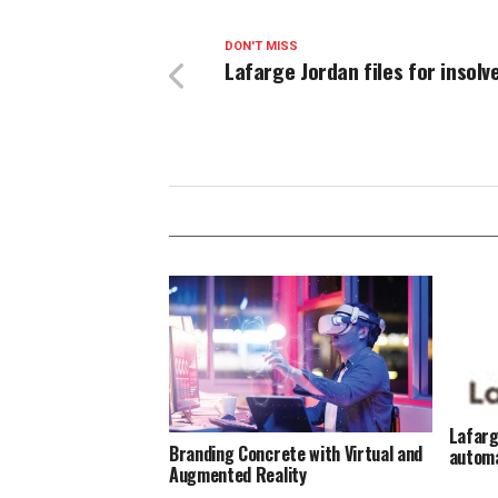
DON'T MISS
Lafarge Jordan files for insolv
Lafarg
Branding Concrete with Virtual and
automa
Augmented Reality