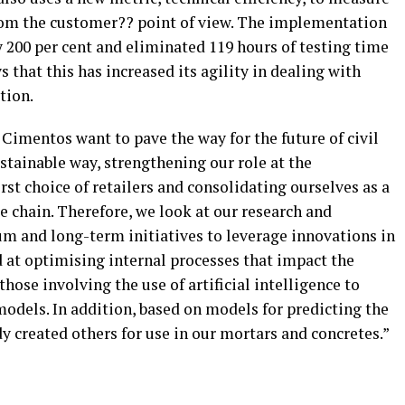
om the customer?? point of view. The implementation
by 200 per cent and eliminated 119 hours of testing time
s that this has increased its agility in dealing with
tion.
Cimentos want to pave the way for the future of civil
ustainable way, strengthening our role at the
irst choice of retailers and consolidating ourselves as a
ue chain. Therefore, we look at our research and
m and long-term initiatives to leverage innovations in
d at optimising internal processes that impact the
hose involving the use of artificial intelligence to
odels. In addition, based on models for predicting the
y created others for use in our mortars and concretes.”