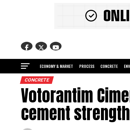
ECONOMY & MARKET
PROCESS
CONCRETE
EN
CONCRETE
Votorantim Cime
cement strength