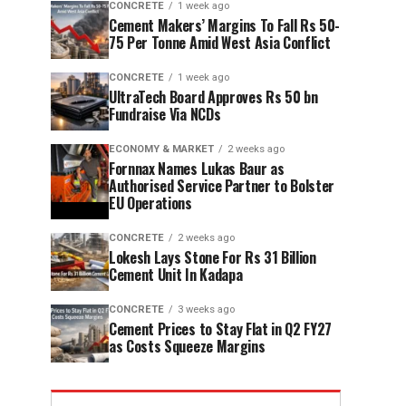
CONCRETE
1 week ago
Cement Makers’ Margins To Fall Rs 50-
75 Per Tonne Amid West Asia Conflict
CONCRETE
1 week ago
UltraTech Board Approves Rs 50 bn
Fundraise Via NCDs
ECONOMY & MARKET
2 weeks ago
Fornnax Names Lukas Baur as
Authorised Service Partner to Bolster
EU Operations
CONCRETE
2 weeks ago
Lokesh Lays Stone For Rs 31 Billion
Cement Unit In Kadapa
CONCRETE
3 weeks ago
Cement Prices to Stay Flat in Q2 FY27
as Costs Squeeze Margins