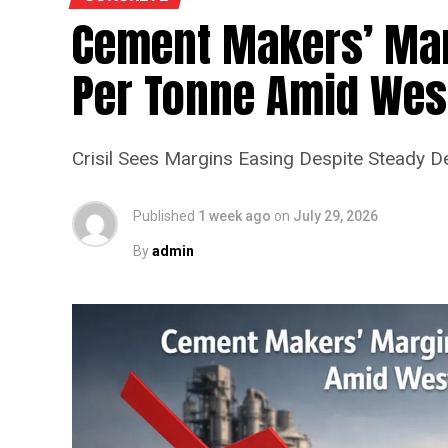
Cement Makers’ Marg
Per Tonne Amid West
Crisil Sees Margins Easing Despite Steady 
Published
1 week ago
on
July 29, 2026
By
admin