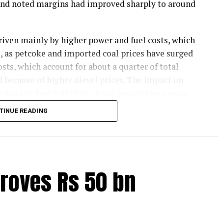
 and noted margins had improved sharply to around
riven mainly by higher power and fuel costs, which
ts, as petcoke and imported coal prices have surged
sts, which account for about a quarter of total
d because of higher diesel prices. The impact on
d in the first half of the fiscal year before easing
 later.
TINUE READING
emand and strong balance sheets should keep
ion in margins. Green energy currently accounts for
icity consumption and is expected to partly cushion
are likely to remain resilient, supported by
roves Rs 50 bn
mand this fiscal.
l be driven primarily by infrastructure spending,
sumption, and by a nearly 18 per cent higher