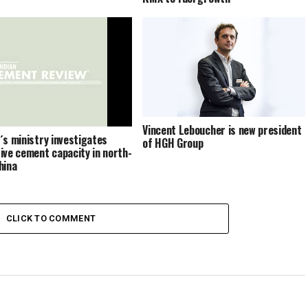
Vincent Leboucher is new president
´s ministry investigates
of HGH Group
ive cement capacity in north-
hina
CLICK TO COMMENT