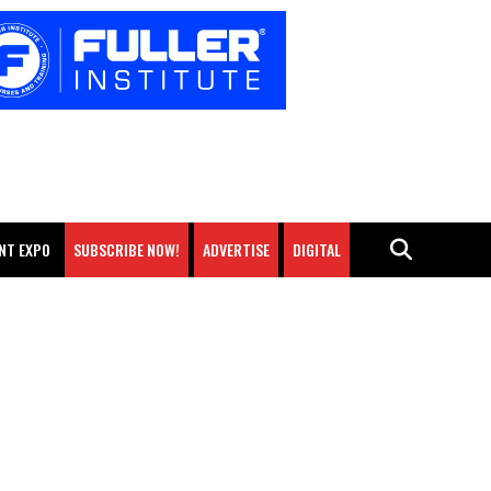
NT EXPO
SUBSCRIBE NOW!
ADVERTISE
DIGITAL