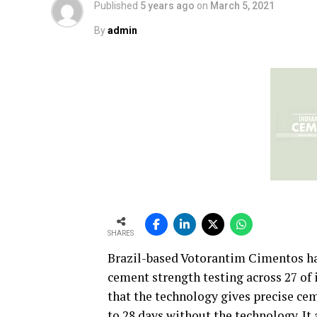
Published
5 years ago
on
March 5, 2021
By
admin
SHARES
Brazil-based Votorantim Cimentos has
cement strength testing across 27 of 
that the technology gives precise cem
to 28 days without the technology. It 