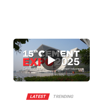
▶
LATEST
TRENDING