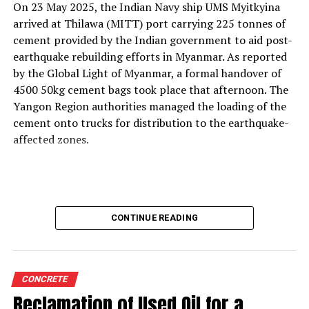
On 23 May 2025, the Indian Navy ship UMS Myitkyina
With the rising use of AFR, how do your solutions
arrived at Thilawa (MITT) port carrying 225 tonnes of
support thermal zone reliability and process time?
cement provided by the Indian government to aid post-
Our solutions are built around four core parameters:
earthquake rebuilding efforts in Myanmar. As reported
energy efficiency, yield loss reduction, product quality
by the Global Light of Myanmar, a formal handover of
and environmental responsibility. These pillars drive our
4500 50kg cement bags took place that afternoon. The
engineering decisions and define how our technologies
Yangon Region authorities managed the loading of the
support cement plants, especially as they adopt
cement onto trucks for distribution to the earthquake-
alternative fuels and raw materials (AFR).
affected zones.
We strongly believe in energy conservation. Every
product we offer—whether for thermal monitoring, kiln
control or flame optimisation—is engineered to improve
energy performance. Reducing yield loss is another
CONTINUE READING
principle deeply embedded in our solutions, because
production interruptions and material losses directly
affect plant profitability and clinker quality.
We are also highly conscious of the end-product quality
CONCRETE
delivered by our customers to their markets.
Reclamation of Used Oil for a
Consistency in burning, heat transfer, and thermal