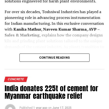
solutions engineered for harsh plant environments.
For over six decades, Toshniwal Industries has played a
pioneering role in advancing process instrumentation
for Indian manufacturing. In this exclusive conversation
with
Kanika Mathur, Naveen Kumar Sharma, AVP –
Sales & Marketing,
explains how the company designs
kiln and grinding plant solutions tailored to the unique
demands of the cement industry. As plants transition to
higher AFR use and smarter automation, Toshniwal’s
technologies offer greater reliability, accuracy and
CONTINUE READING
predictive insight.
Tell us how are your process instruments and
CONCRETE
condition monitoring system customised for cement
India donates 225t of cement for
kilns and grinding plant operations?
Toshniwal is a company with a legacy of over 65 years,
Myanmar earthquake relief
and our experience has taught us that cement kilns and
grinding units are fundamentally different in their
Published
1 year ago
on
June 17, 2025