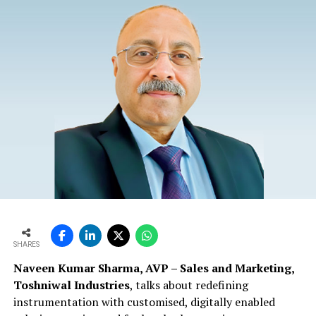
SHARES
Naveen Kumar Sharma, AVP – Sales and Marketing,
Toshniwal Industries
, talks about redefining
instrumentation with customised, digitally enabled