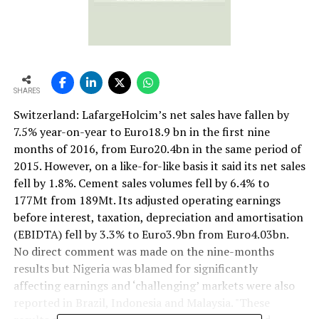
SHARES
Switzerland: LafargeHolcim’s net sales have fallen by
7.5% year-on-year to Euro18.9 bn in the first nine
months of 2016, from Euro20.4bn in the same period of
2015. However, on a like-for-like basis it said its net sales
fell by 1.8%. Cement sales volumes fell by 6.4% to
177Mt from 189Mt. Its adjusted operating earnings
before interest, taxation, depreciation and amortisation
(EBIDTA) fell by 3.3% to Euro3.9bn from Euro4.03bn.
No direct comment was made on the nine-months
results but Nigeria was blamed for significantly
affecting earnings and ‘challenging’ markets were also
reported in Brazil, Indonesia and Malaysia. "These