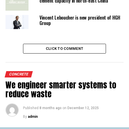
cement capacity in north-east China
Vincent Leboucher is new president of HGH
Group
CLICK TO COMMENT
CONCRETE
We engineer smarter systems to
reduce waste
Published
8 months ago
on
December 12, 2025
By
admin