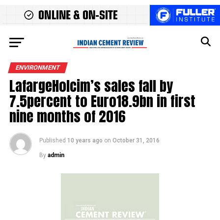
ENVIRONMENT
LafargeHolcim’s sales fall by
7.5percent to Euro18.9bn in first
nine months of 2016
Published
10 years ago
on
October 31, 2016
By
admin