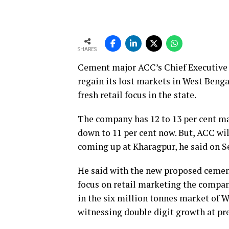
SHARES
Cement major ACC’s Chief Executive 
regain its lost markets in West Benga
fresh retail focus in the state.
The company has 12 to 13 per cent ma
down to 11 per cent now. But, ACC wil
coming up at Kharagpur, he said on S
He said with the new proposed cement
focus on retail marketing the company
in the six million tonnes market of W
witnessing double digit growth at pr