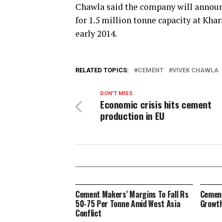
Chawla said the company will announ
for 1.5 million tonne capacity at Kha
early 2014.
RELATED TOPICS:
CEMENT
VIVEK CHAWLA
DON'T MISS
Economic crisis hits cement
production in EU
Cement Makers’ Margins To Fall Rs
Cement
50-75 Per Tonne Amid West Asia
Growth
Conflict