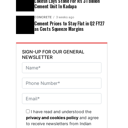
Lokesh Lays Stone For Rs 31 Billion
Cement Unit In Kadapa
CONCRETE
3 weeks ago
Cement Prices to Stay Flat in Q2 FY27
as Costs Squeeze Margins
SIGN-UP FOR OUR GENERAL
NEWSLETTER
I have read and understood the
privacy and cookies policy
and agree
to receive newsletters from Indian