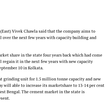
(East) Vivek Chawla said that the company aims to
l over the next few years with capacity building and
rket share in the state four years back which had come
l regain it in the next few years with new capacity
eptember 10 in Kolkata.
 grinding unit for 1.5 million tonne capacity and new
 will able to increase its marketshare to 13-14 per cent
est Bengal. The cement market in the state is
esent.