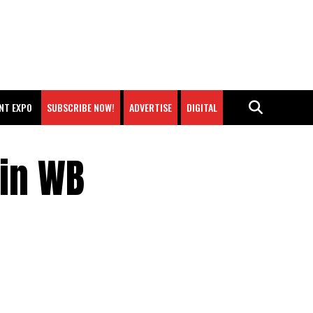
NT EXPO
SUBSCRIBE NOW!
ADVERTISE
DIGITAL
ain WB