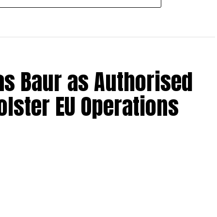
s Baur as Authorised
olster EU Operations