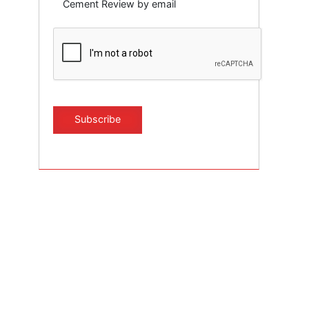
Cement Review by email