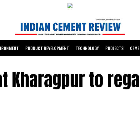
VIRONMENT
PRODUCT DEVELOPMENT
TECHNOLOGY
PROJECTS
CEME
at Kharagpur to reg