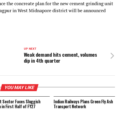
ce the concreate plan for the new cement grinding unit
ragpur in West Midnapore district will be announced
UP NEXT
Weak demand hits cement, volumes
dip in 4th quarter
YOU MAY LIKE
 Sector Faces Sluggish
Indian Railways Plans Green Fly Ash
 in First Half of FY27
Transport Network