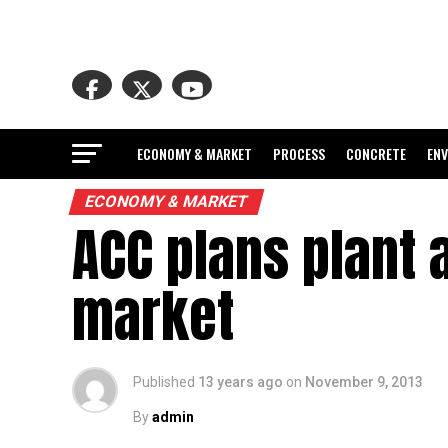
ECONOMY & MARKET
PROCESS
CONCRETE
EN
ECONOMY & MARKET
ACC plans plant 
market
Published
13 years ago
on
November 9, 2013
By
admin