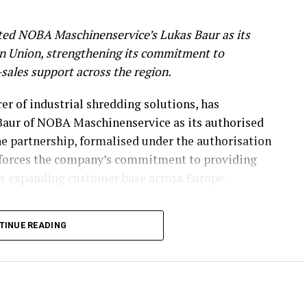
ed NOBA Maschinenservice’s Lukas Baur as its
an Union, strengthening its commitment to
r-sales support across the region.
r of industrial shredding solutions, has
aur of NOBA Maschinenservice as its authorised
he partnership, formalised under the authorisation
nforces the company’s commitment to providing
its expanding customer base across Europe.
n Expertise
TINUE READING
rvicing, maintaining, and overhauling industrial
cal expertise to the partnership. His capabilities
rebuilding, complex assembly, hydraulics, and
delivered in collaboration with a trusted partner