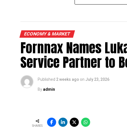
ECONOMY & MARKET
Fornnax Names Luka
Service Partner to B
Published
2 weeks ago
on
July 23, 2026
By
admin
SHARES