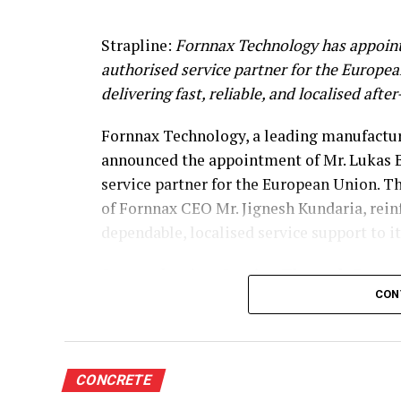
Strapline:
Fornnax Technology has appoint
authorised service partner for the Europe
delivering fast, reliable, and localised afte
Fornnax Technology, a leading manufacture
announced the appointment of Mr. Lukas B
service partner for the European Union. T
of Fornnax CEO Mr. Jignesh Kundaria, rei
dependable, localised service support to 
Strengthening Service Through Prove
CON
With over two decades of experience in se
shredders, Mr. Baur brings extensive techni
span welding, hardfacing, shaft and knife 
CONCRETE
complete electrical engineering services, 