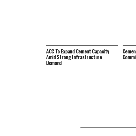
ACC To Expand Cement Capacity
Cemen
Amid Strong Infrastructure
Commit
Demand