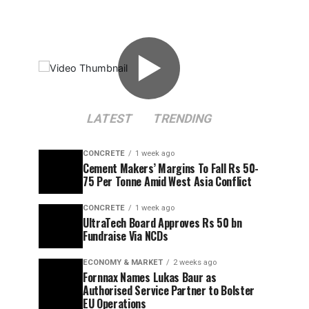
▶
LATEST
TRENDING
CONCRETE
1 week ago
Cement Makers’ Margins To Fall Rs 50-
75 Per Tonne Amid West Asia Conflict
CONCRETE
1 week ago
UltraTech Board Approves Rs 50 bn
Fundraise Via NCDs
ECONOMY & MARKET
2 weeks ago
Fornnax Names Lukas Baur as
Authorised Service Partner to Bolster
EU Operations