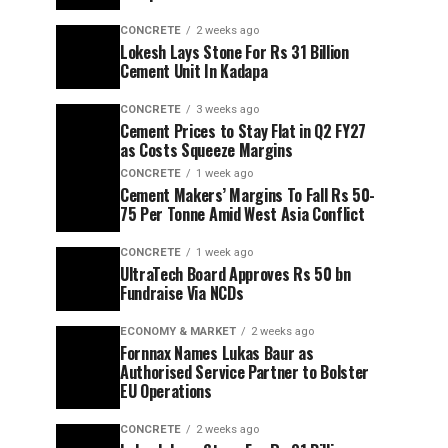
CONCRETE
2 weeks ago
Lokesh Lays Stone For Rs 31 Billion
Cement Unit In Kadapa
CONCRETE
3 weeks ago
Cement Prices to Stay Flat in Q2 FY27
as Costs Squeeze Margins
CONCRETE
1 week ago
Cement Makers’ Margins To Fall Rs 50-
75 Per Tonne Amid West Asia Conflict
CONCRETE
1 week ago
UltraTech Board Approves Rs 50 bn
Fundraise Via NCDs
ECONOMY & MARKET
2 weeks ago
Fornnax Names Lukas Baur as
Authorised Service Partner to Bolster
EU Operations
CONCRETE
2 weeks ago