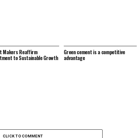
t Makers Reaffirm
Green cement is a competitive
ment to Sustainable Growth
advantage
CLICK TO COMMENT