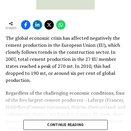
SHARES
The global economic crisis has affected negatively the
cement production in the European Union (EU), which
closely follows trends in the construction sector. In
2007, total cement production in the 27 EU member
states reached a peak of 270 mt. In 2010, this had
dropped to 190 mt, or around six per cent of global
production.
Regardless of the challenging economic conditions, four
of the five largest cement producers – Lafarge (France),
HeidelbergCement (Germany), Holcim (Switzerland) and
Italcementi (Italy) – are based in Europe. EU-wide, there
are some 270 cement production plants and the sector
CONTINUE READING
employs 45,000 people directly.