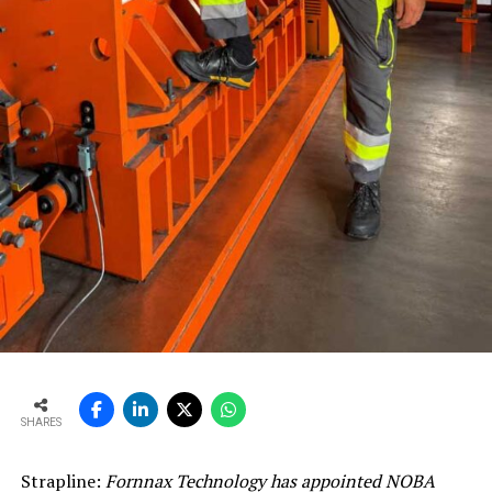
SHARES
Strapline:
Fornnax Technology has appointed NOBA