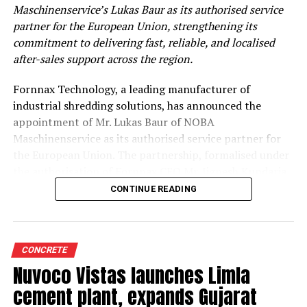
Maschinenservice’s Lukas Baur as its authorised service
partner for the European Union, strengthening its
commitment to delivering fast, reliable, and localised
after-sales support across the region.
Fornnax Technology, a leading manufacturer of
industrial shredding solutions, has announced the
appointment of Mr. Lukas Baur of NOBA
Maschinenservice as its authorised service partner for
the European Union. The partnership, formalised under
the authorisation of Fornnax CEO Mr. Jignesh Kundaria,
reinforces the company’s commitment to providing
CONTINUE READING
dependable, localised service support to its expanding
customer base across Europe.
Strengthening Service Through Proven Expertise
CONCRETE
Nuvoco Vistas launches Limla
With over two decades of experience in servicing,
cement plant, expands Gujarat
maintaining, and overhauling industrial shredders, Mr.