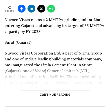
European service requirements efficiently and reliably.
SHARES
Partnership Driven by Industry Insight
Nuvoco Vistas opens a 2 MMTPA grinding unit at Limla,
Having spent years servicing Eldan, Lindner, and
entering Gujarat and advancing its target of 35 MMTPA
Vecoplan shredders across the European recycling
capacity by FY 2028.
industry, Mr. Baur’s decision to collaborate with
Fornnax is rooted in his understanding of market needs
Surat (Gujarat)
and customer expectations. His experience has provided
Nuvoco Vistas Corporation Ltd, a part of Nirma Group
valuable insight into what recycling plant operators
and one of India’s leading building materials company,
require—not only from their machinery but also from
has inaugurated the Limla Cement Plant in Surat
the service teams supporting them.
(Gujarat), one of Vadraj Cement Limited’s (VCL)
According to Mr. Baur, Fornnax’s reputation for robust
principal manufacturing facilities. The commissioning
machine construction, superior wear protection, and
represents a key milestone in Nuvoco’s acquisition and
maintenance-friendly design made the partnership a
restoration of VCL, while supporting the company’s
natural fit.
expansion across the Western Indian cement market.
CONTINUE READING
The collaboration comes at a time when Europe’s tyre
Vadraj Cement Limited is a subsidiary of Nuvoco Vistas