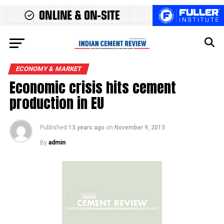
ECONOMY & MARKET
Economic crisis hits cement
production in EU
Published
13 years ago
on
November 9, 2013
By
admin