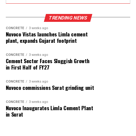
TRENDING NEWS
CONCRETE
3 weeks ago
Nuvoco Vistas launches Limla cement
plant, expands Gujarat footprint
CONCRETE
3 weeks ago
Cement Sector Faces Sluggish Growth
in First Half of FY27
CONCRETE
3 weeks ago
Nuvoco commissions Surat grinding unit
CONCRETE
3 weeks ago
Nuvoco Inaugurates Limla Cement Plant
in Surat