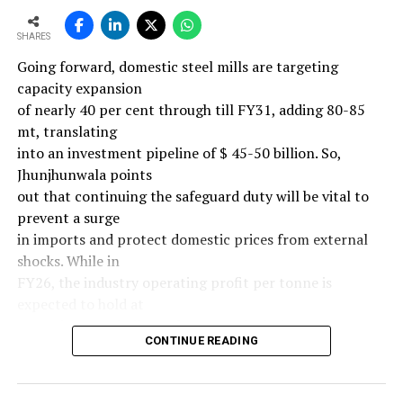
SHARES
Going forward, domestic steel mills are targeting
capacity expansion
of nearly 40 per cent through till FY31, adding 80-85
mt, translating
into an investment pipeline of $ 45-50 billion. So,
Jhunjhunwala points
out that continuing the safeguard duty will be vital to
prevent a surge
in imports and protect domestic prices from external
shocks. While in
FY26, the industry operating profit per tonne is
expected to hold at
around $ 108, similar to last year, the industry’s
CONTINUE READING
earnings must
meaningfully improve from hereon to sustain large-
scale investments.