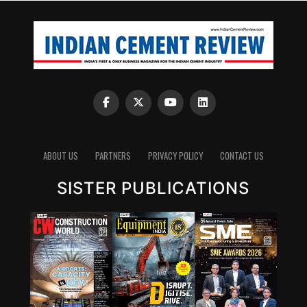
ABOUT US
PARTNERS
PRIVACY POLICY
CONTACT US
SISTER PUBLICATIONS