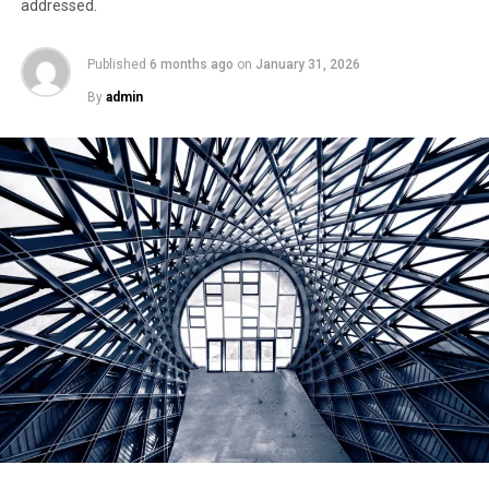
addressed.
Published
6 months ago
on
January 31, 2026
By
admin