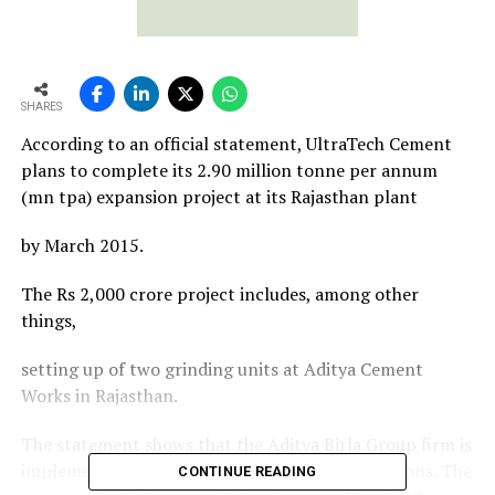
SHARES
According to an official statement, UltraTech Cement
plans to complete its 2.90 million tonne per annum
(mn tpa) expansion project at its Rajasthan plant
by March 2015.
The Rs 2,000 crore project includes, among other
things,
setting up of two grinding units at Aditya Cement
Works in Rajasthan.
The statement shows that the Aditya Birla Group firm is
implementing projects across many of its locations. The
CONTINUE READING