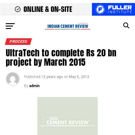
PROCESS
UltraTech to complete Rs 20 bn
project by March 2015
Published
13 years ago
on
May 5, 2013
By
admin