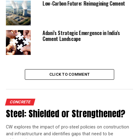
Low-Carbon Future: Reimagining Cement
will stand augmented to 64.45 mn tpa.
RELATED TOPICS:
RA
ULTRATECH CEMENT
Adani’s Strategic Emergence in India’s
Cement Landscape
UP NEXT
UltraTech Cement Q1 net profit declines
DON'T MISS
Hubli turns to AAC blocks to ease construction burden
CLICK TO COMMENT
CONCRETE
Steel: Shielded or Strengthened?
CW explores the impact of pro-steel policies on construction
and infrastructure and identifies gaps that need to be