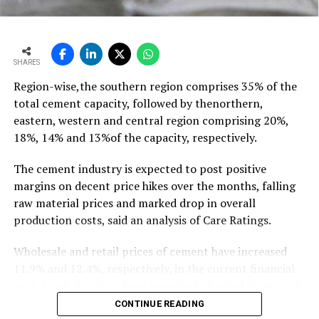
outpacing demand
growth of ~11-12 mt,” he says…
To read the full article Click Here
SHARES
Region-wise,the southern region comprises 35% of the
total cement capacity, followed by thenorthern,
eastern, western and central region comprising 20%,
18%, 14% and 13%of the capacity, respectively.
The cement industry is expected to post positive
margins on decent price hikes over the months, falling
raw material prices and marked drop in overall
production costs, said an analysis of Care Ratings.
Wholesale and retail prices of cement have increased
11.9% and 12.4%, respectively, in the current financial
year. As whole prices have remained elevated in most of
the markets in the months of FY20, against the
CONTINUE READING