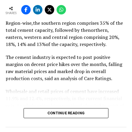
To read the full article Click Here
SHARES
Region-wise,the southern region comprises 35% of the
total cement capacity, followed by thenorthern,
eastern, western and central region comprising 20%,
18%, 14% and 13%of the capacity, respectively.
The cement industry is expected to post positive
margins on decent price hikes over the months, falling
raw material prices and marked drop in overall
production costs, said an analysis of Care Ratings.
Wholesale and retail prices of cement have increased
11.9% and 12.4%, respectively, in the current financial
year. As whole prices have remained elevated in most of
the markets in the months of FY20, against the
CONTINUE READING
corresponding period of the previous year.