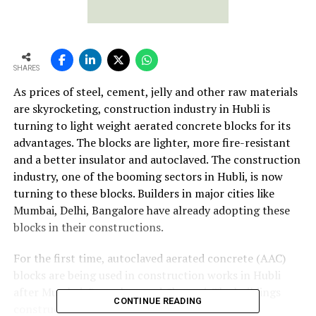
SHARES
As prices of steel, cement, jelly and other raw materials
are skyrocketing, construction industry in Hubli is
turning to light weight aerated concrete blocks for its
advantages. The blocks are lighter, more fire-resistant
and a better insulator and autoclaved. The construction
industry, one of the booming sectors in Hubli, is now
turning to these blocks. Builders in major cities like
Mumbai, Delhi, Bangalore have already adopting these
blocks in their constructions.
For the first time, autoclaved aerated concrete (AAC)
blocks are being used in construction works in Hubli
after Mumbai, Bangalore and Chennai. The buildings
CONTINUE READING
constructed with AAC blocks are also known as