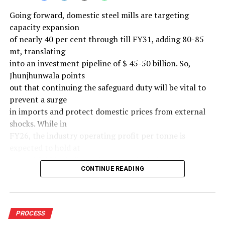
Going forward, domestic steel mills are targeting
capacity expansion
of nearly 40 per cent through till FY31, adding 80-85
mt, translating
into an investment pipeline of $ 45-50 billion. So,
Jhunjhunwala points
out that continuing the safeguard duty will be vital to
prevent a surge
in imports and protect domestic prices from external
shocks. While in
FY26, the industry operating profit per tonne is
expected to hold at
around $ 108, similar to last year, the industry’s
CONTINUE READING
earnings must
meaningfully improve from hereon to sustain large-
scale investments.
Else, domestic mills could experience a significant spike
PROCESS
in industry