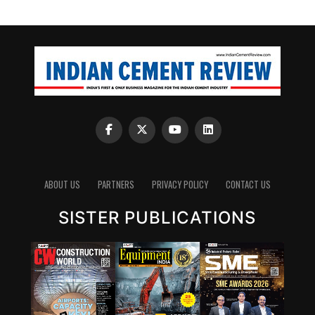
ABOUT US
PARTNERS
PRIVACY POLICY
CONTACT US
SISTER PUBLICATIONS