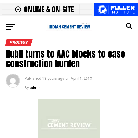
PROCESS
Hubli turns to AAC blocks to ease
construction burden
Published
13 years ago
on
April 4, 2013
By
admin