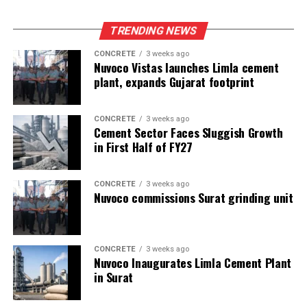
TRENDING NEWS
CONCRETE
3 weeks ago
Nuvoco Vistas launches Limla cement
plant, expands Gujarat footprint
CONCRETE
3 weeks ago
Cement Sector Faces Sluggish Growth
in First Half of FY27
CONCRETE
3 weeks ago
Nuvoco commissions Surat grinding unit
CONCRETE
3 weeks ago
Nuvoco Inaugurates Limla Cement Plant
in Surat