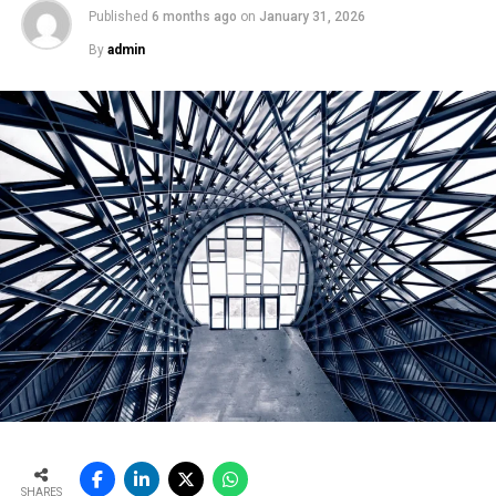
Published
6 months ago
on
January 31, 2026
By
admin
SHARES