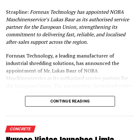
Strapline:
Fornnax Technology has appointed NOBA
Maschinenservice’s Lukas Baur as its authorised service
partner for the European Union, strengthening its
commitment to delivering fast, reliable, and localised
after-sales support across the region.
Fornnax Technology, a leading manufacturer of
industrial shredding solutions, has announced the
appointment of Mr. Lukas Baur of NOBA
Maschinenservice as its authorised service partner for
the European Union. The partnership, formalised under
the authorisation of Fornnax CEO Mr. Jignesh Kundaria,
reinforces the company’s commitment to providing
CONTINUE READING
dependable, localised service support to its expanding
customer base across Europe.
Strengthening Service Through Proven Expertise
CONCRETE