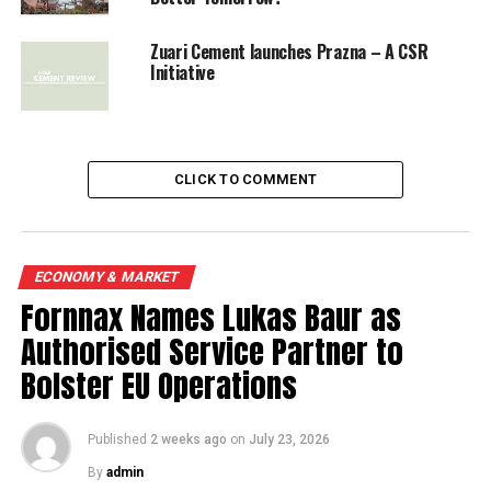
Zuari Cement launches Prazna – A CSR
Initiative
CLICK TO COMMENT
ECONOMY & MARKET
Fornnax Names Lukas Baur as
Authorised Service Partner to
Bolster EU Operations
Published
2 weeks ago
on
July 23, 2026
By
admin