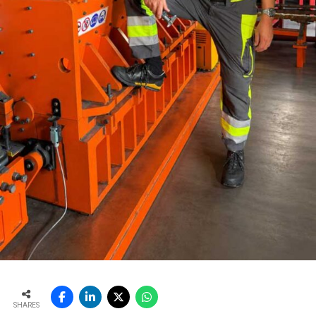
SHARES