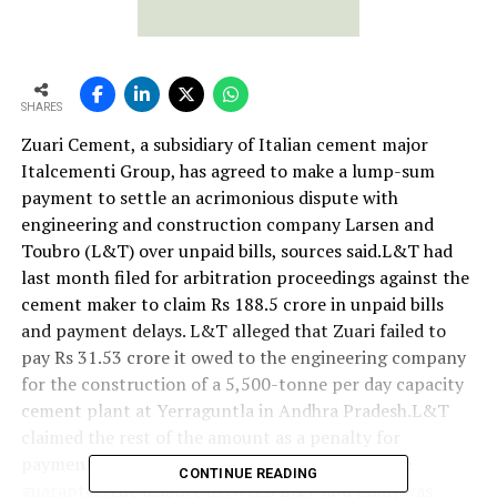
SHARES
Zuari Cement, a subsidiary of Italian cement major
Italcementi Group, has agreed to make a lump-sum
payment to settle an acrimonious dispute with
engineering and construction company Larsen and
Toubro (L&T) over unpaid bills, sources said.L&T had
last month filed for arbitration proceedings against the
cement maker to claim Rs 188.5 crore in unpaid bills
and payment delays. L&T alleged that Zuari failed to
pay Rs 31.53 crore it owed to the engineering company
for the construction of a 5,500-tonne per day capacity
cement plant at Yerraguntla in Andhra Pradesh.L&T
claimed the rest of the amount as a penalty for
payment delay and for encashing a performance
CONTINUE READING
guarantee.The dispute between L&T and Zuari was