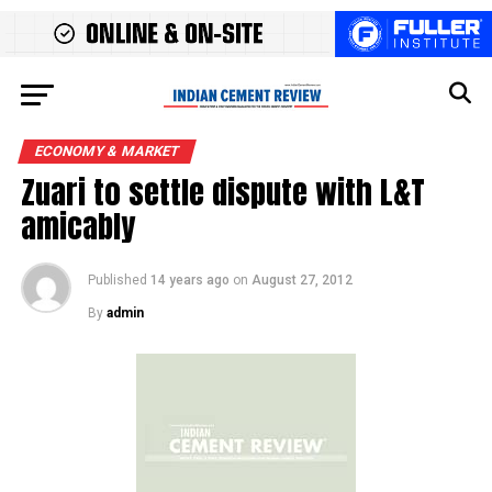
ECONOMY & MARKET
Zuari to settle dispute with L&T
amicably
Published
14 years ago
on
August 27, 2012
By
admin