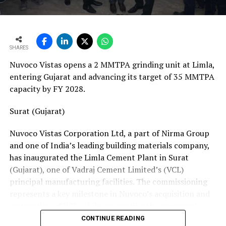
ton crane track. Together, these resources position his
team to manage the complete spectrum of Fornnax’s
European service requirements efficiently and reliably.
SHARES
Partnership Driven by Industry Insight
Nuvoco Vistas opens a 2 MMTPA grinding unit at Limla,
Having spent years servicing Eldan, Lindner, and
entering Gujarat and advancing its target of 35 MMTPA
Vecoplan shredders across the European recycling
capacity by FY 2028.
industry, Mr. Baur’s decision to collaborate with
Fornnax is rooted in his understanding of market needs
Surat (Gujarat)
and customer expectations. His experience has provided
Nuvoco Vistas Corporation Ltd, a part of Nirma Group
valuable insight into what recycling plant operators
and one of India’s leading building materials company,
require—not only from their machinery but also from
has inaugurated the Limla Cement Plant in Surat
the service teams supporting them.
(Gujarat), one of Vadraj Cement Limited’s (VCL)
According to Mr. Baur, Fornnax’s reputation for robust
principal manufacturing facilities. The commissioning
machine construction, superior wear protection, and
represents a key milestone in Nuvoco’s acquisition and
maintenance-friendly design made the partnership a
restoration of VCL, while supporting the company’s
natural fit.
expansion across the Western Indian cement market.
CONTINUE READING