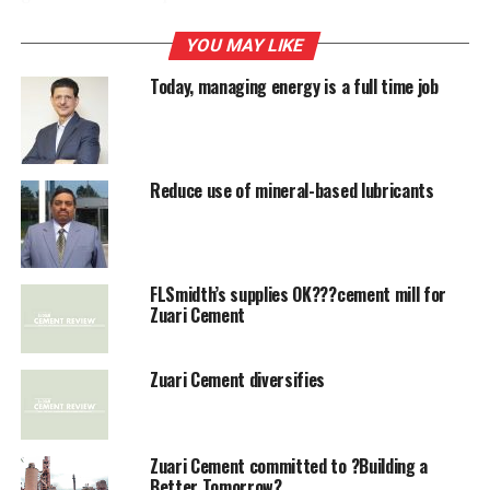
being heard by a three-member panel, presided over by
former SC judge BP Singh.
YOU MAY LIKE
Today, managing energy is a full time job
RELATED TOPICS:
ITALC
ZUARI CEMENT
UP NEXT
Shree Cement performs well with revenue growth
Reduce use of mineral-based lubricants
DON'T MISS
Cement stocks continue to rise
FLSmidth’s supplies OK???cement mill for
Zuari Cement
Zuari Cement diversifies
Zuari Cement committed to ?Building a
Better Tomorrow?