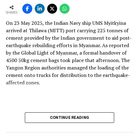
and maintainable instruments. We design with this
mindset so plants can operate more efficiently, with
SHARES
better control and higher profitability.
On 23 May 2025, the Indian Navy ship UMS Myitkyina
With the rising use of AFR, how do your solutions
arrived at Thilawa (MITT) port carrying 225 tonnes of
support thermal zone reliability and process time?
cement provided by the Indian government to aid post-
Our solutions are built around four core parameters:
earthquake rebuilding efforts in Myanmar. As reported
energy efficiency, yield loss reduction, product quality
by the Global Light of Myanmar, a formal handover of
and environmental responsibility. These pillars drive our
4500 50kg cement bags took place that afternoon. The
engineering decisions and define how our technologies
Yangon Region authorities managed the loading of the
support cement plants, especially as they adopt
cement onto trucks for distribution to the earthquake-
alternative fuels and raw materials (AFR).
affected zones.
We strongly believe in energy conservation. Every
product we offer—whether for thermal monitoring, kiln
control or flame optimisation—is engineered to improve
energy performance. Reducing yield loss is another
CONTINUE READING
principle deeply embedded in our solutions, because
production interruptions and material losses directly
affect plant profitability and clinker quality.