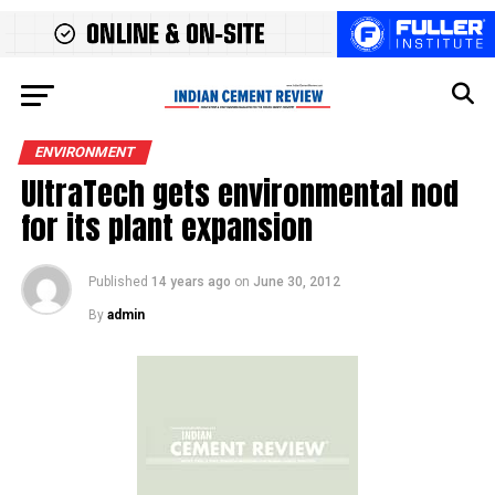
ENVIRONMENT
UltraTech gets environmental nod
for its plant expansion
Published
14 years ago
on
June 30, 2012
By
admin