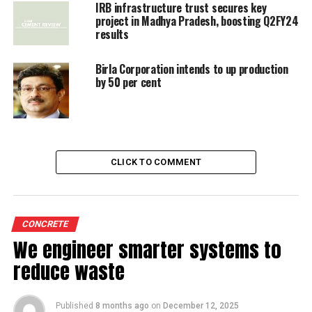
Govt's nod to India Cements for expansion
IRB infrastructure trust secures key
project in Madhya Pradesh, boosting Q2FY24
results
Birla Corporation intends to up production
by 50 per cent
CLICK TO COMMENT
CONCRETE
We engineer smarter systems to
reduce waste
Published
8 months ago
on
December 12, 2025