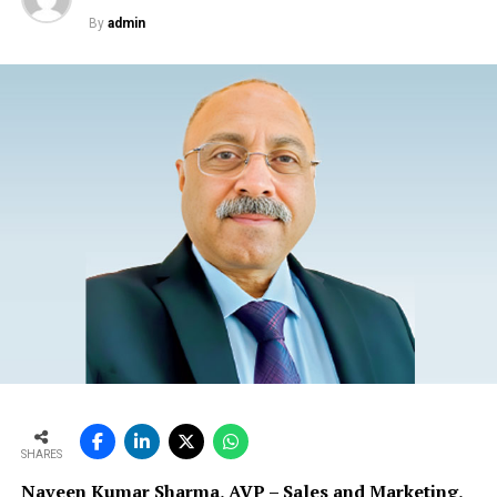
By
admin
SHARES
Naveen Kumar Sharma, AVP – Sales and Marketing,