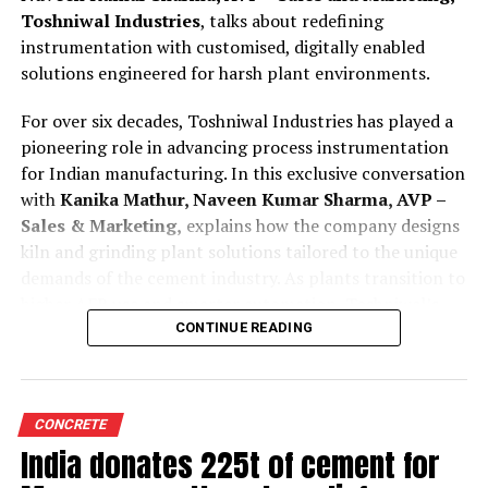
Toshniwal Industries
, talks about redefining
instrumentation with customised, digitally enabled
solutions engineered for harsh plant environments.
For over six decades, Toshniwal Industries has played a
pioneering role in advancing process instrumentation
for Indian manufacturing. In this exclusive conversation
with
Kanika Mathur, Naveen Kumar Sharma, AVP –
Sales & Marketing,
explains how the company designs
kiln and grinding plant solutions tailored to the unique
demands of the cement industry. As plants transition to
higher AFR use and smarter automation, Toshniwal’s
technologies offer greater reliability, accuracy and
CONTINUE READING
predictive insight.
Tell us how are your process instruments and
CONCRETE
condition monitoring system customised for cement
India donates 225t of cement for
kilns and grinding plant operations?
Toshniwal is a company with a legacy of over 65 years,