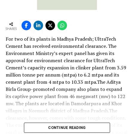
SHARES
For two of its plants in Madhya Pradesh; UltraTech
Cement has received environmental clearance. The
Environment Ministry’s expert panel has given its
approval for environment clearance for UltraTech
Cement’s capacity expansion in clinker plant from 3.59
million tonne per annum (mtpa) to 6.2 mtpa and its
cement plant from 4 mtpa to 10.33 mtpa.The Aditya
Birla Group-promoted company also plans to expand
its captive power plant from 46 megawatt (mw) to 122
mw. The plants are located in Damodarpura and Khor
villages in Neemuch district of Madhya Pradesh.The
clearance, however, comes with some tough conditions.
The company will have to set aside five per cent of its
CONTINUE READING
total project cost of Rs 1,950 crore for enterprise social