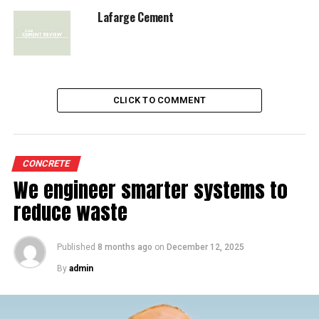
RELATED TOPICS:
FICC
LAFARGE INDIA
Lafarge Cement
UP NEXT
Round Table Conference
DON'T MISS
CalStar launches permeable paver
CLICK TO COMMENT
CONCRETE
We engineer smarter systems to
reduce waste
Published
8 months ago
on
December 12, 2025
By
admin