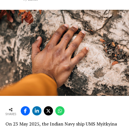
manufacturers. We work closely with our customers,
engage deeply with their technical teams, and study
operational challenges in real-time.
Based on these insights, we customise our solutions for
both kiln and grinding applications. This tailoring is not
just at a product level, but at a solution level—
engineering design, instrumentation logic, and process
optimisation. Our primary objective, for both the
industry and our customers, is to reduce yield loss. Every
customisation we implement is driven by this goal. We
engineer smarter systems to reduce waste, improve
consistency and increase plant reliability.
Ultimately, our solutions are built on an understanding
that cement manufacturers require robust, practical
and maintainable instruments. We design with this
mindset so plants can operate more efficiently, with
SHARES
better control and higher profitability.
On 23 May 2025, the Indian Navy ship UMS Myitkyina