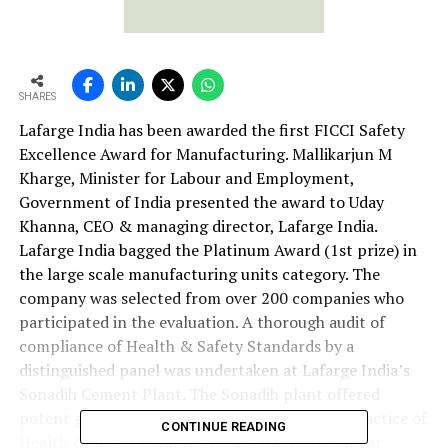
SHARES
Lafarge India has been awarded the first FICCI Safety
Excellence Award for Manufacturing. Mallikarjun M
Kharge, Minister for Labour and Employment,
Government of India presented the award to Uday
Khanna, CEO & managing director, Lafarge India.
Lafarge India bagged the Platinum Award (1st prize) in
the large scale manufacturing units category. The
company was selected from over 200 companies who
participated in the evaluation. A thorough audit of
compliance of Health & Safety Standards by a
distinguished panel was undertaken at Lafarge India’s
Sonadih Cement Plant. The Sonadih plant offered
potent glimpses of how implementation and practice of
CONTINUE READING
Health & Safety parameters like WAH (working at