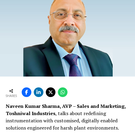
SHARES
Naveen Kumar Sharma, AVP – Sales and Marketing,
Toshniwal Industries
, talks about redefining
instrumentation with customised, digitally enabled
solutions engineered for harsh plant environments.