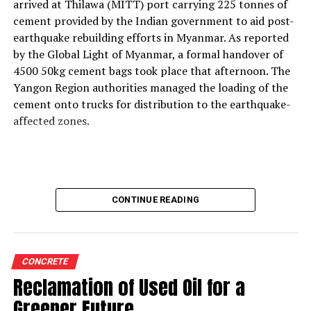
With the rising use of AFR, how do your solutions
arrived at Thilawa (MITT) port carrying 225 tonnes of
support thermal zone reliability and process time?
cement provided by the Indian government to aid post-
Our solutions are built around four core parameters:
earthquake rebuilding efforts in Myanmar. As reported
energy efficiency, yield loss reduction, product quality
by the Global Light of Myanmar, a formal handover of
and environmental responsibility. These pillars drive our
4500 50kg cement bags took place that afternoon. The
engineering decisions and define how our technologies
Yangon Region authorities managed the loading of the
support cement plants, especially as they adopt
cement onto trucks for distribution to the earthquake-
alternative fuels and raw materials (AFR).
affected zones.
We strongly believe in energy conservation. Every
product we offer—whether for thermal monitoring, kiln
control or flame optimisation—is engineered to improve
energy performance. Reducing yield loss is another
CONTINUE READING
principle deeply embedded in our solutions, because
production interruptions and material losses directly
affect plant profitability and clinker quality.
We are also highly conscious of the end-product quality
CONCRETE
delivered by our customers to their markets.
Reclamation of Used Oil for a
Consistency in burning, heat transfer, and thermal
Greener Future
profiling directly influences clinker characteristics, and