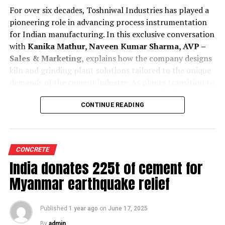
For over six decades, Toshniwal Industries has played a
pioneering role in advancing process instrumentation
for Indian manufacturing. In this exclusive conversation
with
Kanika Mathur, Naveen Kumar Sharma, AVP –
Sales & Marketing,
explains how the company designs
kiln and grinding plant solutions tailored to the unique
demands of the cement industry. As plants transition to
higher AFR use and smarter automation, Toshniwal’s
technologies offer greater reliability, accuracy and
CONTINUE READING
predictive insight.
Tell us how are your process instruments and
CONCRETE
condition monitoring system customised for cement
India donates 225t of cement for
kilns and grinding plant operations?
Toshniwal is a company with a legacy of over 65 years,
Myanmar earthquake relief
and our experience has taught us that cement kilns and
grinding units are fundamentally different in their
Published
1 year ago
on
June 17, 2025
operational demands. As an Indian company, we
understand the unique requirements of Indian cement
By
admin