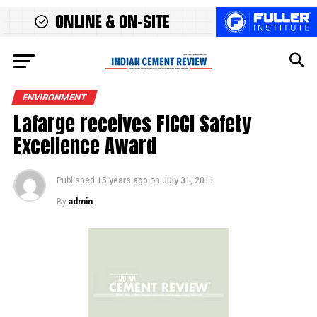
ENVIRONMENT
Lafarge receives FICCI Safety
Excellence Award
Published
15 years ago
on
July 31, 2011
By
admin