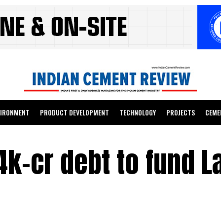
VIRONMENT
PRODUCT DEVELOPMENT
TECHNOLOGY
PROJECTS
CEME
4k-cr debt to fund L