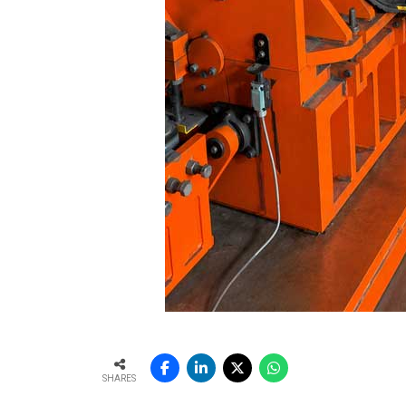
SHARES