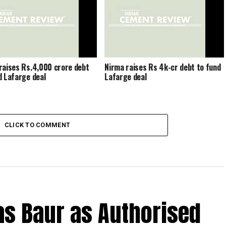
raises Rs.4,000 crore debt
Nirma raises Rs 4k-cr debt to fund
d Lafarge deal
Lafarge deal
CLICK TO COMMENT
s Baur as Authorised