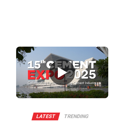
▶
LATEST
TRENDING