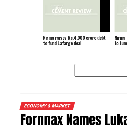
Nirma raises Rs.4,000 crore debt
Nirma 
to fund Lafarge deal
to fun
ECONOMY & MARKET
Fornnax Names Luka