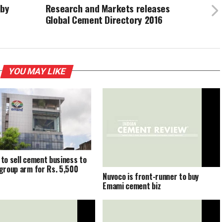
 by
Research and Markets releases
Global Cement Directory 2016
YOU MAY LIKE
to sell cement business to
group arm for Rs. 5,500
Nuvoco is front-runner to buy
Emami cement biz