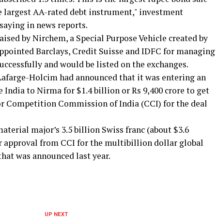
he largest AA-rated debt instrument," investment
saying in news reports.
aised by Nirchem, a Special Purpose Vehicle created by
ppointed Barclays, Credit Suisse and IDFC for managing
successfully and would be listed on the exchanges.
t Lafarge-Holcim had announced that it was entering an
 India to Nirma for $1.4 billion or Rs 9,400 crore to get
tor Competition Commission of India (CCI) for the deal
aterial major’s 3.5 billion Swiss franc (about $3.6
or approval from CCI for the multibillion dollar global
hat was announced last year.
UP NEXT