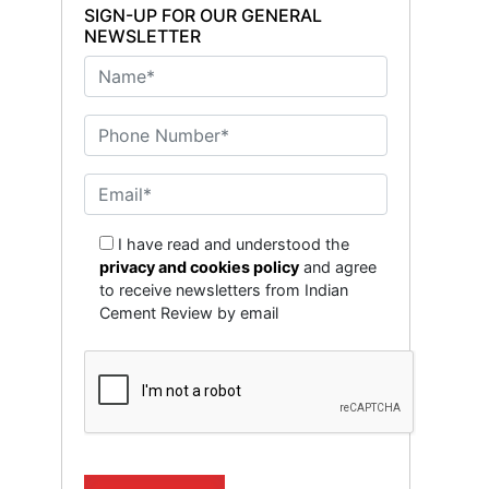
SIGN-UP FOR OUR GENERAL
NEWSLETTER
I have read and understood the
privacy and cookies policy
and agree
to receive newsletters from Indian
Cement Review by email