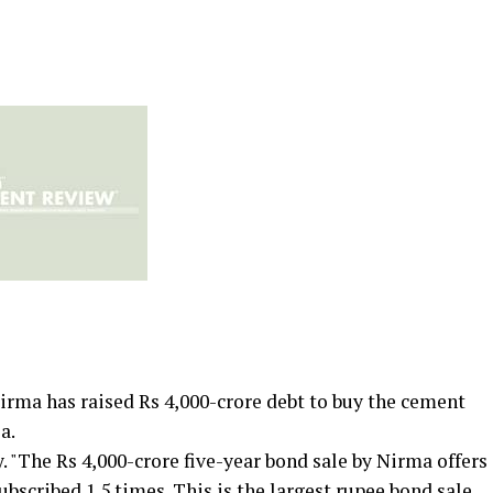
ma has raised Rs 4,000-crore debt to buy the cement
a.
. "The Rs 4,000-crore five-year bond sale by Nirma offers
subscribed 1.5 times. This is the largest rupee bond sale