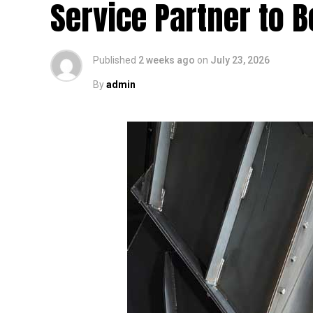
Service Partner to B
Published
2 weeks ago
on
July 23, 2026
By
admin