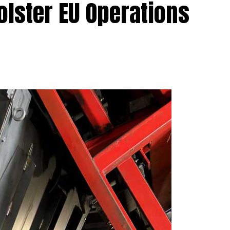
olster EU Operations