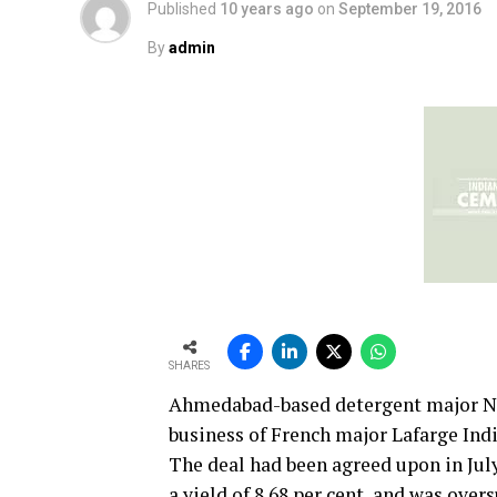
Published
10 years ago
on
September 19, 2016
By
admin
SHARES
Ahmedabad-based detergent major Nir
business of French major Lafarge Indi
The deal had been agreed upon in July
a yield of 8.68 per cent, and was over