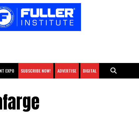
NT EXPO
SUBSCRIBE NOW!
ADVERTISE
DIGITAL
afarge