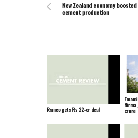
New Zealand economy boosted
cement production
Emami 
Nirma 
Ramco gets Rs 22-cr deal
crore