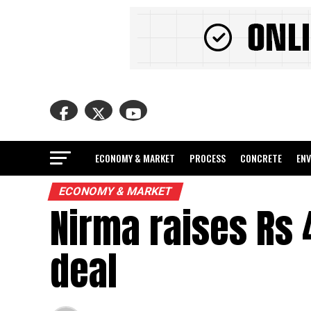
ECONOMY & MARKET
PROCESS
CONCRETE
EN
ECONOMY & MARKET
Nirma raises Rs 
deal