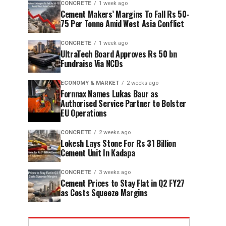
CONCRETE
1 week ago
Cement Makers’ Margins To Fall Rs 50-
75 Per Tonne Amid West Asia Conflict
CONCRETE
1 week ago
UltraTech Board Approves Rs 50 bn
Fundraise Via NCDs
ECONOMY & MARKET
2 weeks ago
Fornnax Names Lukas Baur as
Authorised Service Partner to Bolster
EU Operations
CONCRETE
2 weeks ago
Lokesh Lays Stone For Rs 31 Billion
Cement Unit In Kadapa
CONCRETE
3 weeks ago
Cement Prices to Stay Flat in Q2 FY27
as Costs Squeeze Margins