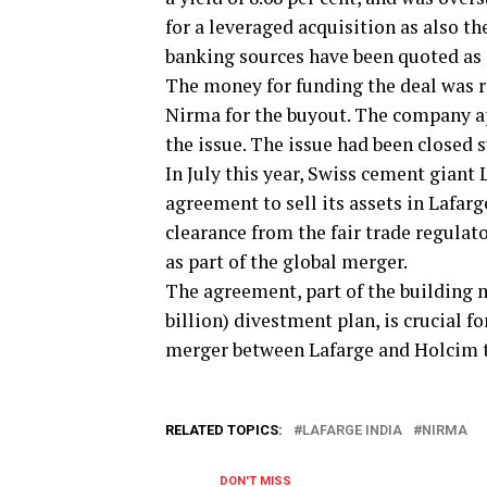
for a leveraged acquisition as also t
banking sources have been quoted as 
The money for funding the deal was r
Nirma for the buyout. The company a
the issue. The issue had been closed 
In July this year, Swiss cement gian
agreement to sell its assets in Lafarge
clearance from the fair trade regula
as part of the global merger.
The agreement, part of the building m
billion) divestment plan, is crucial f
merger between Lafarge and Holcim t
RELATED TOPICS:
LAFARGE INDIA
NIRMA
DON'T MISS