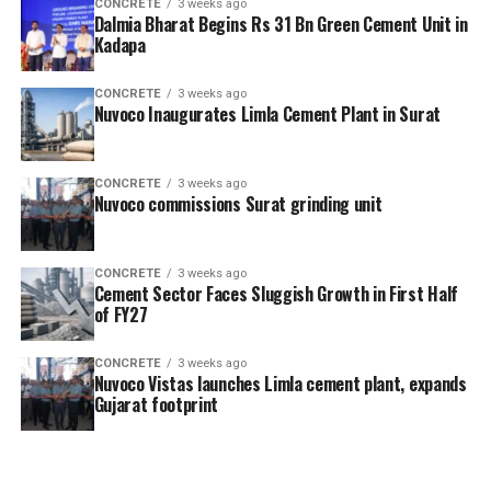
CONCRETE
3 weeks ago
Dalmia Bharat Begins Rs 31 Bn Green Cement Unit in
Kadapa
CONCRETE
3 weeks ago
Nuvoco Inaugurates Limla Cement Plant in Surat
CONCRETE
3 weeks ago
Nuvoco commissions Surat grinding unit
CONCRETE
3 weeks ago
Cement Sector Faces Sluggish Growth in First Half
of FY27
CONCRETE
3 weeks ago
Nuvoco Vistas launches Limla cement plant, expands
Gujarat footprint