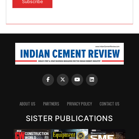
ABOUT US
PARTNERS
PRIVACY POLICY
CONTACT US
SISTER PUBLICATIONS