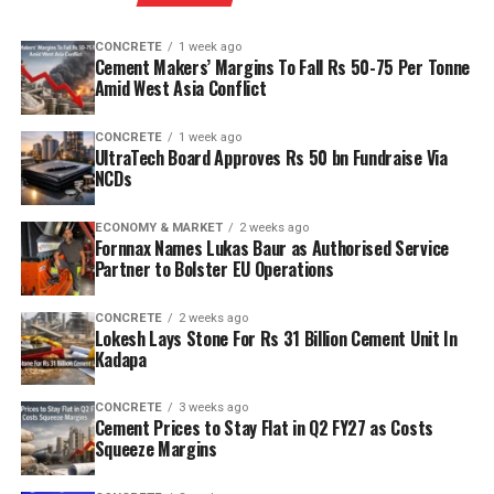
CONCRETE
1 week ago
Cement Makers’ Margins To Fall Rs 50-75 Per Tonne
Amid West Asia Conflict
CONCRETE
1 week ago
UltraTech Board Approves Rs 50 bn Fundraise Via
NCDs
ECONOMY & MARKET
2 weeks ago
Fornnax Names Lukas Baur as Authorised Service
Partner to Bolster EU Operations
CONCRETE
2 weeks ago
Lokesh Lays Stone For Rs 31 Billion Cement Unit In
Kadapa
CONCRETE
3 weeks ago
Cement Prices to Stay Flat in Q2 FY27 as Costs
Squeeze Margins