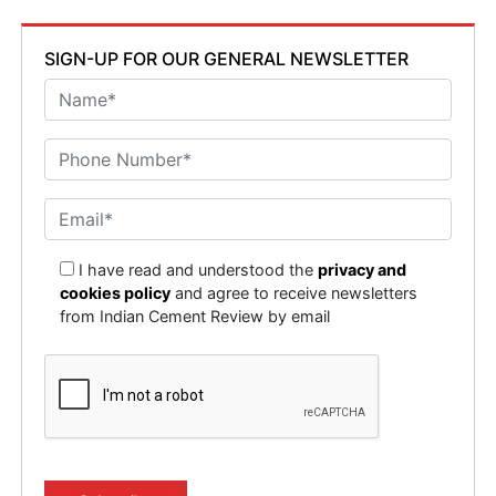
SIGN-UP FOR OUR GENERAL NEWSLETTER
I have read and understood the
privacy and
cookies policy
and agree to receive newsletters
from Indian Cement Review by email