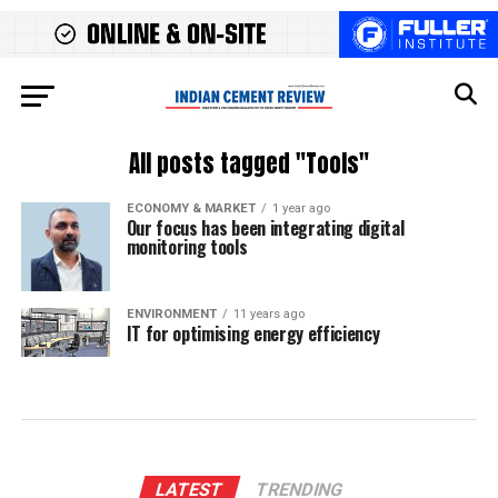
All posts tagged "Tools"
ECONOMY & MARKET
1 year ago
Our focus has been integrating digital
monitoring tools
ENVIRONMENT
11 years ago
IT for optimising energy efficiency
LATEST
TRENDING