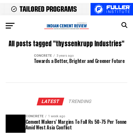
All posts tagged "thyssenkrupp Industries"
CONCRETE
3 years ago
Towards a Better, Brighter and Greener Future
LATEST
TRENDING
CONCRETE
1 week ago
Cement Makers’ Margins To Fall Rs 50-75 Per Tonne
Amid West Asia Conflict