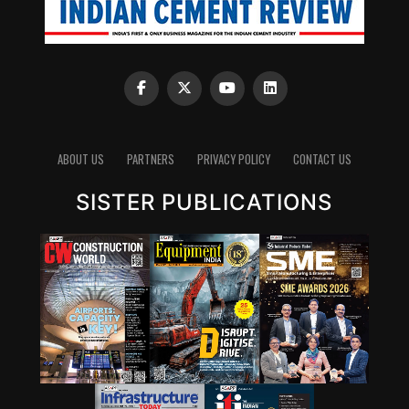
ABOUT US
PARTNERS
PRIVACY POLICY
CONTACT US
SISTER PUBLICATIONS