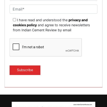
I have read and understood the
privacy and
cookies policy
and agree to receive newsletters
from Indian Cement Review by email