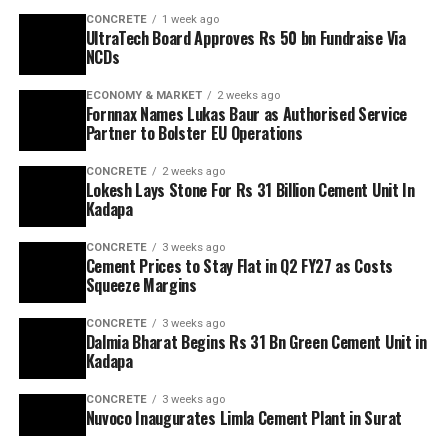
CONCRETE
1 week ago
UltraTech Board Approves Rs 50 bn Fundraise Via
NCDs
ECONOMY & MARKET
2 weeks ago
Fornnax Names Lukas Baur as Authorised Service
Partner to Bolster EU Operations
CONCRETE
2 weeks ago
Lokesh Lays Stone For Rs 31 Billion Cement Unit In
Kadapa
CONCRETE
3 weeks ago
Cement Prices to Stay Flat in Q2 FY27 as Costs
Squeeze Margins
CONCRETE
3 weeks ago
Dalmia Bharat Begins Rs 31 Bn Green Cement Unit in
Kadapa
CONCRETE
3 weeks ago
Nuvoco Inaugurates Limla Cement Plant in Surat