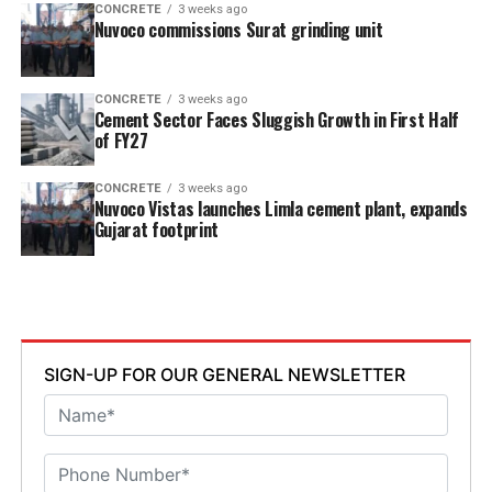
CONCRETE
3 weeks ago
Nuvoco commissions Surat grinding unit
CONCRETE
3 weeks ago
Cement Sector Faces Sluggish Growth in First Half
of FY27
CONCRETE
3 weeks ago
Nuvoco Vistas launches Limla cement plant, expands
Gujarat footprint
SIGN-UP FOR OUR GENERAL NEWSLETTER