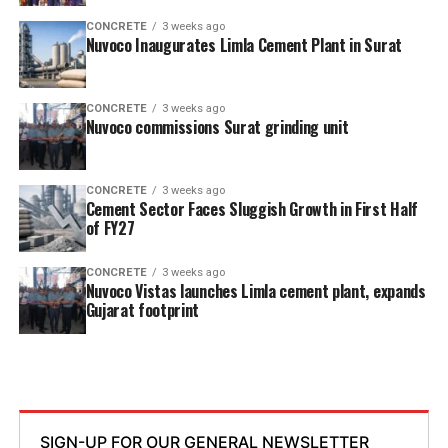
CONCRETE
3 weeks ago
Nuvoco Inaugurates Limla Cement Plant in Surat
CONCRETE
3 weeks ago
Nuvoco commissions Surat grinding unit
CONCRETE
3 weeks ago
Cement Sector Faces Sluggish Growth in First Half
of FY27
CONCRETE
3 weeks ago
Nuvoco Vistas launches Limla cement plant, expands
Gujarat footprint
SIGN-UP FOR OUR GENERAL NEWSLETTER