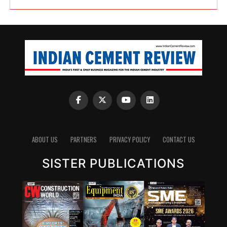
ABOUT US
PARTNERS
PRIVACY POLICY
CONTACT US
SISTER PUBLICATIONS