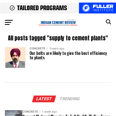
All posts tagged "supply to cement plants"
CONCRETE
3 years ago
Our belts are likely to give the best efficiency
to plants
LATEST
TRENDING
CONCRETE
1 week ago