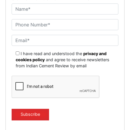
I have read and understood the
privacy and
cookies policy
and agree to receive newsletters
from Indian Cement Review by email