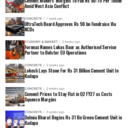
Cement Makers’ Margins To Fall Rs 50-75 Per Tonne
Amid West Asia Conflict
CONCRETE
1 week ago
UltraTech Board Approves Rs 50 bn Fundraise Via
NCDs
ECONOMY & MARKET
2 weeks ago
Fornnax Names Lukas Baur as Authorised Service
Partner to Bolster EU Operations
CONCRETE
2 weeks ago
Lokesh Lays Stone For Rs 31 Billion Cement Unit In
Kadapa
CONCRETE
3 weeks ago
Cement Prices to Stay Flat in Q2 FY27 as Costs
Squeeze Margins
CONCRETE
3 weeks ago
Dalmia Bharat Begins Rs 31 Bn Green Cement Unit in
Kadapa