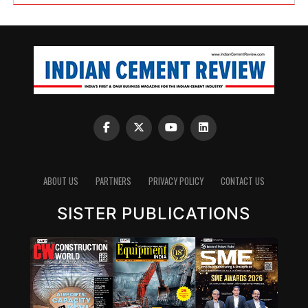
ABOUT US
PARTNERS
PRIVACY POLICY
CONTACT US
SISTER PUBLICATIONS