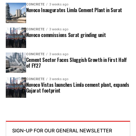
CONCRETE
3 weeks ago
Nuvoco Inaugurates Limla Cement Plant in Surat
CONCRETE
3 weeks ago
Nuvoco commissions Surat grinding unit
CONCRETE
3 weeks ago
Cement Sector Faces Sluggish Growth in First Half
of FY27
CONCRETE
3 weeks ago
Nuvoco Vistas launches Limla cement plant, expands
Gujarat footprint
SIGN-UP FOR OUR GENERAL NEWSLETTER