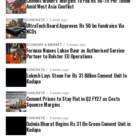
Cement Makers’ Margins To Fall Rs 50-75 Per Tonne
Amid West Asia Conflict
CONCRETE
1 week ago
UltraTech Board Approves Rs 50 bn Fundraise Via
NCDs
ECONOMY & MARKET
2 weeks ago
Fornnax Names Lukas Baur as Authorised Service
Partner to Bolster EU Operations
CONCRETE
2 weeks ago
Lokesh Lays Stone For Rs 31 Billion Cement Unit In
Kadapa
CONCRETE
3 weeks ago
Cement Prices to Stay Flat in Q2 FY27 as Costs
Squeeze Margins
CONCRETE
3 weeks ago
Dalmia Bharat Begins Rs 31 Bn Green Cement Unit in
Kadapa