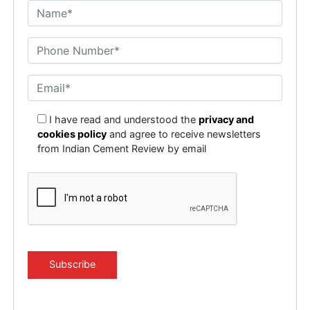
I have read and understood the
privacy and
cookies policy
and agree to receive newsletters
from Indian Cement Review by email