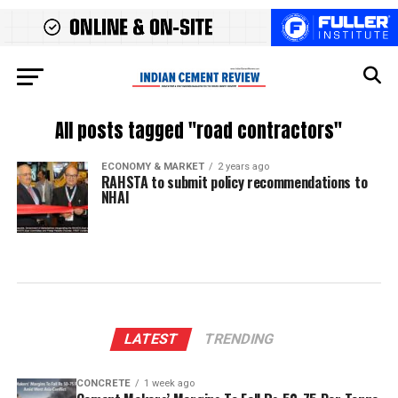
All posts tagged "road contractors"
ECONOMY & MARKET
2 years ago
RAHSTA to submit policy recommendations to
NHAI
LATEST
TRENDING
CONCRETE
1 week ago