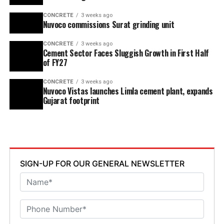
CONCRETE
3 weeks ago
Nuvoco commissions Surat grinding unit
CONCRETE
3 weeks ago
Cement Sector Faces Sluggish Growth in First Half
of FY27
CONCRETE
3 weeks ago
Nuvoco Vistas launches Limla cement plant, expands
Gujarat footprint
SIGN-UP FOR OUR GENERAL NEWSLETTER