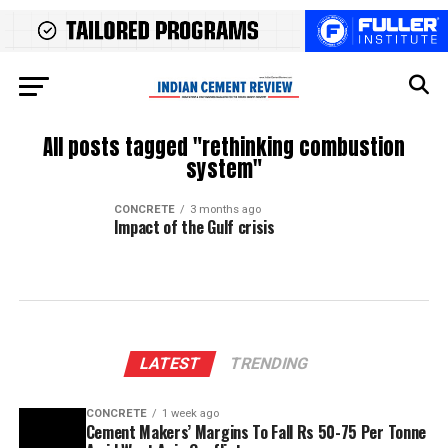
All posts tagged "rethinking combustion
system"
CONCRETE
3 months ago
Impact of the Gulf crisis
LATEST
TRENDING
CONCRETE
1 week ago
Cement Makers’ Margins To Fall Rs 50-75 Per Tonne