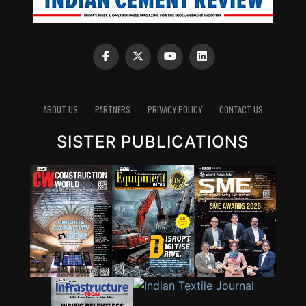
ABOUT US
PARTNERS
PRIVACY POLICY
CONTACT US
SISTER PUBLICATIONS