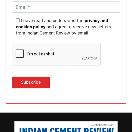
I have read and understood the
privacy and
cookies policy
and agree to receive newsletters
from Indian Cement Review by email