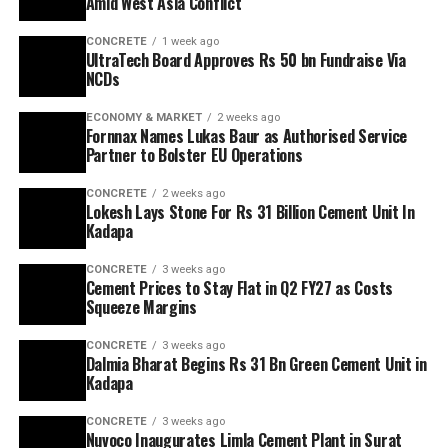
Amid West Asia Conflict
CONCRETE
1 week ago
UltraTech Board Approves Rs 50 bn Fundraise Via
NCDs
ECONOMY & MARKET
2 weeks ago
Fornnax Names Lukas Baur as Authorised Service
Partner to Bolster EU Operations
CONCRETE
2 weeks ago
Lokesh Lays Stone For Rs 31 Billion Cement Unit In
Kadapa
CONCRETE
3 weeks ago
Cement Prices to Stay Flat in Q2 FY27 as Costs
Squeeze Margins
CONCRETE
3 weeks ago
Dalmia Bharat Begins Rs 31 Bn Green Cement Unit in
Kadapa
CONCRETE
3 weeks ago
Nuvoco Inaugurates Limla Cement Plant in Surat