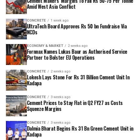
Cement Makers’ Margins To Fall Rs 50-75 Per Tonne
Amid West Asia Conflict
CONCRETE
1 week ago
UltraTech Board Approves Rs 50 bn Fundraise Via
NCDs
ECONOMY & MARKET
2 weeks ago
Fornnax Names Lukas Baur as Authorised Service
Partner to Bolster EU Operations
CONCRETE
2 weeks ago
Lokesh Lays Stone For Rs 31 Billion Cement Unit In
Kadapa
CONCRETE
3 weeks ago
Cement Prices to Stay Flat in Q2 FY27 as Costs
Squeeze Margins
CONCRETE
3 weeks ago
Dalmia Bharat Begins Rs 31 Bn Green Cement Unit in
Kadapa