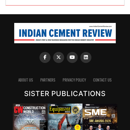
ABOUT US
PARTNERS
PRIVACY POLICY
CONTACT US
SISTER PUBLICATIONS