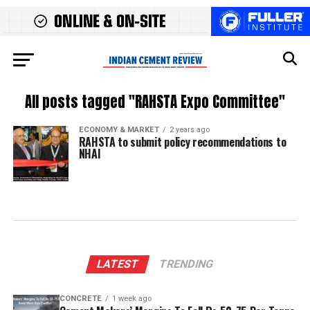
All posts tagged "RAHSTA Expo Committee"
ECONOMY & MARKET
2 years ago
RAHSTA to submit policy recommendations to
NHAI
LATEST
TRENDING
CONCRETE
1 week ago