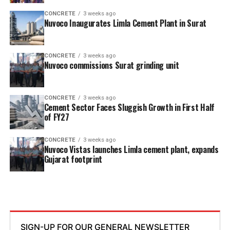
CONCRETE
3 weeks ago
Nuvoco Inaugurates Limla Cement Plant in Surat
CONCRETE
3 weeks ago
Nuvoco commissions Surat grinding unit
CONCRETE
3 weeks ago
Cement Sector Faces Sluggish Growth in First Half
of FY27
CONCRETE
3 weeks ago
Nuvoco Vistas launches Limla cement plant, expands
Gujarat footprint
SIGN-UP FOR OUR GENERAL NEWSLETTER