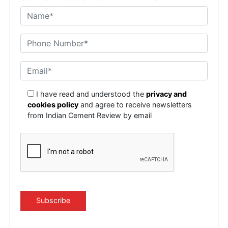
I have read and understood the
privacy and
cookies policy
and agree to receive newsletters
from Indian Cement Review by email