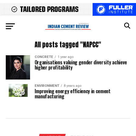
All posts tagged "NAPCC"
CONCRETE
1 year ago
Organisations valuing gender diversity achieve
higher profitability
ENVIRONMENT
8 years ago
Improving energy efficiency in cement
manufacturing