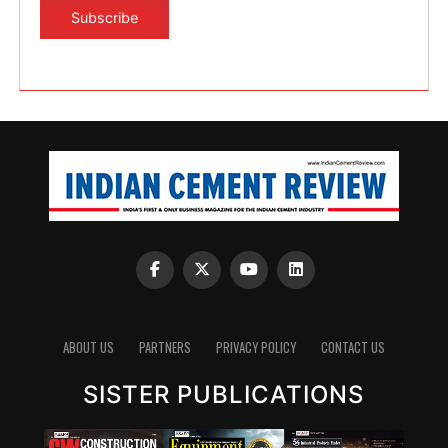
ABOUT US
PARTNERS
PRIVACY POLICY
CONTACT US
SISTER PUBLICATIONS