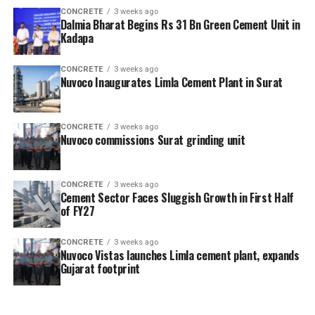
CONCRETE
3 weeks ago
Dalmia Bharat Begins Rs 31 Bn Green Cement Unit in
Kadapa
CONCRETE
3 weeks ago
Nuvoco Inaugurates Limla Cement Plant in Surat
CONCRETE
3 weeks ago
Nuvoco commissions Surat grinding unit
CONCRETE
3 weeks ago
Cement Sector Faces Sluggish Growth in First Half
of FY27
CONCRETE
3 weeks ago
Nuvoco Vistas launches Limla cement plant, expands
Gujarat footprint