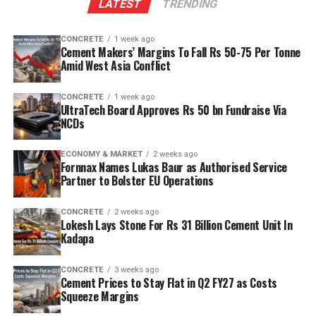
LATEST
TRENDING
CONCRETE
1 week ago
Cement Makers’ Margins To Fall Rs 50-75 Per Tonne
Amid West Asia Conflict
CONCRETE
1 week ago
UltraTech Board Approves Rs 50 bn Fundraise Via
NCDs
ECONOMY & MARKET
2 weeks ago
Fornnax Names Lukas Baur as Authorised Service
Partner to Bolster EU Operations
CONCRETE
2 weeks ago
Lokesh Lays Stone For Rs 31 Billion Cement Unit In
Kadapa
CONCRETE
3 weeks ago
Cement Prices to Stay Flat in Q2 FY27 as Costs
Squeeze Margins