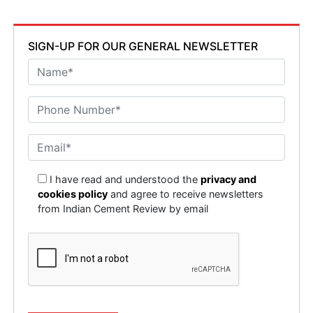
SIGN-UP FOR OUR GENERAL NEWSLETTER
I have read and understood the
privacy and
cookies policy
and agree to receive newsletters
from Indian Cement Review by email