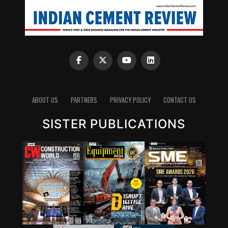
ABOUT US
PARTNERS
PRIVACY POLICY
CONTACT US
SISTER PUBLICATIONS