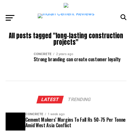
All posts tagged "long-lasting construction
projects"
CONCRETE
2 years ago
Strong branding can create customer loyalty
LATEST
TRENDING
CONCRETE
1 week ago
Cement Makers’ Margins To Fall Rs 50-75 Per Tonne
Amid West Asia Conflict