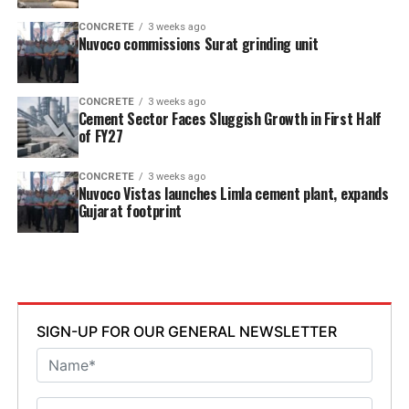
CONCRETE
3 weeks ago
Nuvoco commissions Surat grinding unit
CONCRETE
3 weeks ago
Cement Sector Faces Sluggish Growth in First Half
of FY27
CONCRETE
3 weeks ago
Nuvoco Vistas launches Limla cement plant, expands
Gujarat footprint
SIGN-UP FOR OUR GENERAL NEWSLETTER