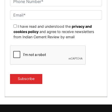
I have read and understood the
privacy and
cookies policy
and agree to receive newsletters
from Indian Cement Review by email