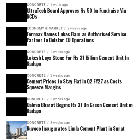
CONCRETE
1 week ago
UltraTech Board Approves Rs 50 bn Fundraise Via
NCDs
ECONOMY & MARKET
2 weeks ago
Fornnax Names Lukas Baur as Authorised Service
Partner to Bolster EU Operations
CONCRETE
2 weeks ago
Lokesh Lays Stone For Rs 31 Billion Cement Unit In
Kadapa
CONCRETE
3 weeks ago
Cement Prices to Stay Flat in Q2 FY27 as Costs
Squeeze Margins
CONCRETE
3 weeks ago
Dalmia Bharat Begins Rs 31 Bn Green Cement Unit in
Kadapa
CONCRETE
3 weeks ago
Nuvoco Inaugurates Limla Cement Plant in Surat