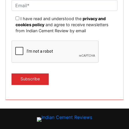
I have read and understood the
privacy and
cookies policy
and agree to receive newsletters
from Indian Cement Review by email