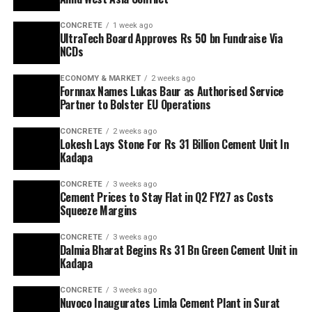
CONCRETE
1 week ago
UltraTech Board Approves Rs 50 bn Fundraise Via
NCDs
ECONOMY & MARKET
2 weeks ago
Fornnax Names Lukas Baur as Authorised Service
Partner to Bolster EU Operations
CONCRETE
2 weeks ago
Lokesh Lays Stone For Rs 31 Billion Cement Unit In
Kadapa
CONCRETE
3 weeks ago
Cement Prices to Stay Flat in Q2 FY27 as Costs
Squeeze Margins
CONCRETE
3 weeks ago
Dalmia Bharat Begins Rs 31 Bn Green Cement Unit in
Kadapa
CONCRETE
3 weeks ago
Nuvoco Inaugurates Limla Cement Plant in Surat