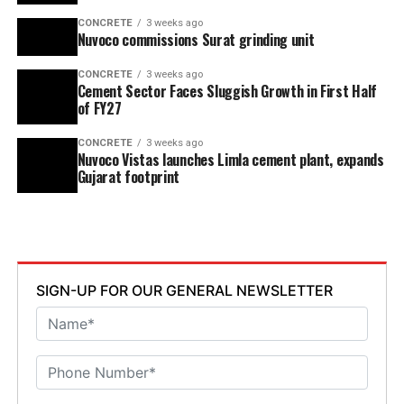
CONCRETE
3 weeks ago
Nuvoco commissions Surat grinding unit
CONCRETE
3 weeks ago
Cement Sector Faces Sluggish Growth in First Half
of FY27
CONCRETE
3 weeks ago
Nuvoco Vistas launches Limla cement plant, expands
Gujarat footprint
SIGN-UP FOR OUR GENERAL NEWSLETTER