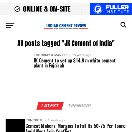
All posts tagged "JK Cement of India"
ECONOMY & MARKET
15 years ago
JK Cement to set up $14.9 m white cement
plant in Fujairah
LATEST
TRENDING
CONCRETE
1 week ago
Cement Makers’ Margins To Fall Rs 50-75 Per Tonne
Amid West Asia Conflict