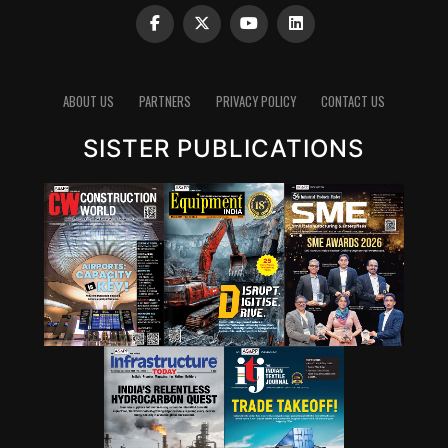
ABOUT US
PARTNERS
PRIVACY POLICY
CONTACT US
SISTER PUBLICATIONS