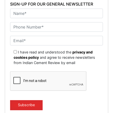
SIGN-UP FOR OUR GENERAL NEWSLETTER
I have read and understood the
privacy and
cookies policy
and agree to receive newsletters
from Indian Cement Review by email