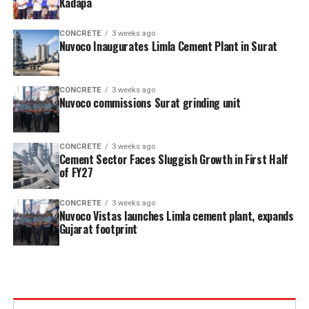
Kadapa
CONCRETE
3 weeks ago
Nuvoco Inaugurates Limla Cement Plant in Surat
CONCRETE
3 weeks ago
Nuvoco commissions Surat grinding unit
CONCRETE
3 weeks ago
Cement Sector Faces Sluggish Growth in First Half
of FY27
CONCRETE
3 weeks ago
Nuvoco Vistas launches Limla cement plant, expands
Gujarat footprint