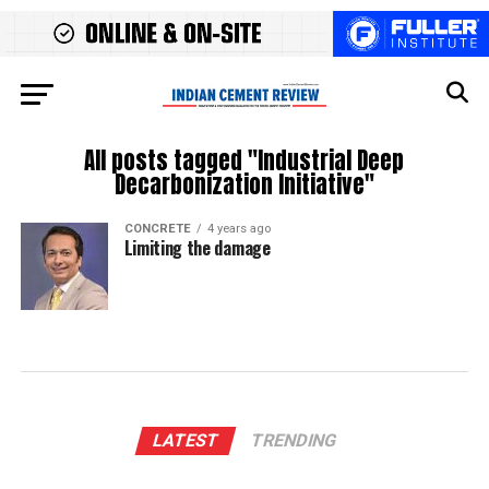
All posts tagged "Industrial Deep
Decarbonization Initiative"
CONCRETE
4 years ago
Limiting the damage
LATEST
TRENDING