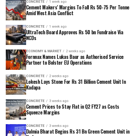
CONCRETE
1 week ago
Cement Makers’ Margins To Fall Rs 50-75 Per Tonne
Amid West Asia Conflict
CONCRETE
1 week ago
UltraTech Board Approves Rs 50 bn Fundraise Via
NCDs
ECONOMY & MARKET
2 weeks ago
Fornnax Names Lukas Baur as Authorised Service
Partner to Bolster EU Operations
CONCRETE
2 weeks ago
Lokesh Lays Stone For Rs 31 Billion Cement Unit In
Kadapa
CONCRETE
3 weeks ago
Cement Prices to Stay Flat in Q2 FY27 as Costs
Squeeze Margins
CONCRETE
3 weeks ago
Dalmia Bharat Begins Rs 31 Bn Green Cement Unit in