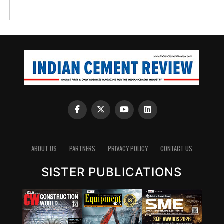
ABOUT US
PARTNERS
PRIVACY POLICY
CONTACT US
SISTER PUBLICATIONS