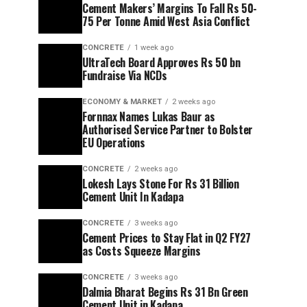
Cement Makers’ Margins To Fall Rs 50-
75 Per Tonne Amid West Asia Conflict
CONCRETE
1 week ago
UltraTech Board Approves Rs 50 bn
Fundraise Via NCDs
ECONOMY & MARKET
2 weeks ago
Fornnax Names Lukas Baur as
Authorised Service Partner to Bolster
EU Operations
CONCRETE
2 weeks ago
Lokesh Lays Stone For Rs 31 Billion
Cement Unit In Kadapa
CONCRETE
3 weeks ago
Cement Prices to Stay Flat in Q2 FY27
as Costs Squeeze Margins
CONCRETE
3 weeks ago
Dalmia Bharat Begins Rs 31 Bn Green
Cement Unit in Kadapa