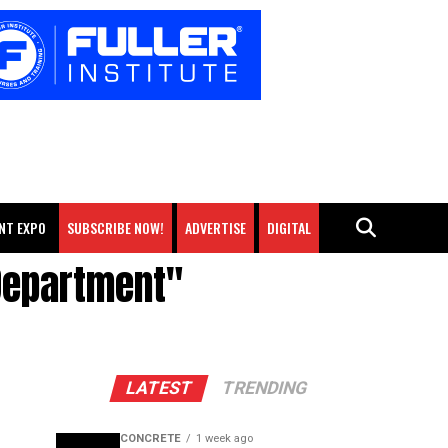
NT EXPO
SUBSCRIBE NOW!
ADVERTISE
DIGITAL
 Department"
LATEST
TRENDING
CONCRETE
1 week ago