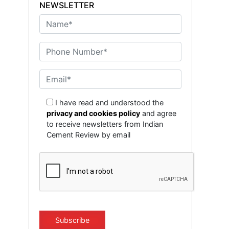
NEWSLETTER
I have read and understood the
privacy and cookies policy
and agree
to receive newsletters from Indian
Cement Review by email