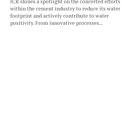
ICR shines a spotlight on the concerted efforts
within the cement industry to reduce its water
footprint and actively contribute to water
positivity. From innovative processes...