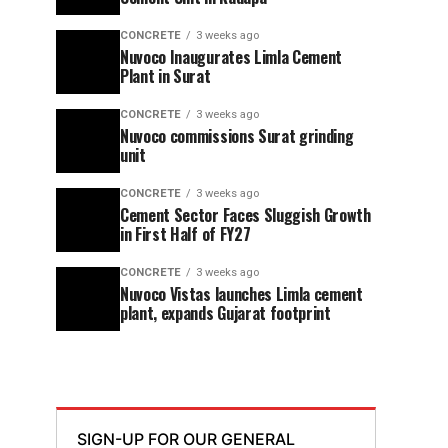
CONCRETE
3 weeks ago
Nuvoco Inaugurates Limla Cement
Plant in Surat
CONCRETE
3 weeks ago
Nuvoco commissions Surat grinding
unit
CONCRETE
3 weeks ago
Cement Sector Faces Sluggish Growth
in First Half of FY27
CONCRETE
3 weeks ago
Nuvoco Vistas launches Limla cement
plant, expands Gujarat footprint
SIGN-UP FOR OUR GENERAL