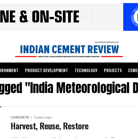
VIRONMENT
PRODUCT DEVELOPMENT
TECHNOLOGY
PROJECTS
CEME
agged "India Meteorological
CONCRETE
3 years ago
Harvest, Reuse, Restore