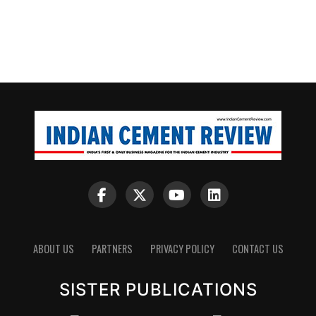
ABOUT US
PARTNERS
PRIVACY POLICY
CONTACT US
SISTER PUBLICATIONS