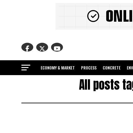
ECONOMY & MARKET
PROCESS
CONCRETE
EN
All posts t