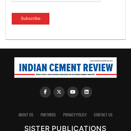
ABOUT US
PARTNERS
PRIVACY POLICY
CONTACT US
SISTER PUBLICATIONS