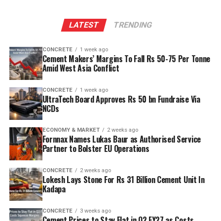
LATEST
TRENDING
CONCRETE
1 week ago
Cement Makers’ Margins To Fall Rs 50-75 Per Tonne
Amid West Asia Conflict
CONCRETE
1 week ago
UltraTech Board Approves Rs 50 bn Fundraise Via
NCDs
ECONOMY & MARKET
2 weeks ago
Fornnax Names Lukas Baur as Authorised Service
Partner to Bolster EU Operations
CONCRETE
2 weeks ago
Lokesh Lays Stone For Rs 31 Billion Cement Unit In
Kadapa
CONCRETE
3 weeks ago
Cement Prices to Stay Flat in Q2 FY27 as Costs