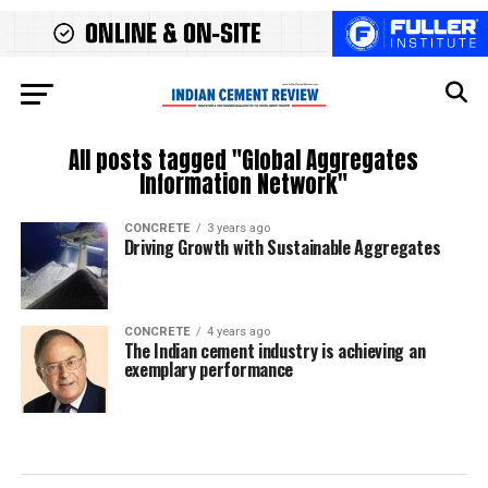
All posts tagged "Global Aggregates
Information Network"
CONCRETE
3 years ago
Driving Growth with Sustainable Aggregates
CONCRETE
4 years ago
The Indian cement industry is achieving an
exemplary performance