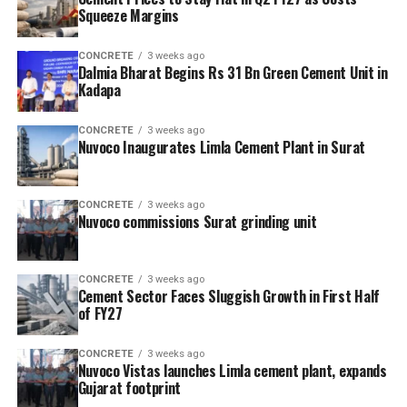
Squeeze Margins
CONCRETE
3 weeks ago
Dalmia Bharat Begins Rs 31 Bn Green Cement Unit in
Kadapa
CONCRETE
3 weeks ago
Nuvoco Inaugurates Limla Cement Plant in Surat
CONCRETE
3 weeks ago
Nuvoco commissions Surat grinding unit
CONCRETE
3 weeks ago
Cement Sector Faces Sluggish Growth in First Half
of FY27
CONCRETE
3 weeks ago
Nuvoco Vistas launches Limla cement plant, expands
Gujarat footprint