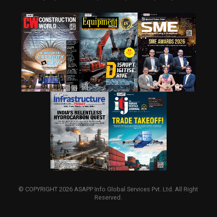
© COPYRIGHT 2026 ASAPP Info Global Services Pvt. Ltd. All Right
Reserved.