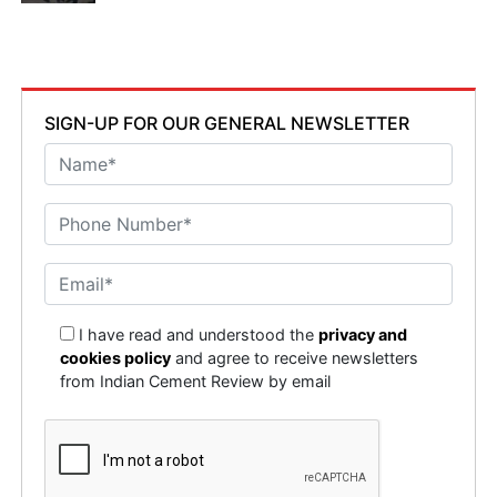
SIGN-UP FOR OUR GENERAL NEWSLETTER
I have read and understood the
privacy and
cookies policy
and agree to receive newsletters
from Indian Cement Review by email