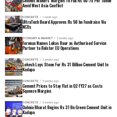
Cement Makers’ Margins To Fall Rs 50-75 Per Tonne
Amid West Asia Conflict
CONCRETE
1 week ago
UltraTech Board Approves Rs 50 bn Fundraise Via
NCDs
ECONOMY & MARKET
2 weeks ago
Fornnax Names Lukas Baur as Authorised Service
Partner to Bolster EU Operations
CONCRETE
2 weeks ago
Lokesh Lays Stone For Rs 31 Billion Cement Unit In
Kadapa
CONCRETE
3 weeks ago
Cement Prices to Stay Flat in Q2 FY27 as Costs
Squeeze Margins
CONCRETE
3 weeks ago
Dalmia Bharat Begins Rs 31 Bn Green Cement Unit in
Kadapa