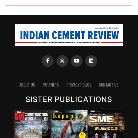
ABOUT US
PARTNERS
PRIVACY POLICY
CONTACT US
SISTER PUBLICATIONS