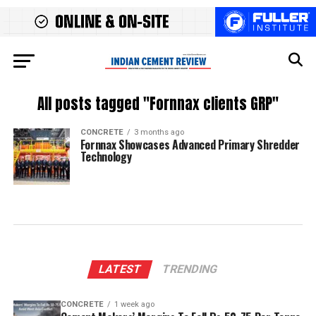
All posts tagged "Fornnax clients GRP"
CONCRETE
3 months ago
Fornnax Showcases Advanced Primary Shredder
Technology
LATEST
TRENDING
CONCRETE
1 week ago