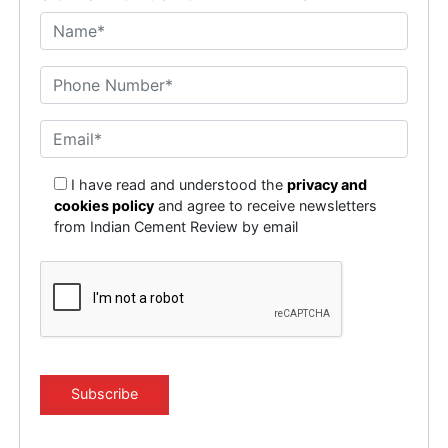
I have read and understood the
privacy and
cookies policy
and agree to receive newsletters
from Indian Cement Review by email