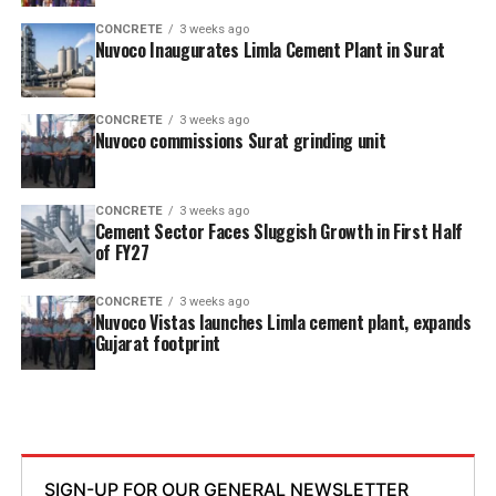
CONCRETE
3 weeks ago
Nuvoco Inaugurates Limla Cement Plant in Surat
CONCRETE
3 weeks ago
Nuvoco commissions Surat grinding unit
CONCRETE
3 weeks ago
Cement Sector Faces Sluggish Growth in First Half
of FY27
CONCRETE
3 weeks ago
Nuvoco Vistas launches Limla cement plant, expands
Gujarat footprint
SIGN-UP FOR OUR GENERAL NEWSLETTER