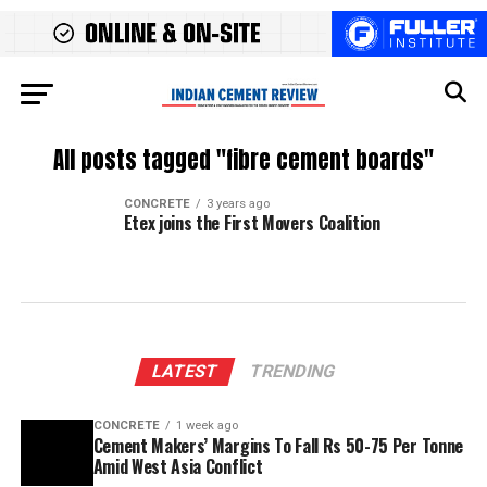
All posts tagged "fibre cement boards"
CONCRETE
3 years ago
Etex joins the First Movers Coalition
LATEST
TRENDING
CONCRETE
1 week ago
Cement Makers’ Margins To Fall Rs 50-75 Per Tonne
Amid West Asia Conflict