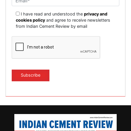
I have read and understood the
privacy and
cookies policy
and agree to receive newsletters
from Indian Cement Review by email