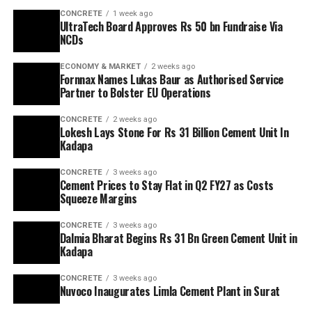
CONCRETE
1 week ago
UltraTech Board Approves Rs 50 bn Fundraise Via
NCDs
ECONOMY & MARKET
2 weeks ago
Fornnax Names Lukas Baur as Authorised Service
Partner to Bolster EU Operations
CONCRETE
2 weeks ago
Lokesh Lays Stone For Rs 31 Billion Cement Unit In
Kadapa
CONCRETE
3 weeks ago
Cement Prices to Stay Flat in Q2 FY27 as Costs
Squeeze Margins
CONCRETE
3 weeks ago
Dalmia Bharat Begins Rs 31 Bn Green Cement Unit in
Kadapa
CONCRETE
3 weeks ago
Nuvoco Inaugurates Limla Cement Plant in Surat