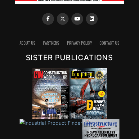
ABOUT US
PARTNERS
PRIVACY POLICY
CONTACT US
SISTER PUBLICATIONS