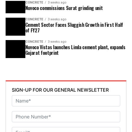
CONCRETE
3 weeks ago
Nuvoco commissions Surat grinding unit
CONCRETE
3 weeks ago
Cement Sector Faces Sluggish Growth in First Half
of FY27
CONCRETE
3 weeks ago
Nuvoco Vistas launches Limla cement plant, expands
Gujarat footprint
SIGN-UP FOR OUR GENERAL NEWSLETTER