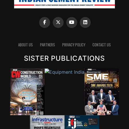
ABOUT US
PARTNERS
PRIVACY POLICY
CONTACT US
SISTER PUBLICATIONS