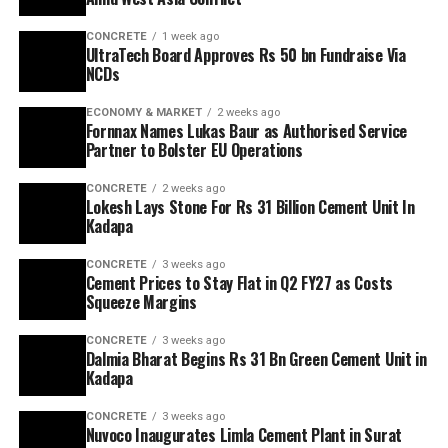
CONCRETE
1 week ago
UltraTech Board Approves Rs 50 bn Fundraise Via
NCDs
ECONOMY & MARKET
2 weeks ago
Fornnax Names Lukas Baur as Authorised Service
Partner to Bolster EU Operations
CONCRETE
2 weeks ago
Lokesh Lays Stone For Rs 31 Billion Cement Unit In
Kadapa
CONCRETE
3 weeks ago
Cement Prices to Stay Flat in Q2 FY27 as Costs
Squeeze Margins
CONCRETE
3 weeks ago
Dalmia Bharat Begins Rs 31 Bn Green Cement Unit in
Kadapa
CONCRETE
3 weeks ago
Nuvoco Inaugurates Limla Cement Plant in Surat