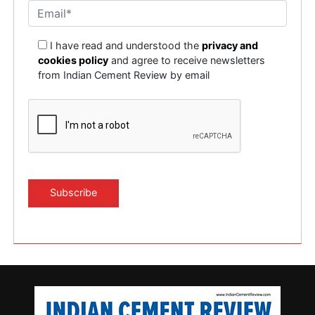
I have read and understood the
privacy and
cookies policy
and agree to receive newsletters
from Indian Cement Review by email