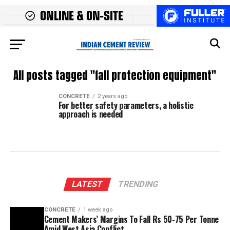
All posts tagged "fall protection equipment"
CONCRETE
2 years ago
For better safety parameters, a holistic
approach is needed
LATEST
TRENDING
CONCRETE
1 week ago
Cement Makers’ Margins To Fall Rs 50-75 Per Tonne
Amid West Asia Conflict