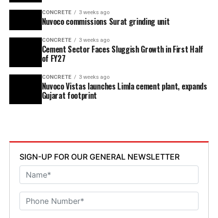
CONCRETE
3 weeks ago
Nuvoco commissions Surat grinding unit
CONCRETE
3 weeks ago
Cement Sector Faces Sluggish Growth in First Half
of FY27
CONCRETE
3 weeks ago
Nuvoco Vistas launches Limla cement plant, expands
Gujarat footprint
SIGN-UP FOR OUR GENERAL NEWSLETTER