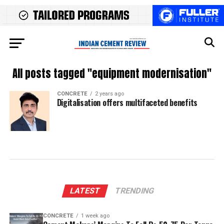
All posts tagged "equipment modernisation"
CONCRETE
2 years ago
Digitalisation offers multifaceted benefits
LATEST
TRENDING
CONCRETE
1 week ago