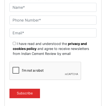
I have read and understood the
privacy and
cookies policy
and agree to receive newsletters
from Indian Cement Review by email