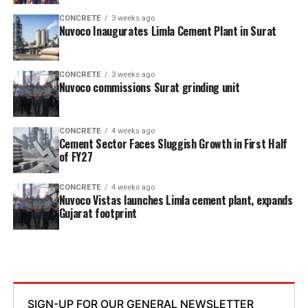
CONCRETE
3 weeks ago
Nuvoco Inaugurates Limla Cement Plant in Surat
CONCRETE
3 weeks ago
Nuvoco commissions Surat grinding unit
CONCRETE
4 weeks ago
Cement Sector Faces Sluggish Growth in First Half
of FY27
CONCRETE
4 weeks ago
Nuvoco Vistas launches Limla cement plant, expands
Gujarat footprint
SIGN-UP FOR OUR GENERAL NEWSLETTER