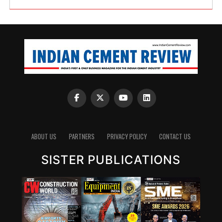
ABOUT US
PARTNERS
PRIVACY POLICY
CONTACT US
SISTER PUBLICATIONS