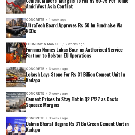
Cement Makers’ Margins To Fall Rs 50-75 Per Tonne
Amid West Asia Conflict
CONCRETE
1 week ago
UltraTech Board Approves Rs 50 bn Fundraise Via
NCDs
ECONOMY & MARKET
2 weeks ago
Fornnax Names Lukas Baur as Authorised Service
Partner to Bolster EU Operations
CONCRETE
3 weeks ago
Lokesh Lays Stone For Rs 31 Billion Cement Unit In
Kadapa
CONCRETE
3 weeks ago
Cement Prices to Stay Flat in Q2 FY27 as Costs
Squeeze Margins
CONCRETE
3 weeks ago
Dalmia Bharat Begins Rs 31 Bn Green Cement Unit in
Kadapa